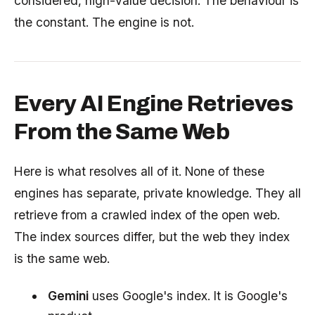
considered, high-value decision. The behaviour is
the constant. The engine is not.
Every AI Engine Retrieves
From the Same Web
Here is what resolves all of it. None of these
engines has separate, private knowledge. They all
retrieve from a crawled index of the open web.
The index sources differ, but the web they index
is the same web.
Gemini
uses Google's index. It is Google's