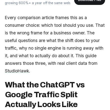
growing 600%+ a year off the same web.
Every comparison article frames this as a
consumer choice: which tool should you use. That
is the wrong frame for a business owner. The
useful questions are what the shift does to your
traffic, why no single engine is running away with
it, and what to actually do about it. This guide
answers those three, with real client data from
StudioHawk
.
What the ChatGPT vs
Google Traffic Split
Actually Looks Like