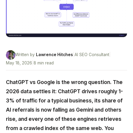
Written by
Lawrence Hitches
|
AI SEO Consultant
|
May 18, 2026
|
8 min read
ChatGPT vs Google is the wrong question. The
2026 data settles it: ChatGPT drives roughly 1-
3% of traffic for a typical business, its share of
AI referrals is now falling as Gemini and others
rise, and every one of these engines retrieves
from a crawled index of the same web. You