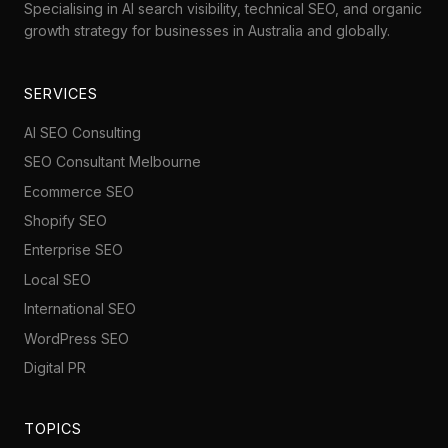
Specialising in AI search visibility, technical SEO, and organic
growth strategy for businesses in Australia and globally.
SERVICES
AI SEO Consulting
SEO Consultant Melbourne
Ecommerce SEO
Shopify SEO
Enterprise SEO
Local SEO
International SEO
WordPress SEO
Digital PR
TOPICS