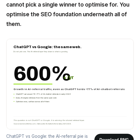
cannot pick a single winner to optimise for. You
optimise the SEO foundation underneath all of
them.
ChatGPT vs Google: the same web.
Do not pick one. The AI-referral layer they share is what is growing.
600%
+ /yr
Growth in AI-referral traffic, even as ChatGPT holds ~77% of AI-chatbot referrals
ChatGPT sat around 76-77% of AI-chatbot referrals in early 2026
Every AI engine retrieves from the same open web
Optimise once, surface across all of them
The question is not ChatGPT or Google. It is winning the shared retrieval layer.
Source: lawrencehitches.com / Statcounter AI chatbot referral data, 2025-2026.
ChatGPT vs Google: the AI-referral pie is
Download PNG