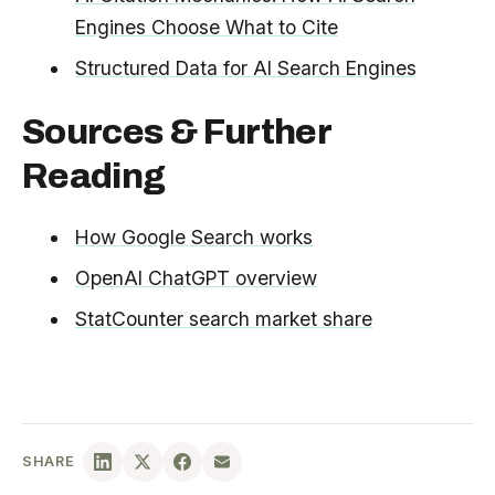
Engines Choose What to Cite
Structured Data for AI Search Engines
Sources & Further
Reading
How Google Search works
OpenAI ChatGPT overview
StatCounter search market share
SHARE