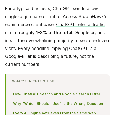
For a typical business, ChatGPT sends a low
single-digit share of traffic. Across StudioHawk's
ecommerce client base,
ChatGPT referral traffic
sits at roughly
1-3% of the total
. Google organic
is still the overwhelming majority of search-driven
visits. Every headline implying ChatGPT is a
Google-killer is describing a future, not the
current numbers.
WHAT'S IN THIS GUIDE
How ChatGPT Search and Google Search Differ
Why "Which Should I Use" Is the Wrong Question
Every AI Engine Retrieves From the Same Web