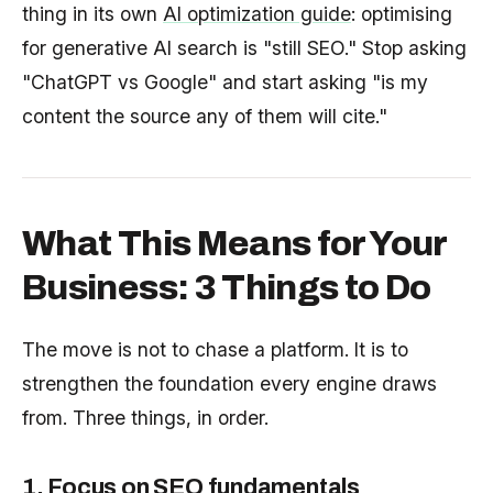
thing in its own
AI optimization guide
: optimising
for generative AI search is "still SEO." Stop asking
"ChatGPT vs Google" and start asking "is my
content the source any of them will cite."
What This Means for Your
Business: 3 Things to Do
The move is not to chase a platform. It is to
strengthen the foundation every engine draws
from. Three things, in order.
1. Focus on SEO fundamentals