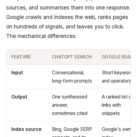
sources, and summarises them into one response.
Google crawls and indexes the web, ranks pages
on hundreds of signals, and leaves you to click.
The mechanical differences:
FEATURE
CHATGPT SEARCH
GOOGLE SEARC
Input
Conversational,
Short keywords
long-form prompts
and operators
Output
One synthesised
A ranked list of
answer,
links with
sometimes cited
snippets
Index source
Bing, Google SERP
Google's own