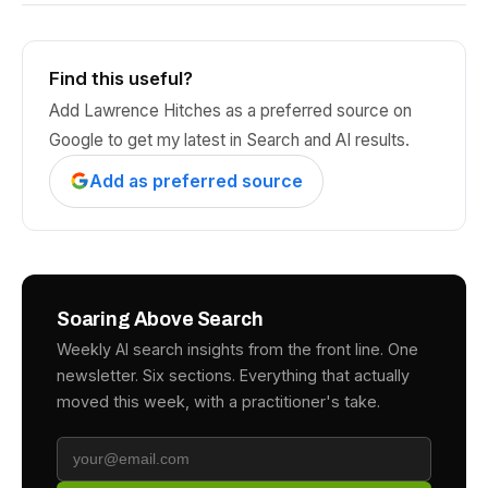
Find this useful?
Add Lawrence Hitches as a preferred source on
Google to get my latest in Search and AI results.
Add as preferred source
Soaring Above Search
Weekly AI search insights from the front line. One
newsletter. Six sections. Everything that actually
moved this week, with a practitioner's take.