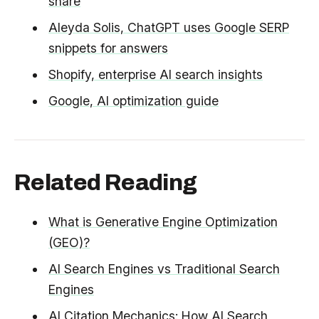
share
Aleyda Solis, ChatGPT uses Google SERP
snippets for answers
Shopify, enterprise AI search insights
Google, AI optimization guide
Related Reading
What is Generative Engine Optimization
(GEO)?
AI Search Engines vs Traditional Search
Engines
AI Citation Mechanics: How AI Search