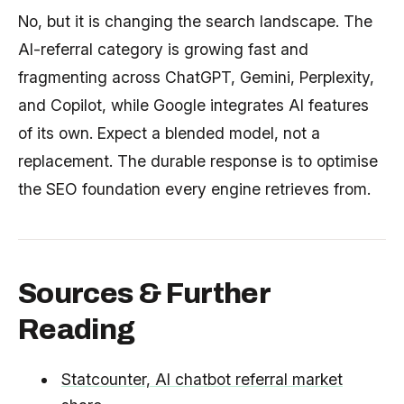
No, but it is changing the search landscape. The
AI-referral category is growing fast and
fragmenting across ChatGPT, Gemini, Perplexity,
and Copilot, while Google integrates AI features
of its own. Expect a blended model, not a
replacement. The durable response is to optimise
the SEO foundation every engine retrieves from.
Sources & Further
Reading
Statcounter, AI chatbot referral market