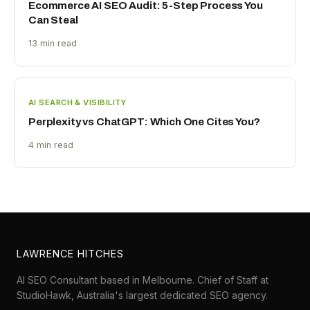
Ecommerce AI SEO Audit: 5-Step Process You
Can Steal
13 min read
AI SEARCH & VISIBILITY
Perplexity vs ChatGPT: Which One Cites You?
4 min read
LAWRENCE HITCHES
AI SEO Consultant based in Melbourne. Chief of Staff at
StudioHawk
, Australia's largest dedicated SEO agency.