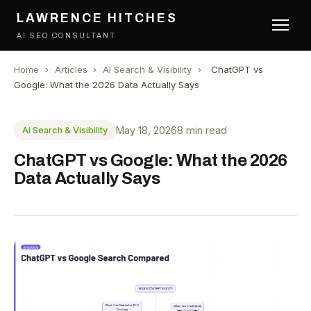
LAWRENCE HITCHES
AI SEO CONSULTANT
Home
›
Articles
›
AI Search & Visibility
›
ChatGPT vs
Google: What the 2026 Data Actually Says
May 18, 2026
8 min read
AI Search & Visibility
ChatGPT vs Google: What the 2026
Data Actually Says