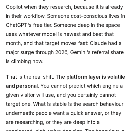
Copilot when they research, because it is already
in their workflow. Someone cost-conscious lives in
ChatGPT's free tier. Someone deep in the space
uses whatever model is newest and best that
month, and that target moves fast: Claude had a
major surge through 2026, Gemini's referral share
is climbing now.
That is the real shift. The
platform layer is volatile
and personal
. You cannot predict which engine a
given visitor will use, and you certainly cannot
target one. What is stable is the search behaviour
underneath: people want a quick answer, or they
are researching, or they are deep into a