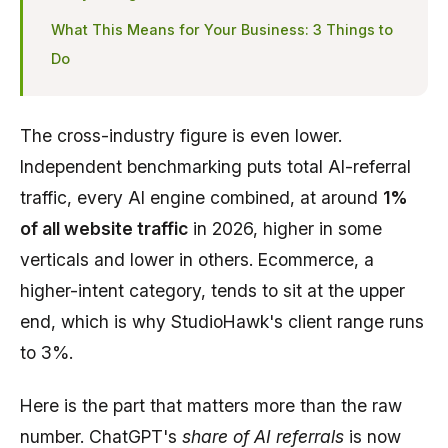
What This Means for Your Business: 3 Things to
Do
The cross-industry figure is even lower.
Independent benchmarking puts total AI-referral
traffic, every AI engine combined, at around
1%
of all website traffic
in 2026, higher in some
verticals and lower in others. Ecommerce, a
higher-intent category, tends to sit at the upper
end, which is why StudioHawk's client range runs
to 3%.
Here is the part that matters more than the raw
number. ChatGPT's
share of AI referrals
is now