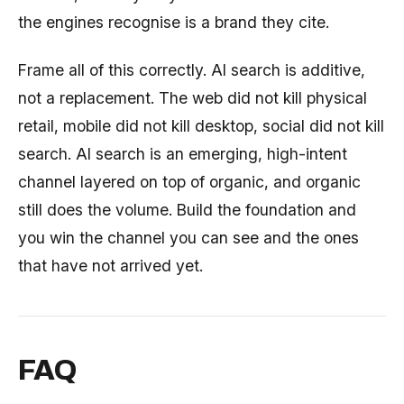
the engines recognise is a brand they cite.
Frame all of this correctly. AI search is additive,
not a replacement. The web did not kill physical
retail, mobile did not kill desktop, social did not kill
search. AI search is an emerging, high-intent
channel layered on top of organic, and organic
still does the volume. Build the foundation and
you win the channel you can see and the ones
that have not arrived yet.
FAQ