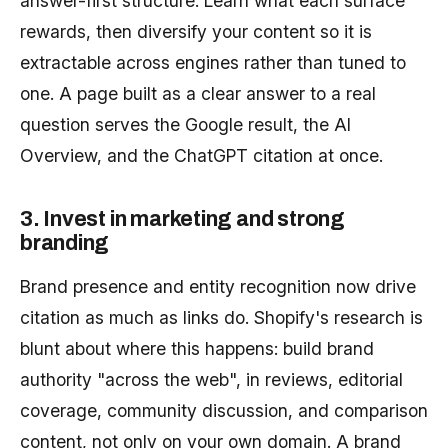
answer-first structure. Learn what each surface
rewards, then diversify your content so it is
extractable across engines rather than tuned to
one. A page built as a clear answer to a real
question serves the Google result, the AI
Overview, and the ChatGPT citation at once.
3. Invest in marketing and strong
branding
Brand presence and entity recognition now drive
citation as much as links do. Shopify's research is
blunt about where this happens: build brand
authority "across the web", in reviews, editorial
coverage, community discussion, and comparison
content, not only on your own domain. A brand