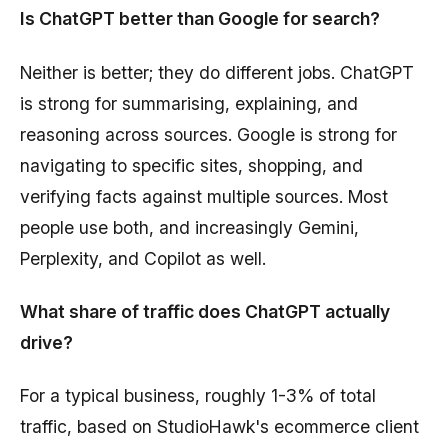
Is ChatGPT better than Google for search?
Neither is better; they do different jobs. ChatGPT
is strong for summarising, explaining, and
reasoning across sources. Google is strong for
navigating to specific sites, shopping, and
verifying facts against multiple sources. Most
people use both, and increasingly Gemini,
Perplexity, and Copilot as well.
What share of traffic does ChatGPT actually
drive?
For a typical business, roughly 1-3% of total
traffic, based on StudioHawk's ecommerce client