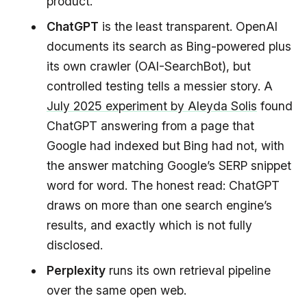
product.
ChatGPT
is the least transparent. OpenAI
documents its search as Bing-powered plus
its own crawler (OAI-SearchBot), but
controlled testing tells a messier story. A
July 2025 experiment by Aleyda Solis
found
ChatGPT answering from a page that
Google had indexed but Bing had not, with
the answer matching Google’s SERP snippet
word for word. The honest read: ChatGPT
draws on more than one search engine’s
results, and exactly which is not fully
disclosed.
Perplexity
runs its own retrieval pipeline
over the same open web.