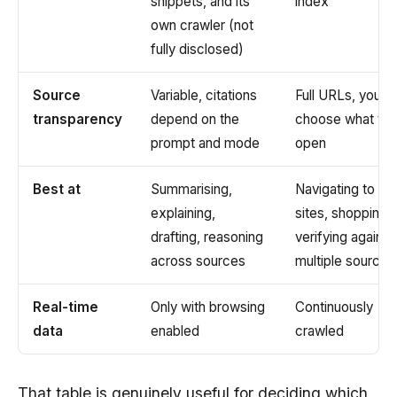
snippets, and its
index
own crawler (not
fully disclosed)
Source
Variable, citations
Full URLs, you
transparency
depend on the
choose what to
prompt and mode
open
Best at
Summarising,
Navigating to
explaining,
sites, shopping,
drafting, reasoning
verifying against
across sources
multiple sources
Real-time
Only with browsing
Continuously
data
enabled
crawled
That table is genuinely useful for deciding which