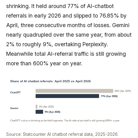
shrinking. It held around 77% of AI-chatbot
referrals in early 2026 and slipped to 76.85% by
April, three consecutive months of losses. Gemini
nearly quadrupled over the same year, from about
2% to roughly 9%, overtaking Perplexity.
Meanwhile total AI-referral traffic is still growing
more than 600% year on year.
Share of AI chatbot referrals: April 2025 vs April 2026
94% (Apr 2025)
ChatGPT
77% (Apr 2026)
2% (Apr 2025)
Gemini
9% (Apr 2026)
ChatGPT's slice is shrinking as the field fragments. The AI-referral pie itself is still growing 600%+ a year.
Source: Statcounter AI chatbot referral data, 2025-2026.