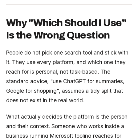
Why "Which Should I Use"
Is the Wrong Question
People do not pick one search tool and stick with
it. They use every platform, and which one they
reach for is personal, not task-based. The
standard advice, "use ChatGPT for summaries,
Google for shopping", assumes a tidy split that
does not exist in the real world.
What actually decides the platform is the person
and their context. Someone who works inside a
business running Microsoft tooling reaches for