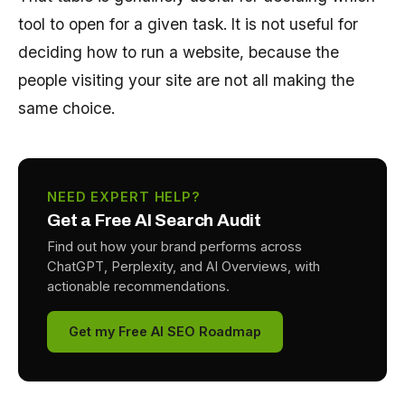
tool to open for a given task. It is not useful for
deciding how to run a website, because the
people visiting your site are not all making the
same choice.
NEED EXPERT HELP?
Get a Free AI Search Audit
Find out how your brand performs across
ChatGPT, Perplexity, and AI Overviews, with
actionable recommendations.
Get my Free AI SEO Roadmap