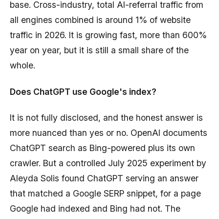
base. Cross-industry, total AI-referral traffic from
all engines combined is around 1% of website
traffic in 2026. It is growing fast, more than 600%
year on year, but it is still a small share of the
whole.
Does ChatGPT use Google's index?
It is not fully disclosed, and the honest answer is
more nuanced than yes or no. OpenAI documents
ChatGPT search as Bing-powered plus its own
crawler. But a controlled July 2025 experiment by
Aleyda Solis found ChatGPT serving an answer
that matched a Google SERP snippet, for a page
Google had indexed and Bing had not. The