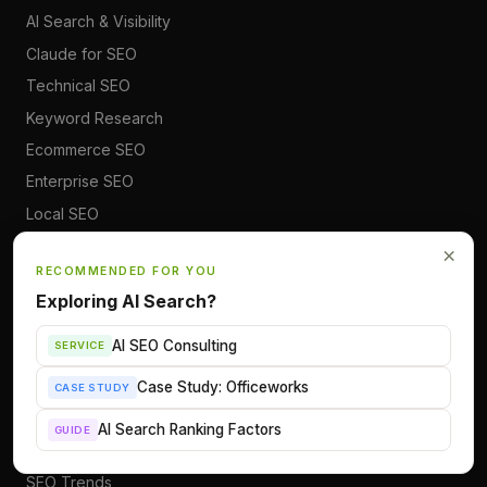
AI Search & Visibility
Claude for SEO
Technical SEO
Keyword Research
Ecommerce SEO
Enterprise SEO
Local SEO
SEO Career
×
RECOMMENDED FOR YOU
Exploring AI Search?
RESOURCES
AI SEO Consulting
SERVICE
All Articles
SEO Glossary
Case Study: Officeworks
CASE STUDY
SEO Cheatsheets
AI Search Ranking Factors
GUIDE
AI Search Tracker
SEO Trends