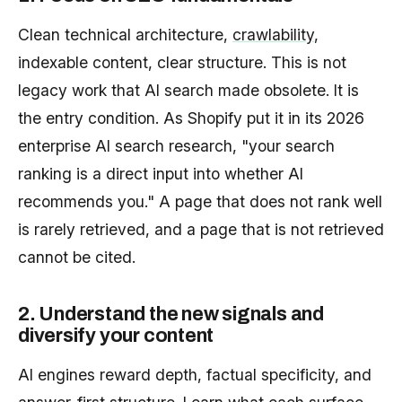
Clean technical architecture,
crawlability
,
indexable content, clear structure. This is not
legacy work that AI search made obsolete. It is
the entry condition. As Shopify put it in its 2026
enterprise AI search research, "your search
ranking is a direct input into whether AI
recommends you." A page that does not rank well
is rarely retrieved, and a page that is not retrieved
cannot be cited.
2. Understand the new signals and
diversify your content
AI engines reward depth, factual specificity, and