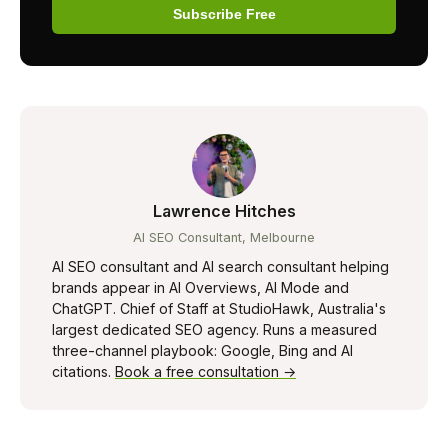
Subscribe Free
Lawrence Hitches
AI SEO Consultant, Melbourne
AI SEO consultant and AI search consultant helping
brands appear in AI Overviews, AI Mode and
ChatGPT. Chief of Staff at StudioHawk, Australia's
largest dedicated SEO agency. Runs a measured
three-channel playbook: Google, Bing and AI
citations.
Book a free consultation →