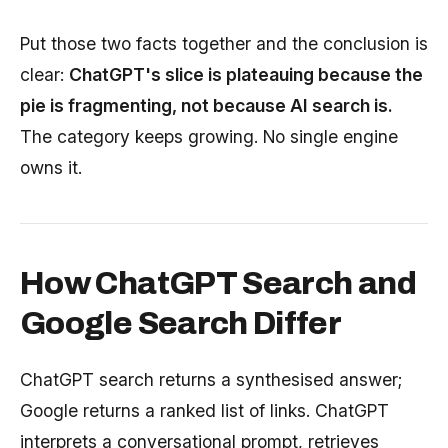
Put those two facts together and the conclusion is
clear:
ChatGPT's slice is plateauing because the
pie is fragmenting, not because AI search is.
The category keeps growing. No single engine
owns it.
How ChatGPT Search and
Google Search Differ
ChatGPT search returns a synthesised answer;
Google returns a ranked list of links. ChatGPT
interprets a conversational prompt, retrieves