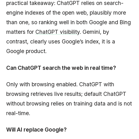
practical takeaway: ChatGPT relies on search-
engine indexes of the open web, plausibly more
than one, so ranking well in both Google and Bing
matters for
ChatGPT visibility
. Gemini, by
contrast, clearly uses Google’s index, it is a
Google product.
Can ChatGPT search the web in real time?
Only with browsing enabled. ChatGPT with
browsing retrieves live results; default ChatGPT
without browsing relies on training data and is not
real-time.
Will AI replace Google?