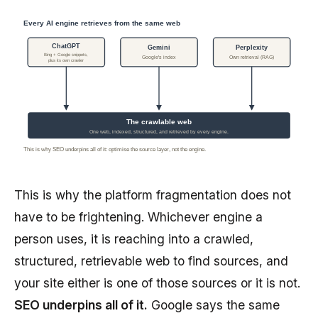
Every AI engine retrieves from the same web
ChatGPT
Gemini
Perplexity
Bing + Google snippets,
Google's index
Own retrieval (RAG)
plus its own crawler
The crawlable web
One web, indexed, structured, and retrieved by every engine.
This is why SEO underpins all of it: optimise the source layer, not the engine.
This is why the platform fragmentation does not
have to be frightening. Whichever engine a
person uses, it is reaching into a crawled,
structured, retrievable web to find sources, and
your site either is one of those sources or it is not.
SEO underpins all of it.
Google says the same