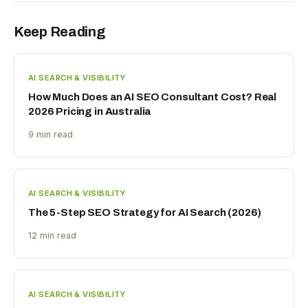
Keep Reading
AI SEARCH & VISIBILITY
How Much Does an AI SEO Consultant Cost? Real
2026 Pricing in Australia
9 min read
AI SEARCH & VISIBILITY
The 5-Step SEO Strategy for AI Search (2026)
12 min read
AI SEARCH & VISIBILITY