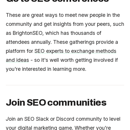
These are great ways to meet new people in the
community and get insights from your peers, such
as BrightonSEO, which has thousands of
attendees annually. These gatherings provide a
platform for
SEO experts to exchange methods
and ideas
- so it's well worth getting involved if
you're interested in learning more.
Join SEO communities
J
oin an SEO Slack or Discord community to level
your digital marketing game. Whether you're