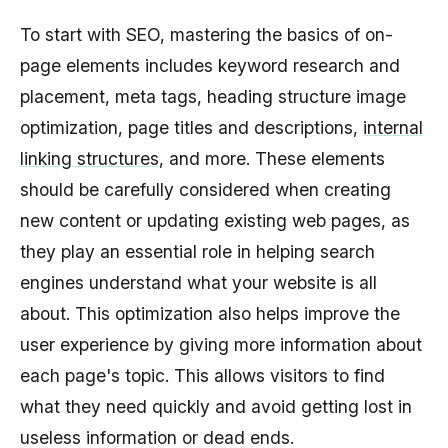
To start with SEO, mastering the basics of on-
page elements includes keyword research and
placement, meta tags, heading structure image
optimization, page titles and descriptions,
internal
linking structures
, and more. These elements
should be carefully considered when creating
new content or updating existing web pages, as
they play an essential role in helping search
engines understand what your website is all
about. This optimization also helps improve the
user experience by giving more information about
each page's topic. This allows visitors to find
what they need quickly and avoid getting lost in
useless information or dead ends.