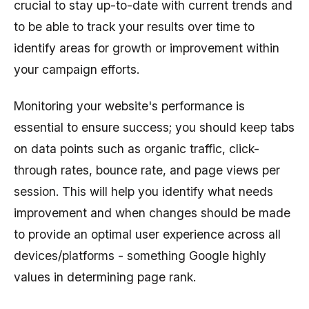
crucial to stay up-to-date with current trends and
to be able to track your results over time to
identify areas for growth or improvement within
your campaign efforts.
Monitoring your website's performance is
essential to ensure success; you should keep tabs
on data points such as organic traffic, click-
through rates, bounce rate, and page views per
session. This will help you identify what needs
improvement and when changes should be made
to provide an optimal user experience across all
devices/platforms - something Google highly
values in determining page rank.