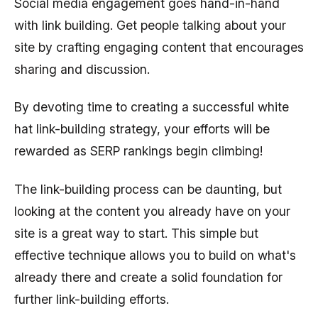
Social media engagement goes hand-in-hand
with link building. Get people talking about your
site by crafting engaging content that encourages
sharing and discussion.
By devoting time to creating a successful white
hat link-building strategy, your efforts will be
rewarded as SERP rankings begin climbing!
The link-building process can be daunting, but
looking at the content you already have on your
site is a great way to start. This simple but
effective technique allows you to build on what's
already there and create a solid foundation for
further link-building efforts.