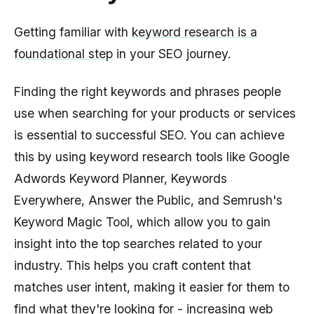
Getting familiar with
keyword research is a
foundational step
in your SEO journey.
Finding the right keywords and phrases people
use when searching for your products or services
is essential to successful SEO. You can achieve
this by using keyword research tools like Google
Adwords Keyword Planner, Keywords
Everywhere, Answer the Public, and Semrush's
Keyword Magic Tool, which allow you to gain
insight into the top searches related to your
industry. This helps you craft content that
matches user intent, making it easier for them to
find what they're looking for - increasing web