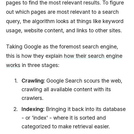
pages to find the most relevant results. To figure
out which pages are most relevant to a search
query, the algorithm looks at things like keyword
usage, website content, and links to other sites.
Taking Google as the foremost search engine,
this is how they explain
how their search engine
works
in three stages:
Crawling:
Google Search scours the web,
crawling all available content with its
crawlers.
Indexing:
Bringing it back into its database
- or 'index' - where it is sorted and
categorized to make retrieval easier.