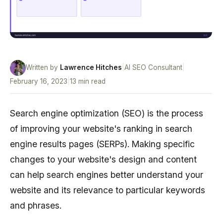
Written by
Lawrence Hitches
|
AI SEO Consultant
|
February 16, 2023
|
13 min read
Search engine optimization (SEO) is the process
of improving your website's ranking in search
engine results pages (SERPs). Making specific
changes to your website's design and content
can help search engines better understand your
website and its relevance to particular keywords
and phrases.