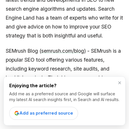
search engine algorithms and updates. Search
Engine Land has a team of experts who write for it
and give advice on how to improve your SEO
strategy that is both insightful and useful.
SEMrush Blog (
semrush.com/blog
) - SEMrush is a
popular SEO tool offering various features,
including keyword research, site audits, and
backlink analysis. Their blog covers a wide range
×
Enjoying the article?
of topics related to SEO, content marketing, PPC,
Add me as a preferred source and Google will surface
and social media marketing. The SEMrush blog
my latest AI search insights first, in Search and AI results.
has a mix of easy-to-understand and more
advanced content for SEO professionals of all
Add as preferred source
levels.