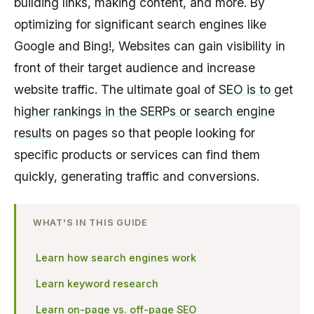
building links, making content, and more. By
optimizing for significant search engines like
Google and Bing!, Websites can gain visibility in
front of their target audience and increase
website traffic. The ultimate goal of
SEO is to get
higher rankings in the SERPs or search engine
results
on pages so that people looking for
specific products or services can find them
quickly, generating traffic and conversions.
WHAT'S IN THIS GUIDE
Learn how search engines work
Learn keyword research
Learn on-page vs. off-page SEO