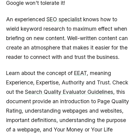
Google won't tolerate it!
An experienced
SEO specialist
knows how to
wield keyword research to maximum effect when
briefing on new content. Well-written content can
create an atmosphere that makes it easier for the
reader to connect with and trust the business.
Learn about the concept of
EEAT
, meaning
Experience, Expertise, Authority and Trust. Check
out the
Search Quality Evaluator Guidelines
, this
document provide an introduction to Page Quality
Rating, understanding webpages and websites,
important definitions, understanding the purpose
of a webpage, and Your Money or Your Life