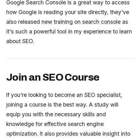
Google Search Console is a great way to access
how Google is reading your site directly, they've
also released
new training on search console
as
it's such a powerful tool in my experience to learn
about SEO.
Join an SEO Course
If you're looking to
become an SEO specialist
,
joining a course is the best way. A study will
equip you with the necessary skills and
knowledge for effective search engine
optimization. It also provides valuable insight into