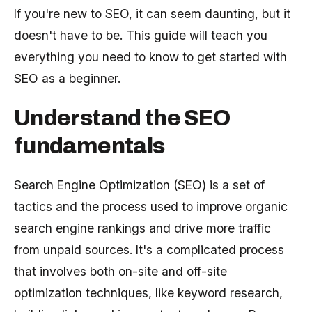
If you're new to SEO, it can seem daunting, but it
doesn't have to be. This guide will teach you
everything you need to know to get started with
SEO as a beginner.
Understand the SEO
fundamentals
Search Engine Optimization (SEO) is a set of
tactics and the process used to improve organic
search engine rankings and drive more traffic
from unpaid sources. It's a complicated process
that involves both on-site and off-site
optimization techniques, like keyword research,