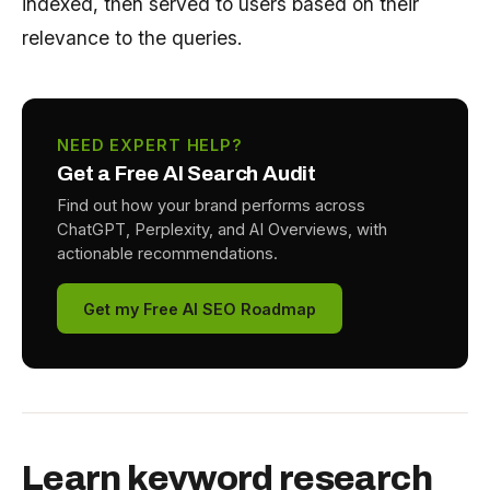
indexed, then served to users based on their
relevance to the queries.
NEED EXPERT HELP?
Get a Free AI Search Audit
Find out how your brand performs across
ChatGPT, Perplexity, and AI Overviews, with
actionable recommendations.
Get my Free AI SEO Roadmap
Learn keyword research