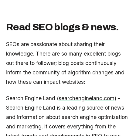
Read SEO blogs & news.
SEOs are passionate about sharing their
knowledge. There are so many excellent blogs
out there to follower; blog posts continuously
inform the community of algorithm changes and
how these can impact websites:
Search Engine Land (
searchengineland.com
) -
Search Engine Land is a leading source of news
and information about search engine optimization
and marketing. It covers everything from the
latest trends and developments in SEO to new