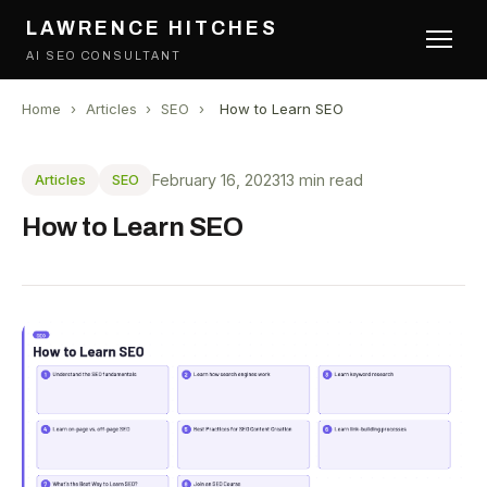
LAWRENCE HITCHES
AI SEO CONSULTANT
Home
›
Articles
›
SEO
›
How to Learn SEO
February 16, 2023
13 min read
Articles
SEO
How to Learn SEO