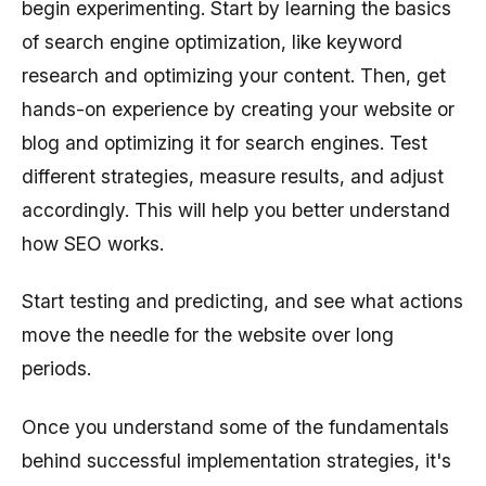
begin experimenting. Start by learning the basics
of search engine optimization, like keyword
research and optimizing your content. Then, get
hands-on experience by creating your website or
blog and optimizing it for search engines. Test
different strategies, measure results, and adjust
accordingly. This will help you better understand
how SEO works.
Start testing and predicting, and see what actions
move the needle for the website over long
periods.
Once you understand some of the fundamentals
behind successful implementation strategies, it's