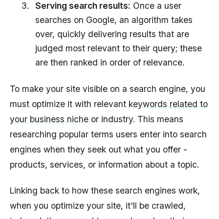
Serving search results:
Once a user
searches on Google, an algorithm takes
over, quickly delivering results that are
judged most relevant to their query; these
are then ranked in order of relevance.
To make your site visible on a search engine, you
must optimize it with relevant
keywords related to
your business niche
or industry. This means
researching popular terms users enter into search
engines when they seek out what you offer -
products, services, or information about a topic.
Linking back to how these search engines work,
when you optimize your site, it'll be crawled,