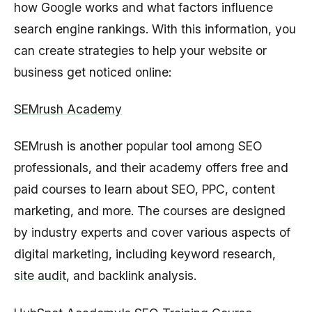
how Google works and what factors influence
search engine rankings. With this information, you
can create strategies to help your website or
business get noticed online:
SEMrush Academy
SEMrush is another popular tool among SEO
professionals, and their academy offers free and
paid courses to learn about SEO, PPC, content
marketing, and more. The courses are designed
by industry experts and cover various aspects of
digital marketing, including keyword research,
site audit
, and backlink analysis.