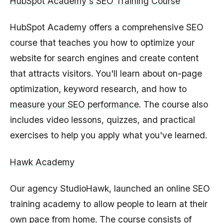
HubSpot Academy's SEO Training Course
HubSpot Academy offers a comprehensive SEO
course that teaches you how to optimize your
website for search engines and create content
that attracts visitors. You'll learn about on-page
optimization, keyword research, and how to
measure your SEO performance
. The course also
includes video lessons, quizzes, and practical
exercises to help you apply what you've learned.
Hawk Academy
Our agency StudioHawk, launched an online SEO
training academy to allow people to learn at their
own pace from home. The course consists of