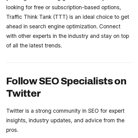
looking for free or subscription-based options,
Traffic Think Tank (TTT) is an ideal choice to get
ahead in search engine optimization. Connect
with other experts in the industry and stay on top
of all the latest trends.
Follow SEO Specialists on
Twitter
Twitter is a strong community in SEO for expert
insights, industry updates, and advice from the
pros.