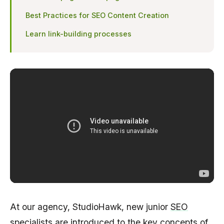
Best Practices for SEO Content Creation
Learn link-building processes
At our agency, StudioHawk, new junior
SEO
specialists
are introduced to the key concepts of