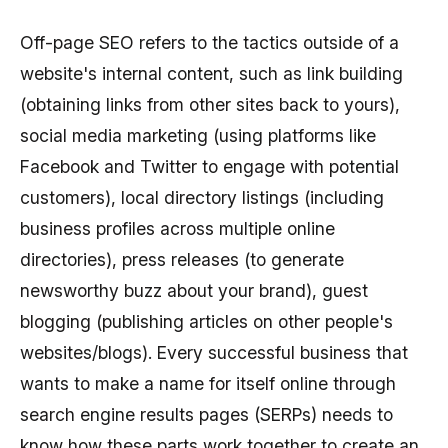
Off-page SEO refers to the tactics outside of a
website's internal content, such as link building
(obtaining links from other sites back to yours),
social media marketing (using platforms like
Facebook and Twitter to engage with potential
customers), local directory listings (including
business profiles across multiple online
directories), press releases (to generate
newsworthy buzz about your brand), guest
blogging (publishing articles on other people's
websites/blogs). Every successful business that
wants to make a name for itself online through
search engine results pages (SERPs) needs to
know how these parts work together to create an