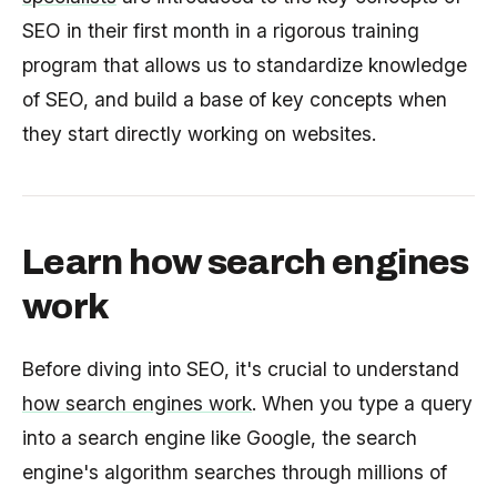
SEO in their first month in a rigorous training
program that allows us to standardize knowledge
of SEO, and build a base of key concepts when
they start directly working on websites.
Learn how search engines
work
Before diving into SEO, it's crucial to understand
how search engines work
. When you type a query
into a search engine like Google, the search
engine's algorithm searches through millions of