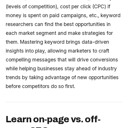
(levels of competition), cost per click (CPC) if
money is spent on paid campaigns, etc., keyword
researchers can find the best opportunities in
each market segment and make strategies for
them. Mastering keyword brings data-driven
insights into play, allowing marketers to craft
compelling messages that will drive conversions
while helping businesses stay ahead of industry
trends by taking advantage of new opportunities
before competitors do so first.
Learn on-page vs. off-