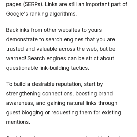
pages (SERPs). Links are still an important part of
Google's ranking algorithms.
Backlinks from other websites to yours
demonstrate to search engines that you are
trusted and valuable across the web, but be
warned! Search engines can be strict about
questionable link-building tactics.
To build a desirable reputation, start by
strengthening connections, boosting brand
awareness, and gaining natural links through
guest blogging or requesting them for existing
mentions.