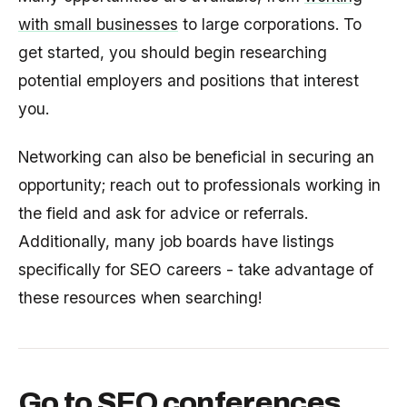
with small businesses
to large corporations. To
get started, you should begin researching
potential employers and positions that interest
you.
Networking can also be beneficial in securing an
opportunity; reach out to professionals working in
the field and ask for advice or referrals.
Additionally, many job boards have listings
specifically for SEO careers - take advantage of
these resources when searching!
Go to SEO conferences