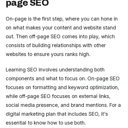
page SEO
On-page is the first step, where you can hone in
on what makes your content and website stand
out. Then off-page SEO comes into play, which
consists of building relationships with other
websites to ensure yours ranks high.
Learning SEO involves understanding both
components and what to focus on.
On-page SEO
focuses on formatting and keyword optimization,
while off-page SEO focuses on external links,
social media presence, and brand mentions. For a
digital marketing plan that includes SEO, it's
essential to know how to use both.