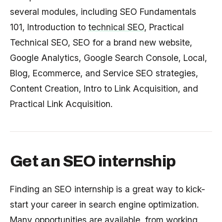
several modules, including SEO Fundamentals
101, Introduction to
technical SEO
, Practical
Technical SEO, SEO for a brand new website,
Google Analytics, Google Search Console, Local,
Blog, Ecommerce, and Service SEO strategies,
Content Creation, Intro to Link Acquisition, and
Practical Link Acquisition.
Get an SEO internship
Finding an SEO internship is a great way to kick-
start your career in search engine optimization.
Many opportunities are available, from
working