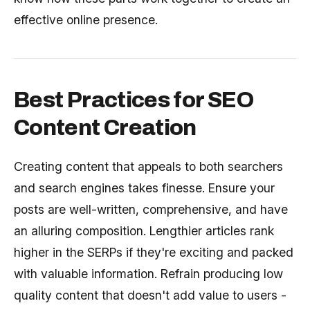
effective online presence.
Best Practices for SEO
Content Creation
Creating content that appeals to both searchers
and search engines takes finesse. Ensure your
posts are well-written, comprehensive, and have
an alluring composition. Lengthier articles rank
higher in the SERPs if they're exciting and packed
with valuable information. Refrain producing low
quality content that doesn't add value to users -