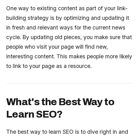
One way to existing content as part of your link-
building strategy is by optimizing and updating it
in fresh and relevant ways for the current news
cycle. By updating old pieces, you make sure that
people who visit your page will find new,
interesting content. This makes people more likely
to link to your page as a resource.
What's the Best Way to
Learn SEO?
The best way to learn SEO is to dive right in and