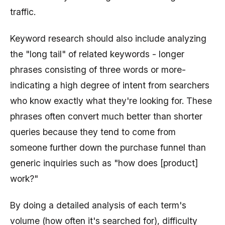
traffic.
Keyword research should also include analyzing
the "long tail" of related keywords - longer
phrases consisting of three words or more-
indicating a high degree of intent from searchers
who know exactly what they're looking for. These
phrases often convert much better than shorter
queries because they tend to come from
someone further down the purchase funnel than
generic inquiries such as "how does [product]
work?"
By doing a detailed analysis of each term's
volume (how often it's searched for), difficulty