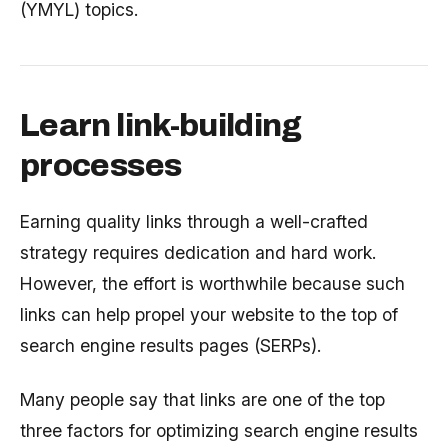
(YMYL) topics.
Learn link-building
processes
Earning quality links through a well-crafted
strategy requires dedication and hard work.
However, the effort is worthwhile because such
links can help propel your website to the top of
search engine results pages (SERPs).
Many people say that links are one of the top
three factors for optimizing search engine results