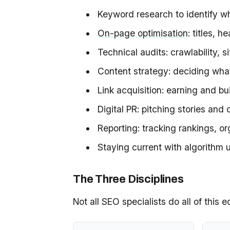
Keyword research to identify wh
On-page optimisation
: titles, 
Technical audits: crawlability, 
Content strategy: deciding what
Link acquisition: earning and bu
Digital PR: pitching stories and 
Reporting: tracking rankings, o
Staying current with algorithm
The Three Disciplines
Not all SEO specialists do all of this 