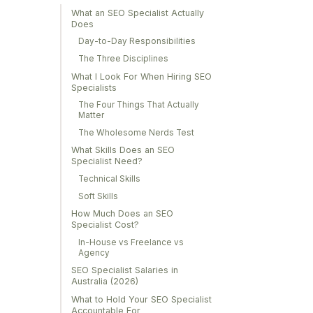
What an SEO Specialist Actually
Does
Day-to-Day Responsibilities
The Three Disciplines
What I Look For When Hiring SEO
Specialists
The Four Things That Actually
Matter
The Wholesome Nerds Test
What Skills Does an SEO
Specialist Need?
Technical Skills
Soft Skills
How Much Does an SEO
Specialist Cost?
In-House vs Freelance vs
Agency
SEO Specialist Salaries in
Australia (2026)
What to Hold Your SEO Specialist
Accountable For