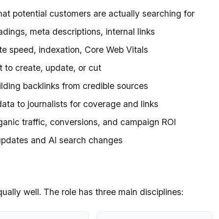
at potential customers are actually searching for
headings, meta descriptions, internal links
site speed, indexation, Core Web Vitals
 to create, update, or cut
ilding backlinks from credible sources
data to journalists for coverage and links
rganic traffic, conversions, and campaign ROI
 updates and AI search changes
equally well. The role has three main disciplines: