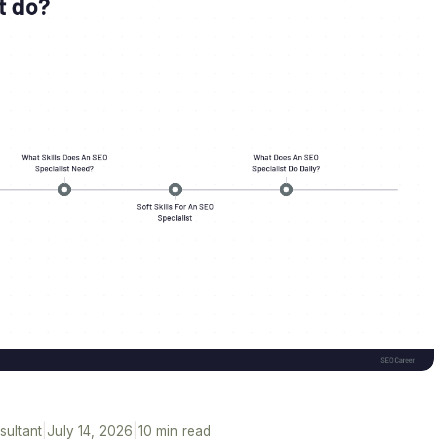
sultant
|
July 14, 2026
|
10 min read