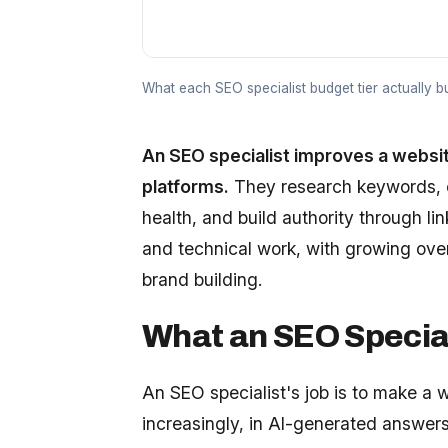
What each SEO specialist budget tier actually 
An SEO specialist improves a website'
platforms.
They research keywords, o
health, and build authority through li
and technical work, with growing ov
brand building.
What an SEO Special
An SEO specialist's job is to make a 
increasingly, in AI-generated answers.