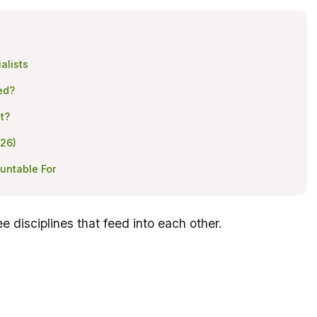
alists
ed?
t?
026)
untable For
ee disciplines that feed into each other.