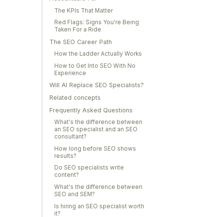
The KPIs That Matter
Red Flags: Signs You're Being
Taken For a Ride
The SEO Career Path
How the Ladder Actually Works
How to Get Into SEO With No
Experience
Will AI Replace SEO Specialists?
Related concepts
Frequently Asked Questions
What's the difference between
an SEO specialist and an SEO
consultant?
How long before SEO shows
results?
Do SEO specialists write
content?
What's the difference between
SEO and SEM?
Is hiring an SEO specialist worth
it?