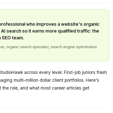
 professional who improves a website's organic
d
AI search
so it earns more qualified traffic: the
n SEO team.
e, organic search specialist, search engine optimisation
StudioHawk across every level. First-job juniors fresh
aging multi-million dollar client portfolios. Here's
the role, and what most career articles get