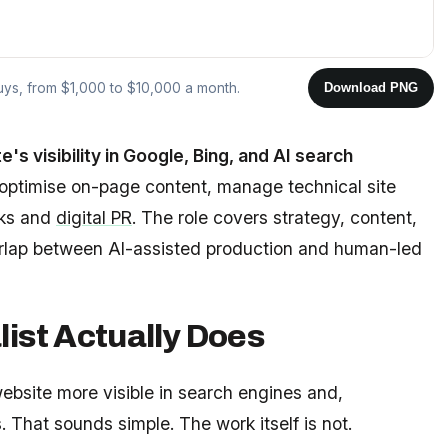
buys, from $1,000 to $10,000 a month.
Download PNG
s visibility in Google, Bing, and AI search
ptimise on-page content, manage technical site
nks and
digital PR
. The role covers strategy, content,
erlap between AI-assisted production and human-led
ist Actually Does
website more visible in search engines and,
 That sounds simple. The work itself is not.