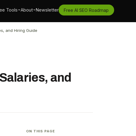
ee Tools
About
Newsletter
Free AI SEO Roadmap
s, and Hiring Guide
Salaries, and
ON THIS PAGE