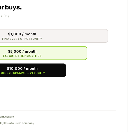
r buys.
eiling.
$1,000 / month
FIND EVERY OPPORTUNITY
$5,000 / month
EXECUTE THE PRIORITIES
$10,000 / month
FULL PROGRAMME + VELOCITY
 outcomes.
0,000+ at a listed company.