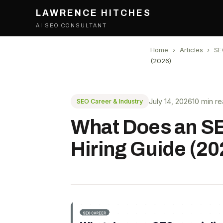
LAWRENCE HITCHES
AI SEO CONSULTANT
Home
›
Articles
›
SE
(2026)
July 14, 2026
10 min r
SEO Career & Industry
What Does an SEO
Hiring Guide (20