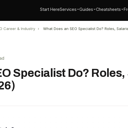
Start Here
Services
Guides
Cheatsheets
Fr
O Career & Industry
›
What Does an SEO Specialist Do? Roles, Salarie
ead
 Specialist Do? Roles, 
26)