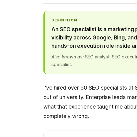
DEFINITION
An SEO specialist is a marketing
visibility across Google, Bing, an
hands-on execution role inside a
Also known as:
SEO analyst, SEO executiv
specialist.
I've hired over 50 SEO specialists at 
out of university. Enterprise leads man
what that experience taught me about 
completely wrong.