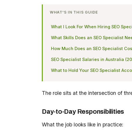
WHAT'S IN THIS GUIDE
What I Look For When Hiring SEO Speci
What Skills Does an SEO Specialist Ne
How Much Does an SEO Specialist Cos
SEO Specialist Salaries in Australia (2
What to Hold Your SEO Specialist Acco
The role sits at the intersection of thr
Day-to-Day Responsibilities
What the job looks like in practice: