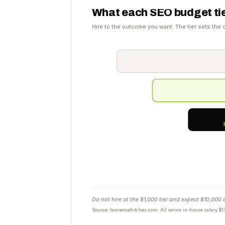
What each SEO budget tie
Hire to the outcome you want. The tier sets the c
Do not hire at the $1,000 tier and expect $10,000
Source: lawrencehitches.com. AU senior in-house salary $13