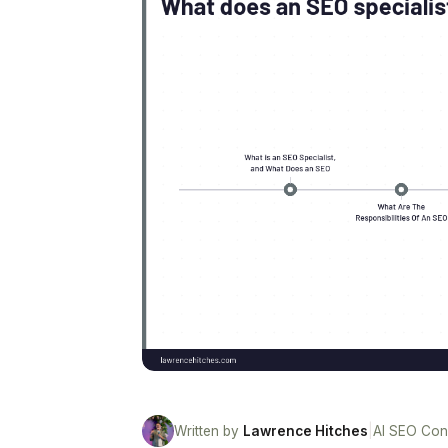
Written by
Lawrence Hitches
|
AI SEO Con