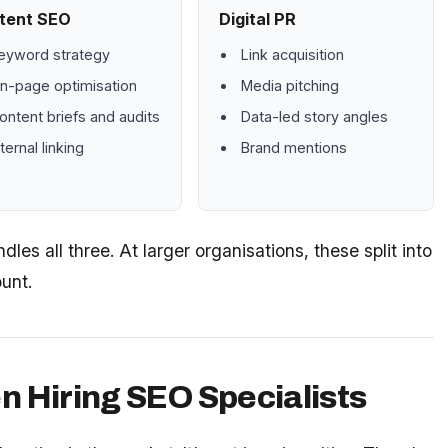
tent SEO
Digital PR
eyword strategy
Link acquisition
n-page optimisation
Media pitching
ontent briefs and audits
Data-led story angles
nternal linking
Brand mentions
les all three. At larger organisations, these split into
unt.
n Hiring SEO Specialists