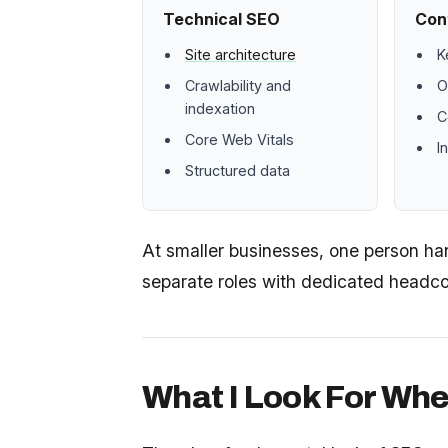
Technical SEO
Con
Site architecture
K
Crawlability and
O
indexation
C
Core Web Vitals
I
Structured data
At smaller businesses, one person hand
separate roles with dedicated headco
What I Look For Whe