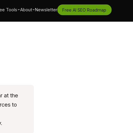
ee Tools
About
Newsletter
Free AI SEO Roadmap
 at the
rces to
.