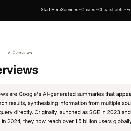
Start Here
Services
Guides
Cheatsheets
Fr
›
AI Overviews
erviews
ews are Google's AI-generated summaries that appear
rch results, synthesising information from multiple sou
uery directly. Originally launched as SGE in 2023 and
in 2024, they now reach over 1.5 billion users globally