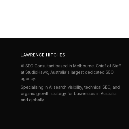
LAWRENCE HITCHES
AI SEO Consultant based in Melbourne. Chief of Staff
at
StudioHawk
, Australia's largest dedicated SEO
agency.
Specialising in AI search visibility, technical SEO, and
organic growth strategy for businesses in Australia
and globally.