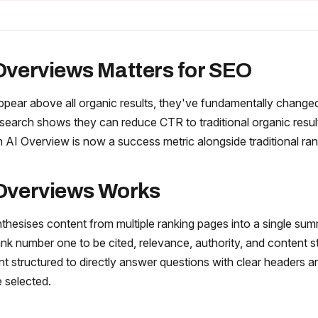
Overviews Matters for SEO
pear above all organic results, they've fundamentally changed
earch shows they can reduce CTR to traditional organic resu
n AI Overview is now a success metric alongside traditional ran
Overviews Works
thesises content from multiple ranking pages into a single su
nk number one to be cited, relevance, authority, and content st
nt structured to directly answer questions with clear headers an
e selected.