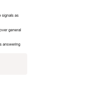
 signals as
 over general
is answering