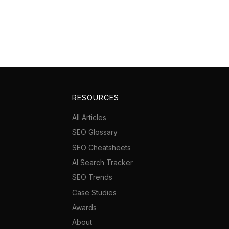
RESOURCES
All Articles
SEO Glossary
SEO Cheatsheets
AI Search Tracker
SEO Trends
Case Studies
Awards
About