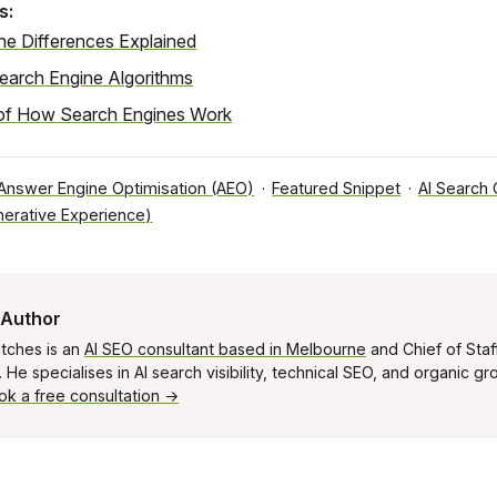
s:
ne Differences Explained
Search Engine Algorithms
of How Search Engines Work
Answer Engine Optimisation (AEO)
·
Featured Snippet
·
AI Search
erative Experience)
 Author
tches is an
AI SEO consultant based in Melbourne
and Chief of Staf
He specialises in AI search visibility, technical SEO, and organic g
ok a free consultation →