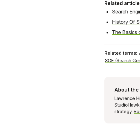
Related article
Search Engi
History Of 
The Basics 
Related terms:
SGE (Search Gen
About the
Lawrence Hi
StudioHawk. 
strategy.
Bo