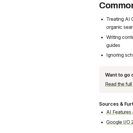
Common
Treating AI 
organic sea
Writing cont
guides
Ignoring sc
Want to go
Read the ful
Sources & Fur
AI Features
Google I/O 