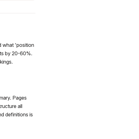
 what 'position
lts by 20-60%.
kings.
mmary. Pages
ructure all
d definitions is