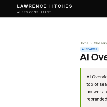
LAWRENCE HITCHES
AI SEO CONSULTANT
Home
›
Glossary
AI SEARCH
AI Ov
AI Overvi
top of sea
answer a q
rebranded 