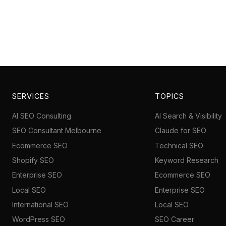
SERVICES
TOPICS
AI SEO Consulting
AI Search & Visibility
SEO Consultant Melbourne
Claude for SEO
Ecommerce SEO
Technical SEO
Shopify SEO
Keyword Research
Enterprise SEO
Ecommerce SEO
Local SEO
Enterprise SEO
International SEO
Local SEO
WordPress SEO
SEO Career