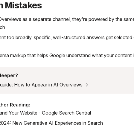
 Mistakes
Overviews as a separate channel, they're powered by the same
rch
ent too broadly, specific, well-structured answers get selected
hema markup that helps Google understand what your content 
 deeper?
l guide: How to Appear in AI Overviews →
ther Reading:
 and Your Website - Google Search Central
2024: New Generative AI Experiences in Search