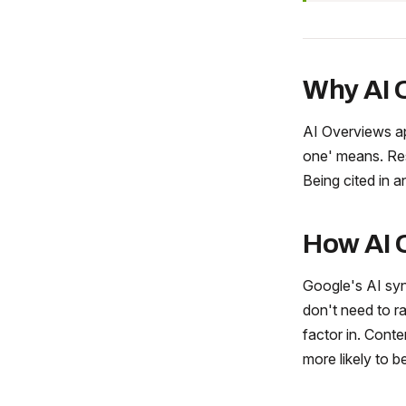
Why AI 
AI Overviews ap
one' means. Res
Being cited in a
How AI 
Google's AI syn
don't need to ra
factor in. Conte
more likely to b