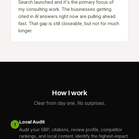
Search launched and it's the primary focus of
my consulting work. The businesses getting
cited in AI answers right now are pulling ahead
fast. That gap is still closeable, but not for much
longer.
How I work
Clear from day one. No surprises.
Local Audit
1
Audit your GBP, citations, review profile, competitor
rankings, and local content. Identify the highest-impact