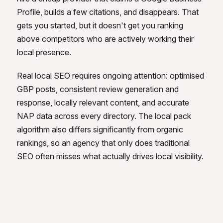
Profile, builds a few citations, and disappears. That
gets you started, but it doesn't get you ranking
above competitors who are actively working their
local presence.
Real local SEO requires ongoing attention: optimised
GBP posts, consistent review generation and
response, locally relevant content, and accurate
NAP data across every directory. The local pack
algorithm also differs significantly from organic
rankings, so an agency that only does traditional
SEO often misses what actually drives local visibility.