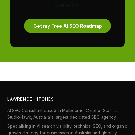
queries too.
Get my Free AI SEO Roadmap
LAWRENCE HITCHES
AI SEO Consultant based in Melbourne. Chief of Staff at
StudioHawk
, Australia's largest dedicated SEO agency.
Specialising in AI search visibility, technical SEO, and organic
growth strategy for businesses in Australia and globally.