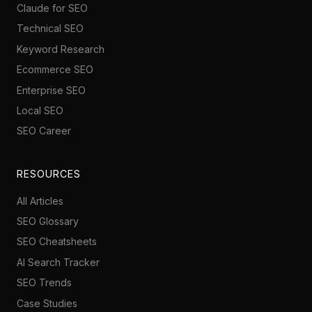
Claude for SEO
Technical SEO
Keyword Research
Ecommerce SEO
Enterprise SEO
Local SEO
SEO Career
RESOURCES
All Articles
SEO Glossary
SEO Cheatsheets
AI Search Tracker
SEO Trends
Case Studies