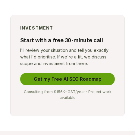
INVESTMENT
Start with a free 30-minute call
I'll review your situation and tell you exactly
what I'd prioritise. If we're a fit, we discuss
scope and investment from there.
Get my Free AI SEO Roadmap
Consulting from $156K+GST/year · Project work
available