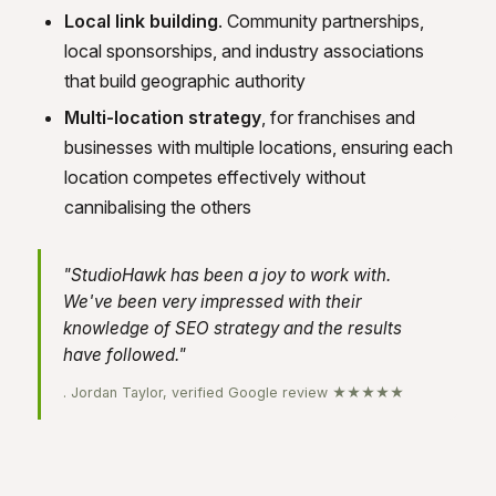
Local link building
. Community partnerships,
local sponsorships, and industry associations
that build geographic authority
Multi-location strategy
, for franchises and
businesses with multiple locations, ensuring each
location competes effectively without
cannibalising the others
"StudioHawk has been a joy to work with.
We've been very impressed with their
knowledge of SEO strategy and the results
have followed."
. Jordan Taylor, verified Google review ★★★★★