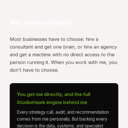
Why hire me directly?
Most businesses have to choose: hire a
consultant and get one brain, or hire an agency
and get a machine with no direct access to the
person running it. When you work with me, you
don't have to choose.
You get me directly, and the full
StudioHawk engine behind me
Every strategy call, audit, and recommendation
comes from me personally. But backing every
decision is the data, systems, and specialist