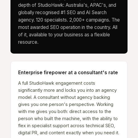
depth of StudioHawk: Australia's, APAC's, and
globally recognised #1 SEO and AI Search
agency. 120 specialists. 2,000+ campaigns. The
most awarded SEO operation in the country. All
of it, available to your business as a flexible
resource.
Enterprise firepower at a consultant's rate
A full StudioHawk engagement costs
significantly more and locks you into an agency
model. A consultant without agency backing
gives you one person's perspective. Working
with me gives you both: direct access to the
person who built the machine, with the ability to
flex in specialist support across technical SEO,
digital PR, and content exactly when you need it.