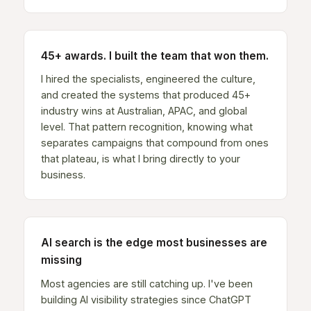
45+ awards. I built the team that won them.
I hired the specialists, engineered the culture,
and created the systems that produced 45+
industry wins at Australian, APAC, and global
level. That pattern recognition, knowing what
separates campaigns that compound from ones
that plateau, is what I bring directly to your
business.
AI search is the edge most businesses are
missing
Most agencies are still catching up. I've been
building AI visibility strategies since ChatGPT