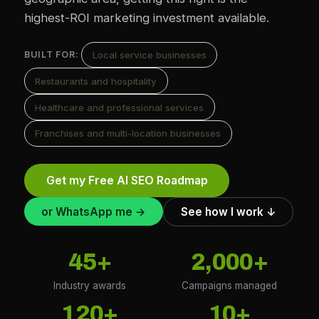
highest-ROI marketing investment available.
Local service businesses
BUILT FOR:
Restaurants and hospitality
Healthcare and professional services
Franchises and multi-location businesses
Get my Free AI SEO Roadmap
or WhatsApp me →
See how I work ↓
45+
2,000+
Industry awards
Campaigns managed
120+
10+