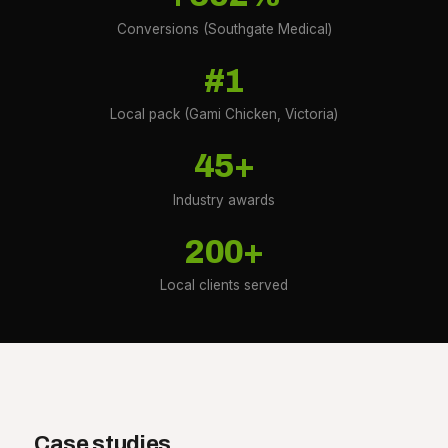
Conversions (Southgate Medical)
#1
Local pack (Gami Chicken, Victoria)
45+
Industry awards
200+
Local clients served
Case studies