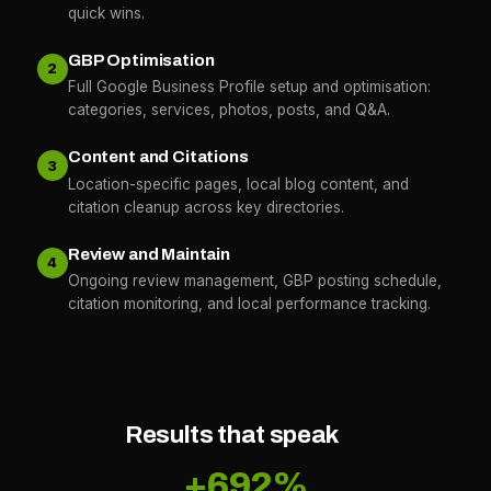
quick wins.
GBP Optimisation
2
Full Google Business Profile setup and optimisation:
categories, services, photos, posts, and Q&A.
Content and Citations
3
Location-specific pages, local blog content, and
citation cleanup across key directories.
Review and Maintain
4
Ongoing review management, GBP posting schedule,
citation monitoring, and local performance tracking.
Results that speak
+692%