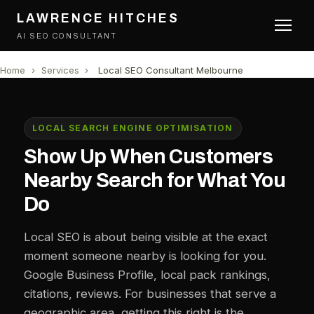
LAWRENCE HITCHES
AI SEO CONSULTANT
Home
›
Services
›
Local SEO Consultant Melbourne
LOCAL SEARCH ENGINE OPTIMISATION
Show Up When Customers
Nearby Search for What You
Do
Local SEO is about being visible at the exact
moment someone nearby is looking for you.
Google Business Profile, local pack rankings,
citations, reviews. For businesses that serve a
geographic area, getting this right is the