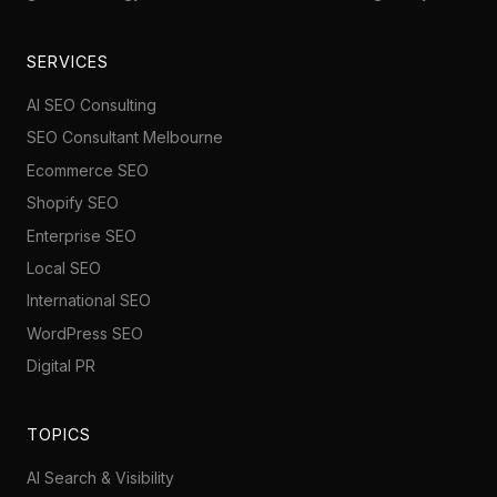
SERVICES
AI SEO Consulting
SEO Consultant Melbourne
Ecommerce SEO
Shopify SEO
Enterprise SEO
Local SEO
International SEO
WordPress SEO
Digital PR
TOPICS
AI Search & Visibility