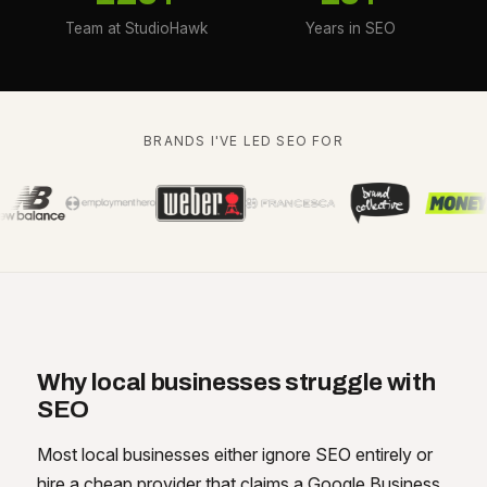
Team at StudioHawk
Years in SEO
BRANDS I'VE LED SEO FOR
Why local businesses struggle with
SEO
Most local businesses either ignore SEO entirely or
hire a cheap provider that claims a Google Business