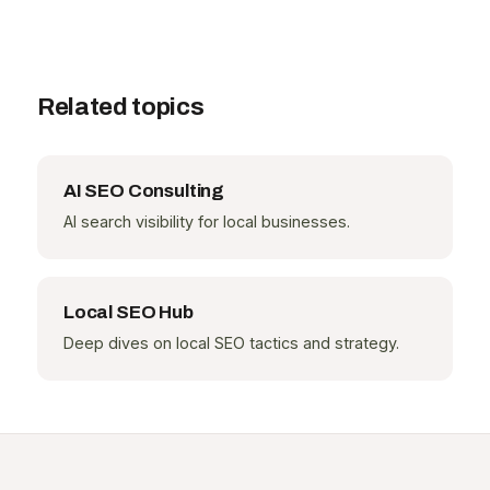
Related topics
AI SEO Consulting
AI search visibility for local businesses.
Local SEO Hub
Deep dives on local SEO tactics and strategy.