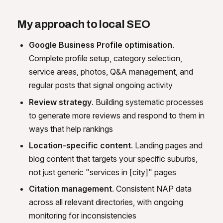
My approach to local SEO
Google Business Profile optimisation
.
Complete profile setup, category selection,
service areas, photos, Q&A management, and
regular posts that signal ongoing activity
Review strategy
. Building systematic processes
to generate more reviews and respond to them in
ways that help rankings
Location-specific content
. Landing pages and
blog content that targets your specific suburbs,
not just generic "services in [city]" pages
Citation management
. Consistent NAP data
across all relevant directories, with ongoing
monitoring for inconsistencies