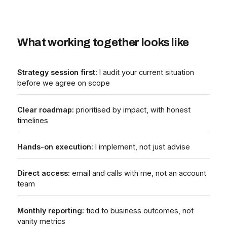
What working together looks like
Strategy session first:
I audit your current situation
before we agree on scope
Clear roadmap:
prioritised by impact, with honest
timelines
Hands-on execution:
I implement, not just advise
Direct access:
email and calls with me, not an account
team
Monthly reporting:
tied to business outcomes, not
vanity metrics