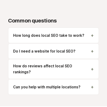
Common questions
How long does local SEO take to work?
Do I need a website for local SEO?
How do reviews affect local SEO
rankings?
Can you help with multiple locations?