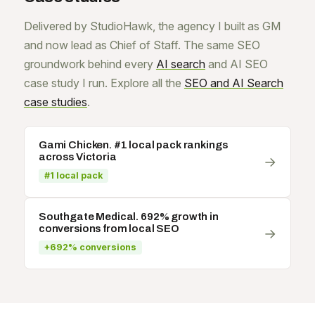
Delivered by StudioHawk, the agency I built as GM
and now lead as Chief of Staff. The same SEO
groundwork behind every
AI search
and AI SEO
case study I run. Explore all the
SEO and AI Search
case studies
.
Gami Chicken. #1 local pack rankings
across Victoria
→
#1 local pack
Southgate Medical. 692% growth in
conversions from local SEO
→
+692% conversions