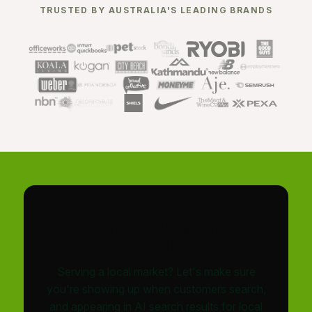
TRUSTED BY AUSTRALIA'S LEADING BRANDS
Let's get you ranking
locally
Serving a local market? Let's make sure
you're showing up when customers search,
and appearing in AI search results for local