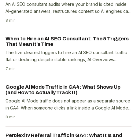
An AI SEO consultant audits where your brand is cited inside
AI-generated answers, restructures content so AI engines can
extract it, builds the topical..
8 min
When to Hire an AI SEO Consultant: The 5 Triggers
That Mean It's Time
The five clearest triggers to hire an AI SEO consultant: traffic
flat or declining despite stable rankings, AI Overviews
appearing on more than 30% of your..
7 min
Google AI Mode Traffic in GA4: What Shows Up
(and How to Actually Track It)
Google AI Mode traffic does not appear as a separate source
in GA4. When someone clicks a link inside a Google AI Mode
answer, it shows as google / organic in..
8 min
Perplexity Referral Traffic in GA4: What It Is and