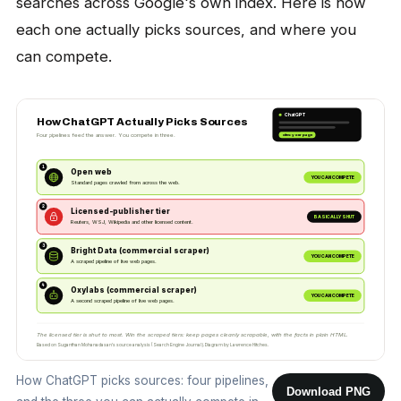
searches across Google's own index. Here is how
each one actually picks sources, and where you
can compete.
ChatGPT
How ChatGPT Actually Picks Sources
Four pipelines feed the answer. You compete in three.
cites: your page
1
Open web
YOU CAN COMPETE
Standard pages crawled from across the web.
2
Licensed-publisher tier
BASICALLY SHUT
Reuters, WSJ, Wikipedia and other licensed content.
3
Bright Data (commercial scraper)
YOU CAN COMPETE
A scraped pipeline of live web pages.
4
Oxylabs (commercial scraper)
YOU CAN COMPETE
A second scraped pipeline of live web pages.
The licensed tier is shut to most. Win the scraped tiers: keep pages cleanly scrapable, with the facts in plain HTML.
Based on Suganthan Mohanadasan's source analysis (Search Engine Journal). Diagram by Lawrence Hitches.
How ChatGPT picks sources: four pipelines,
Download PNG