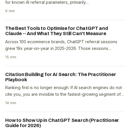
for known AI referral parameters, primarily
utm_source=chatgpt.com, perplexity.ai, bing.com..
9 min
The Best Tools to Optimise for ChatGPT and
Claude -- And What They Still Can't Measure
Across 100 ecommerce brands, ChatGPT referral sessions
grew 19x year-on-year in 2025-2026. Those sessions
generated $690,000 in tracked revenue from 340,000..
15 min
Citation Building for AI Search: The Practitioner
Playbook
Ranking first is no longer enough. If AI search engines do not
cite you, you are invisible to the fastest-growing segment of
search traffic. Citation building..
14 min
How to Show Up in ChatGPT Search (Practitioner
Guide for 2026)