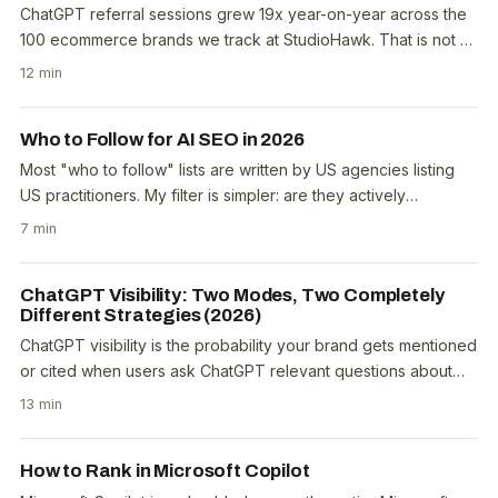
ChatGPT referral sessions grew 19x year-on-year across the
100 ecommerce brands we track at StudioHawk. That is not a
projection. That is $690K in tracked..
12 min
Who to Follow for AI SEO in 2026
Most "who to follow" lists are written by US agencies listing
US practitioners. My filter is simpler: are they actively
publishing original data, not just..
7 min
ChatGPT Visibility: Two Modes, Two Completely
Different Strategies (2026)
ChatGPT visibility is the probability your brand gets mentioned
or cited when users ask ChatGPT relevant questions about
your product, service, or niche. Most..
13 min
How to Rank in Microsoft Copilot