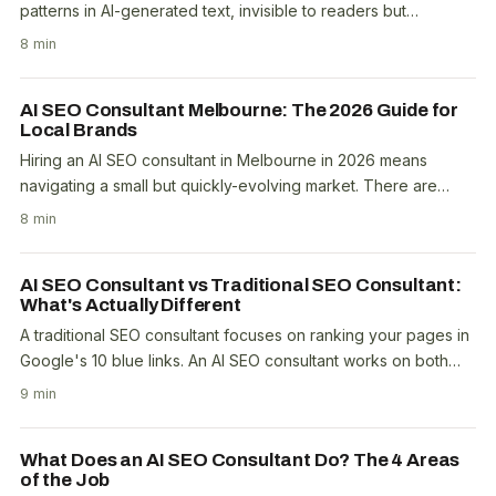
patterns in AI-generated text, invisible to readers but
detectable by software. The mechanisms include..
8 min
AI SEO Consultant Melbourne: The 2026 Guide for
Local Brands
Hiring an AI SEO consultant in Melbourne in 2026 means
navigating a small but quickly-evolving market. There are
roughly 10 to 15 practitioners with senior AI..
8 min
AI SEO Consultant vs Traditional SEO Consultant:
What's Actually Different
A traditional SEO consultant focuses on ranking your pages in
Google's 10 blue links. An AI SEO consultant works on both
blue-link rankings and citation..
9 min
What Does an AI SEO Consultant Do? The 4 Areas
of the Job