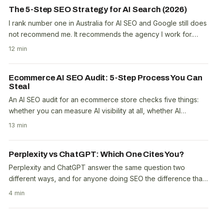
The 5-Step SEO Strategy for AI Search (2026)
I rank number one in Australia for AI SEO and Google still does
not recommend me. It recommends the agency I work for.
That one sentence explains more about..
12 min
Ecommerce AI SEO Audit: 5-Step Process You Can
Steal
An AI SEO audit for an ecommerce store checks five things:
whether you can measure AI visibility at all, whether AI
crawlers can reach you, what third parties..
13 min
Perplexity vs ChatGPT: Which One Cites You?
Perplexity and ChatGPT answer the same question two
different ways, and for anyone doing SEO the difference that
matters is citations. Perplexity was built as..
4 min