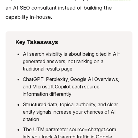
an AI SEO consultant
instead of building the
capability in-house.
Key Takeaways
AI search visibility is about being cited in AI-
generated answers, not ranking on a
traditional results page
ChatGPT, Perplexity, Google AI Overviews,
and Microsoft Copilot each source
information differently
Structured data, topical authority, and clear
entity signals increase your chances of AI
citation
The UTM parameter source=chatgpt.com
lets you track AI search traffic in Google