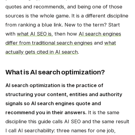
quotes and recommends, and being one of those
sources is the whole game. It is a different discipline
from ranking a blue link. New to the term? Start
with
what AI SEO is
, then how
AI search engines
differ from traditional search engines
and
what
actually gets cited in AI search
.
What is AI search optimization?
AI search optimization is the practice of
structuring your content, entities and authority
signals so AI search engines quote and
recommend you in their answers.
It is the same
discipline this guide calls AI SEO and the same result
I call AI searchability: three names for one job,