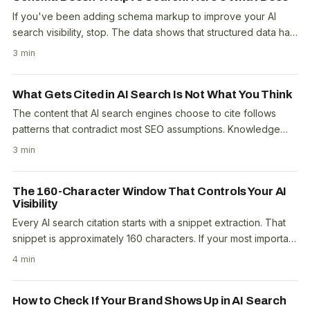
If you've been adding schema markup to improve your AI
search visibility, stop. The data shows that structured data has
minimal direct impact on whether AI..
3 min
What Gets Cited in AI Search Is Not What You Think
The content that AI search engines choose to cite follows
patterns that contradict most SEO assumptions. Knowledge
Graph entities correlate negatively with..
3 min
The 160-Character Window That Controls Your AI
Visibility
Every AI search citation starts with a snippet extraction. That
snippet is approximately 160 characters. If your most important
content doesn't fit cleanly in..
4 min
How to Check If Your Brand Shows Up in AI Search