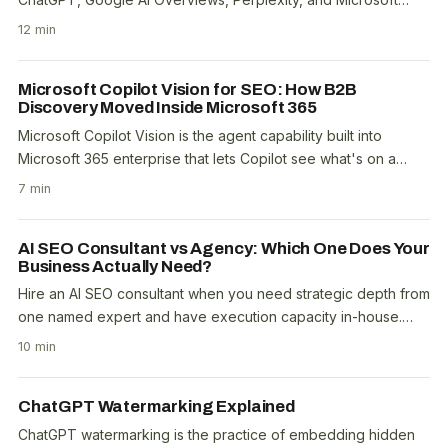
Copilot cite your brand when answering..
12 min
Microsoft Copilot Vision for SEO: How B2B
Discovery Moved Inside Microsoft 365
Microsoft Copilot Vision is the agent capability built into
Microsoft 365 enterprise that lets Copilot see what's on a
user's screen, understand it, and take..
7 min
AI SEO Consultant vs Agency: Which One Does Your
Business Actually Need?
Hire an AI SEO consultant when you need strategic depth from
one named expert and have execution capacity in-house.
Hire an AI SEO agency when you need..
10 min
ChatGPT Watermarking Explained
ChatGPT watermarking is the practice of embedding hidden