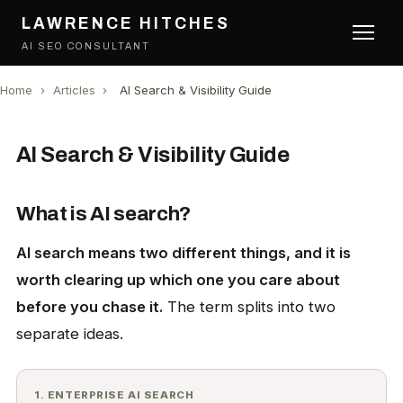
LAWRENCE HITCHES
AI SEO CONSULTANT
Home
›
Articles
›
AI Search & Visibility Guide
AI Search & Visibility Guide
What is AI search?
AI search means two different things, and it is
worth clearing up which one you care about
before you chase it.
The term splits into two
separate ideas.
1. ENTERPRISE AI SEARCH