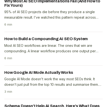
Why Most AI SEO Implementations Fail (And How to
Fix Yours)
95% of AI SEO projects die before they produce a single
measurable result. I've watched this pattern repeat across
dozens of agencies and in-house teams...
6 min
How to Build a Compounding AI SEO System
Most AI SEO workflows are linear. The ones that win are
compounding. A linear workflow produces one output per
input. You prompt, you get a draft, you edit,..
6 min
How Google AI Mode Actually Works
Google AI Mode doesn't work the way most SEOs think. It
doesn't just pull from the top 10 results and summarise them.
The system uses a separate content..
3 min
Schema Doesn't Help AI Search. Here's What Does