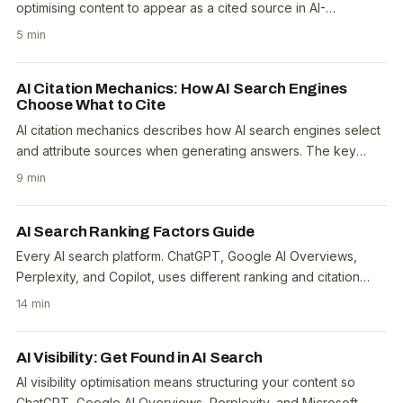
optimising content to appear as a cited source in AI-
generated search answers from platforms like..
5 min
AI Citation Mechanics: How AI Search Engines
Choose What to Cite
AI citation mechanics describes how AI search engines select
and attribute sources when generating answers. The key
factors are content authority, answer-first..
9 min
AI Search Ranking Factors Guide
Every AI search platform. ChatGPT, Google AI Overviews,
Perplexity, and Copilot, uses different ranking and citation
logic. But after analysing the Ahrefs..
14 min
AI Visibility: Get Found in AI Search
AI visibility optimisation means structuring your content so
ChatGPT, Google AI Overviews, Perplexity, and Microsoft