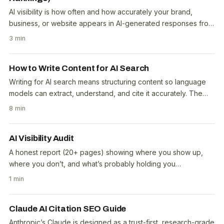
AI visibility is how often and how accurately your brand,
business, or website appears in AI-generated responses from
tools like ChatGPT, Perplexity, Google AI..
3 min
How to Write Content for AI Search
Writing for AI search means structuring content so language
models can extract, understand, and cite it accurately. The
core principle: answer first, explain..
8 min
AI Visibility Audit
A honest report (20+ pages) showing where you show up,
where you don’t, and what’s probably holding you
back.Screenshots of answers that cite you, or your..
1 min
Claude AI Citation SEO Guide
Anthropic’s Claude is designed as a trust-first, research-grade