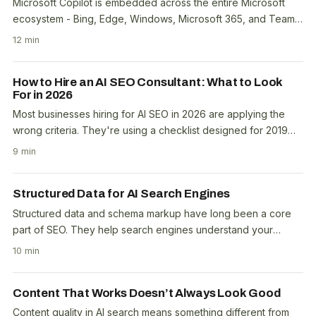
Microsoft Copilot is embedded across the entire Microsoft
ecosystem - Bing, Edge, Windows, Microsoft 365, and Teams.
When a user asks Copilot a question, it..
12 min
How to Hire an AI SEO Consultant: What to Look
For in 2026
Most businesses hiring for AI SEO in 2026 are applying the
wrong criteria. They're using a checklist designed for 2019
traditional SEO and expecting it to..
9 min
Structured Data for AI Search Engines
Structured data and schema markup have long been a core
part of SEO. They help search engines understand your
content and qualify it for rich results. The open..
10 min
Content That Works Doesn’t Always Look Good
Content quality in AI search means something different from