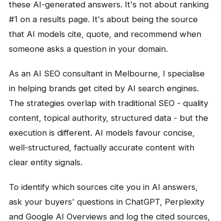
these AI-generated answers. It's not about ranking
#1 on a results page. It's about being the source
that AI models cite, quote, and recommend when
someone asks a question in your domain.
As an AI SEO consultant in Melbourne, I specialise
in helping brands get cited by AI search engines.
The strategies overlap with traditional SEO - quality
content, topical authority, structured data - but the
execution is different. AI models favour concise,
well-structured, factually accurate content with
clear entity signals.
To identify which sources cite you in AI answers,
ask your buyers' questions in ChatGPT, Perplexity
and Google AI Overviews and log the cited sources,