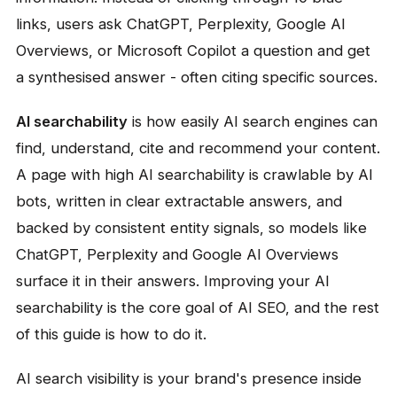
links, users ask ChatGPT, Perplexity, Google AI
Overviews, or Microsoft Copilot a question and get
a synthesised answer - often citing specific sources.
AI searchability
is how easily AI search engines can
find, understand, cite and recommend your content.
A page with high AI searchability is crawlable by AI
bots, written in clear extractable answers, and
backed by consistent entity signals, so models like
ChatGPT, Perplexity and Google AI Overviews
surface it in their answers. Improving your AI
searchability is the core goal of AI SEO, and the rest
of this guide is how to do it.
AI search visibility is your brand's presence inside