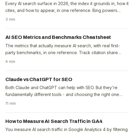
Every AI search surface in 2026, the index it grounds in, how it
cites, and how to appear, in one reference. Bing powers
ChatGPT Search, Copilot and..
3 min
AI SEO Metrics and Benchmarks Cheatsheet
The metrics that actually measure AI search, with real first-
party benchmarks, in one reference. Track citation share
(12.72% overall on this site, free in..
4 min
Claude vs ChatGPT for SEO
Both Claude and ChatGPT can help with SEO. But they're
fundamentally different tools - and choosing the right one
depends on whether you need advice or..
11 min
How to Measure AI Search Traffic in GA4
You measure AI search traffic in Google Analytics 4 by filtering