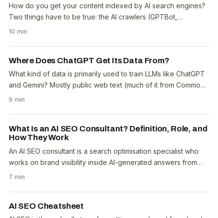
How do you get your content indexed by AI search engines?
Two things have to be true: the AI crawlers (GPTBot,
ClaudeBot, PerplexityBot, Google-Extended) must..
10 min
Where Does ChatGPT Get Its Data From?
What kind of data is primarily used to train LLMs like ChatGPT
and Gemini? Mostly public web text (much of it from Common
Crawl), plus books, code, reference..
9 min
What Is an AI SEO Consultant? Definition, Role, and
How They Work
An AI SEO consultant is a search optimisation specialist who
works on brand visibility inside AI-generated answers from
ChatGPT, Perplexity, Google AI..
7 min
AI SEO Cheatsheet