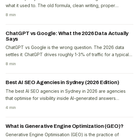
what it used to. The old formula, clean writing, proper
structure, topical coverage, still matters...
8 min
ChatGPT vs Google: What the 2026 Data Actually
Says
ChatGPT vs Google is the wrong question. The 2026 data
settles it: ChatGPT drives roughly 1-3% of traffic for a typical
business, its share of AI referrals is..
8 min
Best AI SEO Agencies in Sydney (2026 Edition)
The best AI SEO agencies in Sydney in 2026 are agencies
that optimise for visibility inside AI-generated answers
(ChatGPT, Google AI Overviews and AI Mode,..
4 min
What is Generative Engine Optimization (GEO)?
Generative Engine Optimisation (GEO) is the practice of