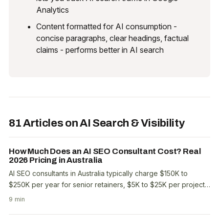
Analytics
Content formatted for AI consumption -
concise paragraphs, clear headings, factual
claims - performs better in AI search
81 Articles on AI Search & Visibility
How Much Does an AI SEO Consultant Cost? Real
2026 Pricing in Australia
AI SEO consultants in Australia typically charge $150K to
$250K per year for senior retainers, $5K to $25K per project,
and $300 to $800 per hour for advisory..
9 min