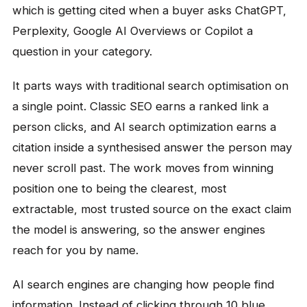
which is getting cited when a buyer asks ChatGPT,
Perplexity, Google AI Overviews or Copilot a
question in your category.
It parts ways with traditional search optimisation on
a single point. Classic SEO earns a ranked link a
person clicks, and AI search optimization earns a
citation inside a synthesised answer the person may
never scroll past. The work moves from winning
position one to being the clearest, most
extractable, most trusted source on the exact claim
the model is answering, so the answer engines
reach for you by name.
AI search engines are changing how people find
information. Instead of clicking through 10 blue