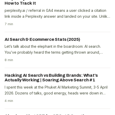
How to Track It
perplexity.ai / referral in GA4 means a user clicked a citation
link inside a Perplexity answer and landed on your site. Unlike
ChatGPT, which appends..
7 min
AI Search & Ecommerce Stats (2025)
Let’s talk about the elephant in the boardroom: AI search.
You’ve probably heard the terms getting thrown around,
ChatGPT traffic, Generative Engine..
8 min
Hacking AI Search vs Building Brands: What's
Actually Working | Soaring Above Search #1
I spent this week at the Phuket AI Marketing Summit, 3-5 April
2026. Dozens of talks, good energy, heads were down in
their Claude terminals. A trend I noticed..
4 min