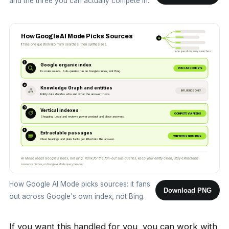
and the three you can actually compete in.
How Google AI Mode Picks Sources
Q
It fans one question into many searches, then synthesises.
one question, many searches
1
Google organic index
YOU CAN COMPETE
Its main source. Sub-queries run on Google's index, not Bing.
2
Knowledge Graph and entities
INFLUENCE ONLY
Entity data decides who and what the answer trusts.
3
Vertical indexes
COMPETE VIA FEEDS
Shopping, Local and reviews power product and place answers.
4
Extractable passages
WIN WITH STRUCTURE
Clear headings and plain facts get lifted into the answer.
AI Mode reads Google's index, not Bing. Rank for the fan-out sub-queries, keep your entity clean, stay extractable.
Lawrence Hitches, on Google AI Mode query fan-out.
How Google AI Mode picks sources: it fans
Download PNG
out across Google's own index, not Bing.
If you want this handled for you, you can
work with