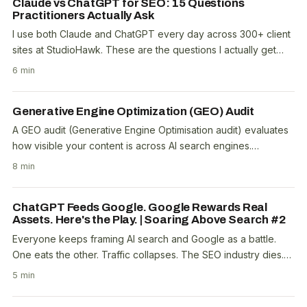
Claude vs ChatGPT for SEO: 15 Questions
Practitioners Actually Ask
I use both Claude and ChatGPT every day across 300+ client
sites at StudioHawk. These are the questions I actually get
asked by other practitioners, with..
6 min
Generative Engine Optimization (GEO) Audit
A GEO audit (Generative Engine Optimisation audit) evaluates
how visible your content is across AI search engines.
ChatGPT, Google AI Overviews, Perplexity,..
8 min
ChatGPT Feeds Google. Google Rewards Real
Assets. Here's the Play. | Soaring Above Search #2
Everyone keeps framing AI search and Google as a battle.
One eats the other. Traffic collapses. The SEO industry dies.
It's a clean narrative and it's wrong. A..
5 min