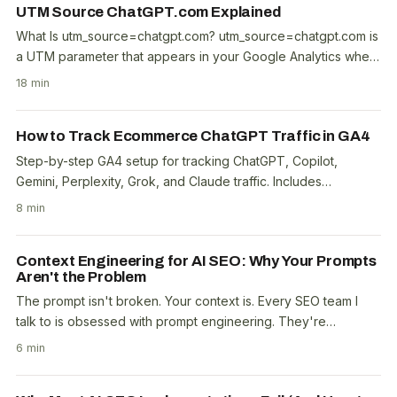
UTM Source ChatGPT.com Explained
What Is utm_source=chatgpt.com? utm_source=chatgpt.com is
a UTM parameter that appears in your Google Analytics when
a user clicks a link inside a ChatGPT..
18 min
How to Track Ecommerce ChatGPT Traffic in GA4
Step-by-step GA4 setup for tracking ChatGPT, Copilot,
Gemini, Perplexity, Grok, and Claude traffic. Includes
conversion benchmarks from 100 Australian..
8 min
Context Engineering for AI SEO: Why Your Prompts
Aren't the Problem
The prompt isn't broken. Your context is. Every SEO team I
talk to is obsessed with prompt engineering. They're
tweaking temperature settings, adding "act as..
6 min