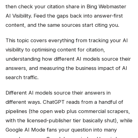
then check your citation share in Bing Webmaster
AI Visibility. Feed the gaps back into answer-first
content, and the same sources start citing you.
This topic covers everything from tracking your AI
visibility to optimising content for citation,
understanding how different AI models source their
answers, and measuring the business impact of AI
search traffic.
Different AI models source their answers in
different ways. ChatGPT reads from a handful of
pipelines (the open web plus commercial scrapers,
with the licensed-publisher tier basically shut), while
Google AI Mode fans your question into many