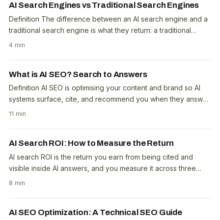
AI Search Engines vs Traditional Search Engines
Definition The difference between an AI search engine and a
traditional search engine is what they return: a traditional
engine gives a ranked list of links,..
4 min
What is AI SEO? Search to Answers
Definition AI SEO is optimising your content and brand so AI
systems surface, cite, and recommend you when they answer
questions: the work behind AI..
11 min
AI Search ROI: How to Measure the Return
AI search ROI is the return you earn from being cited and
visible inside AI answers, and you measure it across three
channels, not one click number. That is..
8 min
AI SEO Optimization: A Technical SEO Guide