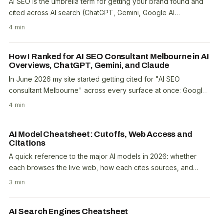
AI SEO is the umbrella term for getting your brand found and
cited across AI search (ChatGPT, Gemini, Google AI
Overviews, Perplexity, Copilot). It encompasses..
4 min
How I Ranked for AI SEO Consultant Melbourne in AI
Overviews, ChatGPT, Gemini, and Claude
In June 2026 my site started getting cited for "AI SEO
consultant Melbourne" across every surface at once: Google
AI Overviews, the classic 10 blue links,..
4 min
AI Model Cheatsheet: Cutoffs, Web Access and
Citations
A quick reference to the major AI models in 2026: whether
each browses the live web, how each cites sources, and
which index it grounds in. For SEO the split..
3 min
AI Search Engines Cheatsheet