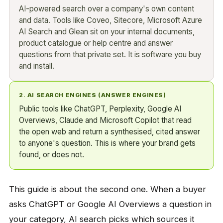
AI-powered search over a company's own content
and data. Tools like Coveo, Sitecore, Microsoft Azure
AI Search and Glean sit on your internal documents,
product catalogue or help centre and answer
questions from that private set. It is software you buy
and install.
2. AI SEARCH ENGINES (ANSWER ENGINES)
Public tools like ChatGPT, Perplexity, Google AI
Overviews, Claude and Microsoft Copilot that read
the open web and return a synthesised, cited answer
to anyone's question. This is where your brand gets
found, or does not.
This guide is about the second one. When a buyer
asks ChatGPT or Google AI Overviews a question in
your category, AI search picks which sources it