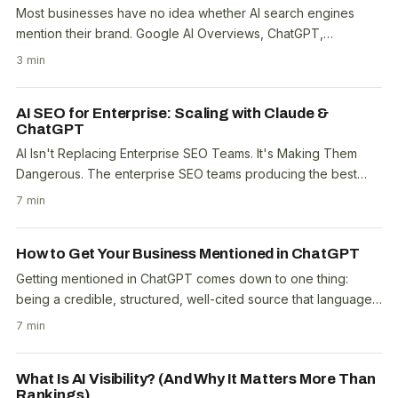
Most businesses have no idea whether AI search engines
mention their brand. Google AI Overviews, ChatGPT,
Perplexity, and Copilot are answering questions about..
3 min
AI SEO for Enterprise: Scaling with Claude &
ChatGPT
AI Isn't Replacing Enterprise SEO Teams. It's Making Them
Dangerous. The enterprise SEO teams producing the best
results right now aren't the biggest ones...
7 min
How to Get Your Business Mentioned in ChatGPT
Getting mentioned in ChatGPT comes down to one thing:
being a credible, structured, well-cited source that language
models find when forming responses. ChatGPT..
7 min
What Is AI Visibility? (And Why It Matters More Than
Rankings)