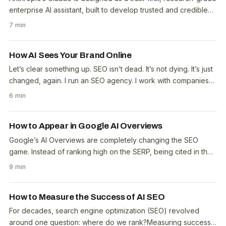
enterprise AI assistant, built to develop trusted and credible
information from external..
7 min
How AI Sees Your Brand Online
Let’s clear something up. SEO isn’t dead. It’s not dying. It’s just
changed, again. I run an SEO agency. I work with companies
of all sizes, from small..
6 min
How to Appear in Google AI Overviews
Google’s AI Overviews are completely changing the SEO
game. Instead of ranking high on the SERP, being cited in the
Overview is the new number one spot. With..
9 min
How to Measure the Success of AI SEO
For decades, search engine optimization (SEO) revolved
around one question: where do we rank?Measuring success