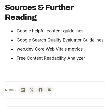
Sources & Further
Reading
Google helpful content guidelines
Google Search Quality Evaluator Guidelines
web.dev Core Web Vitals metrics
Free Content Readability Analyzer
SHARE