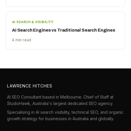
AI SEARCH & VISIBILITY
AI Search Engines vs Traditional Search Engines
4 min read
LAWRENCE HITCHES
AI SEO Consultant based in Melbourne. Chief of Staff at
StudioHawk
, Australia's largest dedicated SEO agency.
Specialising in AI search visibility, technical SEO, and organic
growth strategy for businesses in Australia and globally.