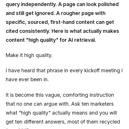
query independently. A page can look polished
and still get ignored. A rougher page with
specific, sourced, first-hand content can get
cited consistently. Here is what actually makes
content "high quality" for AI retrieval.
Make it high quality.
I have heard that phrase in every kickoff meeting I
have ever been in.
It is become this vague, comforting instruction
that no one can argue with. Ask ten marketers
what "high quality" actually means and you will
get ten different answers, most of them recycled