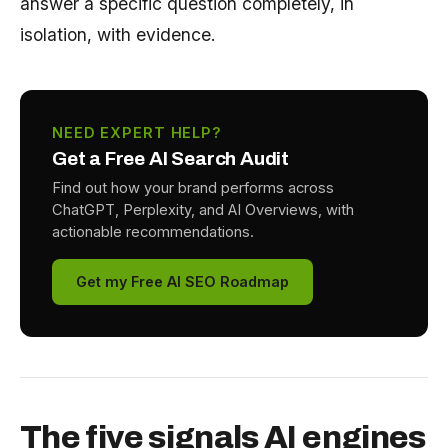
answer a specific question completely, in
isolation, with evidence.
NEED EXPERT HELP?
Get a Free AI Search Audit
Find out how your brand performs across
ChatGPT, Perplexity, and AI Overviews, with
actionable recommendations.
Get my Free AI SEO Roadmap
The five signals AI engines