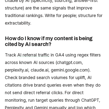
citable by AI (specificity, sourcing, answer-first
structure) are the same signals that improve
traditional rankings. Write for people; structure for
extractability.
How do I know if my content is being
cited by AI search?
Track
AI referral traffic
in GA4 using regex filters
across known AI sources (chatgpt.com,
perplexity.ai, claude.ai, gemini.google.com).
Check branded search volumes for uplift, AI
citations drive brand queries even when they do
not send direct referral clicks. For direct
monitoring, run target queries through ChatGPT,
Perplexity and Gemini manually and log which