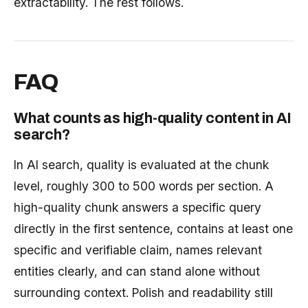
extractability. The rest follows.
FAQ
What counts as high-quality content in AI
search?
In AI search, quality is evaluated at the chunk
level, roughly 300 to 500 words per section. A
high-quality chunk answers a specific query
directly in the first sentence, contains at least one
specific and verifiable claim, names relevant
entities clearly, and can stand alone without
surrounding context. Polish and readability still