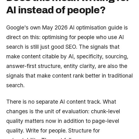
AI instead of people?
Google's own May 2026 AI optimisation guide is
direct on this: optimising for people who use AI
search is still just good SEO. The signals that
make content citable by AI, specificity, sourcing,
answer-first structure, entity clarity, are also the
signals that make content rank better in traditional
search.
There is no separate AI content track. What
changes is the unit of evaluation: chunk-level
quality matters now in addition to page-level
quality. Write for people. Structure for