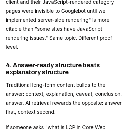
client and their JavaScript-rendered category
pages were invisible to Googlebot until we
implemented server-side rendering" is more
citable than "some sites have JavaScript
rendering issues." Same topic. Different proof
level.
4. Answer-ready structure beats
explanatory structure
Traditional long-form content builds to the
answer: context, explanation, caveat, conclusion,
answer. AI retrieval rewards the opposite: answer
first, context second.
If someone asks "what is LCP in Core Web