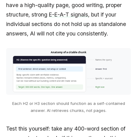
have a high-quality page, good writing, proper
structure, strong
E-E-A-T signals
, but if your
individual sections do not hold up as standalone
answers, AI will not cite you consistently.
Anatomy of a citable chunk
Names the query
H2: [Names the specific question being answered]
First sentence: direct answer, not setup or context
Answer first
Body: specific claim with verifiable evidence.
Names relevant entities (tools, metrics, companies).
Specific + sourced
Can be read without surrounding content and still make sense.
Target: 300-500 words. One topic. One answer.
Right size
Each H2 or H3 section should function as a self-contained
answer. AI retrieves chunks, not pages.
Test this yourself: take any 400-word section of