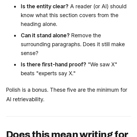
Is the entity clear?
A reader (or AI) should
know what this section covers from the
heading alone.
Can it stand alone?
Remove the
surrounding paragraphs. Does it still make
sense?
Is there first-hand proof?
"We saw X"
beats "experts say X."
Polish is a bonus. These five are the minimum for
AI retrievability.
Does this mean writing for