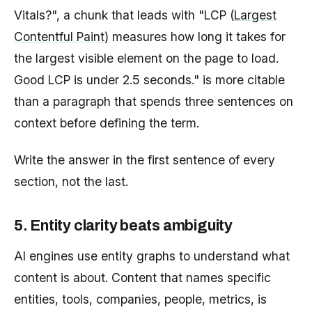
Vitals?", a chunk that leads with "LCP (
Largest
Contentful Paint
) measures how long it takes for
the largest visible element on the page to load.
Good LCP is under 2.5 seconds." is more citable
than a paragraph that spends three sentences on
context before defining the term.
Write the answer in the first sentence of every
section, not the last.
5. Entity clarity beats ambiguity
AI engines use entity graphs to understand what
content is about. Content that names specific
entities, tools, companies, people, metrics, is