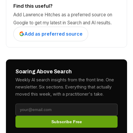
Find this useful?
Add Lawrence Hitches as a preferred source on
Google to get my latest in Search and AI results.
Add as preferred source
Soaring Above Search
Weekly AI search insights from the front line. One
newsletter. Six sections. Everything that actually
moved this week, with a practitioner's take.
Subscribe Free