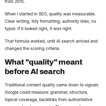
from 2015.
When I started in SEO, quality was measurable.
Clear writing, tidy formatting, authority links, no
typos. If it looked right, it
was
right.
That formula worked, until AI search arrived and
changed the scoring criteria.
What "quality" meant
before AI search
Traditional content quality came down to signals
Google could measure: grammar, structure,
topical coverage, backlinks from authoritative