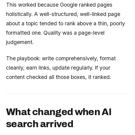
This worked because Google ranked pages
holistically. A well-structured, well-linked page
about a topic tended to rank above a thin, poorly
formatted one. Quality was a page-level
judgement.
The playbook: write comprehensively, format
cleanly, earn links, update regularly. If your
content checked all those boxes, it ranked.
What changed when AI
search arrived