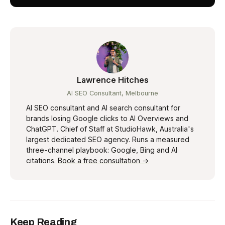
Lawrence Hitches
AI SEO Consultant, Melbourne
AI SEO consultant and AI search consultant for
brands losing Google clicks to AI Overviews and
ChatGPT. Chief of Staff at StudioHawk, Australia's
largest dedicated SEO agency. Runs a measured
three-channel playbook: Google, Bing and AI
citations.
Book a free consultation →
Keep Reading