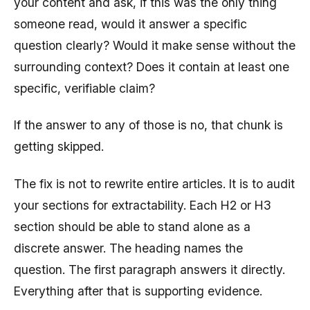
your content and ask, if this was the only thing
someone read, would it answer a specific
question clearly? Would it make sense without the
surrounding context? Does it contain at least one
specific, verifiable claim?
If the answer to any of those is no, that chunk is
getting skipped.
The fix is not to rewrite entire articles. It is to audit
your sections for extractability. Each H2 or H3
section should be able to stand alone as a
discrete answer. The heading names the
question. The first paragraph answers it directly.
Everything after that is supporting evidence.