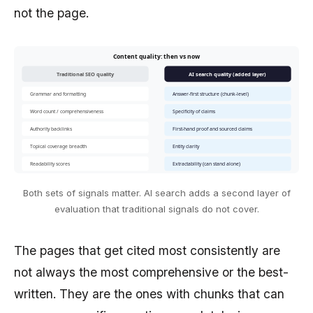
not the page.
Content quality: then vs now
Traditional SEO quality
AI search quality (added layer)
Grammar and formatting
Answer-first structure (chunk-level)
Word count / comprehensiveness
Specificity of claims
Authority backlinks
First-hand proof and sourced claims
Topical coverage breadth
Entity clarity
Readability scores
Extractability (can stand alone)
Both sets of signals matter. AI search adds a second layer of
evaluation that traditional signals do not cover.
The pages that get cited most consistently are
not always the most comprehensive or the best-
written. They are the ones with chunks that can