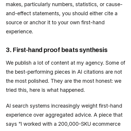
makes, particularly numbers, statistics, or cause-
and-effect statements, you should either cite a
source or anchor it to your own first-hand
experience.
3. First-hand proof beats synthesis
We publish a lot of content at my agency. Some of
the best-performing pieces in AI citations are not
the most polished. They are the most honest: we
tried this, here is what happened.
AI search systems increasingly weight first-hand
experience over aggregated advice. A piece that
says "I worked with a 200,000-SKU ecommerce