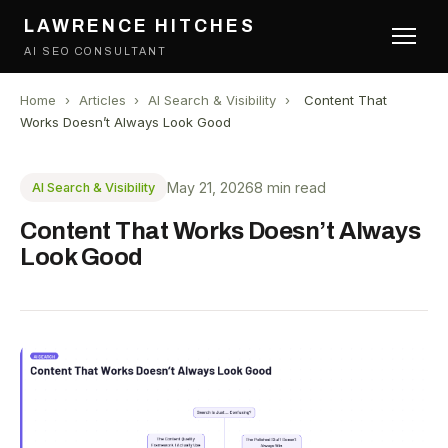
LAWRENCE HITCHES
AI SEO CONSULTANT
Home
›
Articles
›
AI Search & Visibility
›
Content That
Works Doesn’t Always Look Good
May 21, 2026
8 min read
AI Search & Visibility
Content That Works Doesn’t Always
Look Good