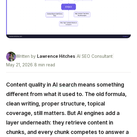
Written by
Lawrence Hitches
|
AI SEO Consultant
|
May 21, 2026
|
8 min read
Content quality in
AI search
means something
different from what it used to. The old formula,
clean writing, proper structure, topical
coverage, still matters. But AI engines add a
layer underneath: they retrieve content in
chunks, and every chunk competes to answer a