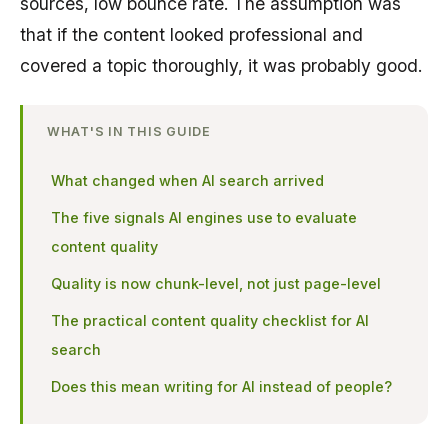
sources, low bounce rate. The assumption was
that if the content looked professional and
covered a topic thoroughly, it was probably good.
WHAT'S IN THIS GUIDE
What changed when AI search arrived
The five signals AI engines use to evaluate
content quality
Quality is now chunk-level, not just page-level
The practical content quality checklist for AI
search
Does this mean writing for AI instead of people?