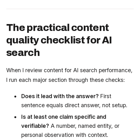
The practical content
quality checklist for AI
search
When I review content for AI search performance,
I run each major section through these checks:
Does it lead with the answer?
First
sentence equals direct answer, not setup.
Is at least one claim specific and
verifiable?
A number, named entity, or
personal observation with context.