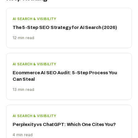
AI SEARCH & VISIBILITY
The 5-Step SEO Strategy for AI Search (2026)
12 min read
AI SEARCH & VISIBILITY
Ecommerce AI SEO Audit: 5-Step Process You
Can Steal
13 min read
AI SEARCH & VISIBILITY
Perplexity vs ChatGPT: Which One Cites You?
4 min read