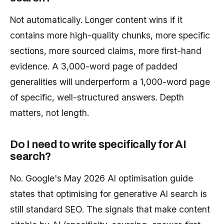
Not automatically. Longer content wins if it
contains more high-quality chunks, more specific
sections, more sourced claims, more first-hand
evidence. A 3,000-word page of padded
generalities will underperform a 1,000-word page
of specific, well-structured answers. Depth
matters, not length.
Do I need to write specifically for AI
search?
No. Google's May 2026 AI optimisation guide
states that optimising for generative AI search is
still standard SEO. The signals that make content