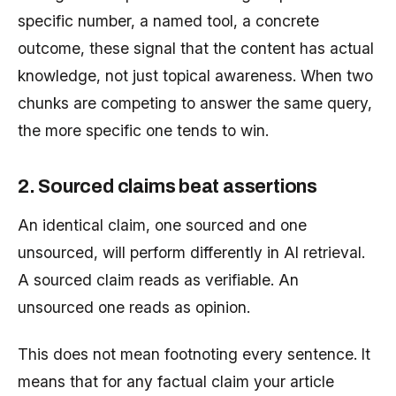
specific number, a named tool, a concrete
outcome, these signal that the content has actual
knowledge, not just topical awareness. When two
chunks are competing to answer the same query,
the more specific one tends to win.
2. Sourced claims beat assertions
An identical claim, one sourced and one
unsourced, will perform differently in AI retrieval.
A sourced claim reads as verifiable. An
unsourced one reads as opinion.
This does not mean footnoting every sentence. It
means that for any factual claim your article