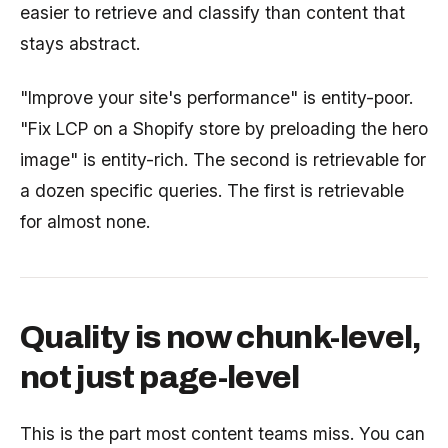
easier to retrieve and classify than content that
stays abstract.
"Improve your site's performance" is entity-poor.
"Fix LCP on a Shopify store by preloading the hero
image" is entity-rich. The second is retrievable for
a dozen specific queries. The first is retrievable
for almost none.
Quality is now chunk-level,
not just page-level
This is the part most content teams miss. You can