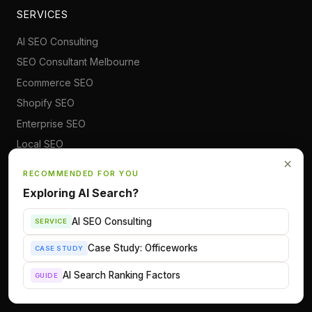
SERVICES
AI SEO Consulting
SEO Consultant Melbourne
Ecommerce SEO
Shopify SEO
Enterprise SEO
Local SEO
×
International SEO
RECOMMENDED FOR YOU
WordPress SEO
Exploring AI Search?
Digital PR
AI SEO Consulting
SERVICE
TOPICS
Case Study: Officeworks
CASE STUDY
AI Search & Visibility
AI Search Ranking Factors
GUIDE
Claude for SEO