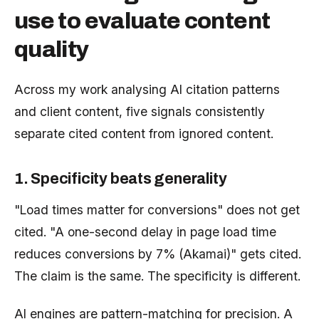
use to evaluate content
quality
Across my work analysing AI citation patterns
and client content, five signals consistently
separate cited content from ignored content.
1. Specificity beats generality
"Load times matter for conversions" does not get
cited. "A one-second delay in page load time
reduces conversions by 7% (Akamai)" gets cited.
The claim is the same. The specificity is different.
AI engines are pattern-matching for precision. A