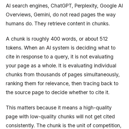
AI search engines, ChatGPT, Perplexity, Google AI
Overviews, Gemini, do not read pages the way
humans do. They retrieve content in chunks.
A chunk is roughly 400 words, or about 512
tokens. When an AI system is deciding what to
cite in response to a query, it is not evaluating
your page as a whole. It is evaluating individual
chunks from thousands of pages simultaneously,
ranking them for relevance, then tracing back to
the source page to decide whether to cite it.
This matters because it means a high-quality
page with low-quality chunks will not get cited
consistently. The chunk is the unit of competition,