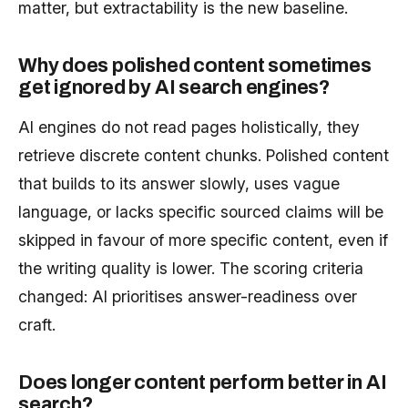
matter, but extractability is the new baseline.
Why does polished content sometimes
get ignored by AI search engines?
AI engines do not read pages holistically, they
retrieve discrete content chunks. Polished content
that builds to its answer slowly, uses vague
language, or lacks specific sourced claims will be
skipped in favour of more specific content, even if
the writing quality is lower. The scoring criteria
changed: AI prioritises answer-readiness over
craft.
Does longer content perform better in AI
search?