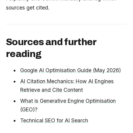
sources get cited.
Sources and further
reading
Google AI Optimisation Guide (May 2026)
AI Citation Mechanics: How AI Engines
Retrieve and Cite Content
What is Generative Engine Optimisation
(GEO)?
Technical SEO for AI Search