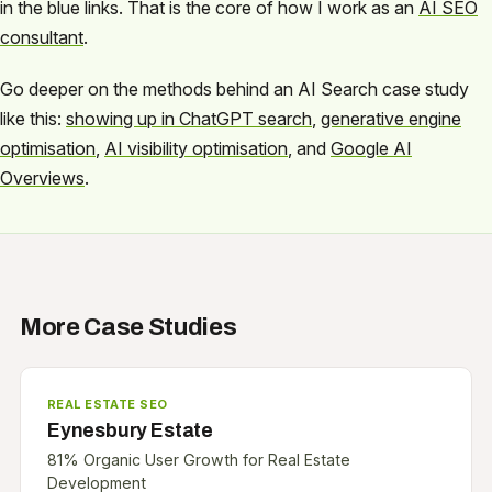
in the blue links. That is the core of how I work as an
AI SEO
consultant
.
Go deeper on the methods behind an AI Search case study
like this:
showing up in ChatGPT search
,
generative engine
optimisation
,
AI visibility optimisation
, and
Google AI
Overviews
.
More Case Studies
REAL ESTATE SEO
Eynesbury Estate
81% Organic User Growth for Real Estate
Development