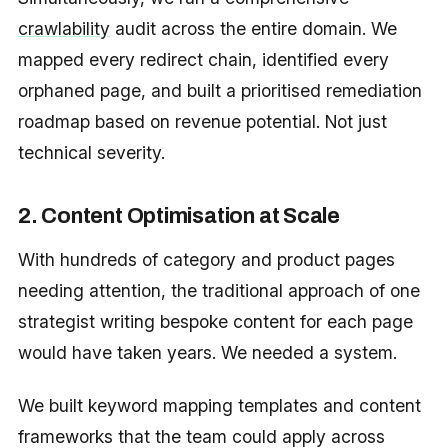
crawlability
audit across the entire domain. We
mapped every redirect chain, identified every
orphaned page, and built a prioritised remediation
roadmap based on revenue potential. Not just
technical severity.
2. Content Optimisation at Scale
With hundreds of category and product pages
needing attention, the traditional approach of one
strategist writing bespoke content for each page
would have taken years. We needed a system.
We built keyword mapping templates and content
frameworks that the team could apply across