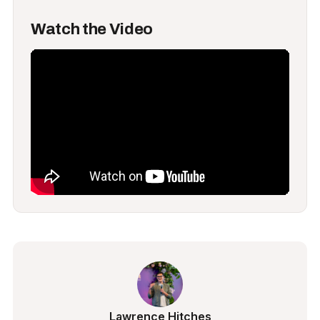
Watch the Video
Lawrence Hitches