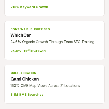
213% Keyword Growth
CONTENT PUBLISHER SEO
WhichCar
24.6% Organic Growth Through Team SEO Training
24.6% Traffic Growth
MULTI-LOCATION
Gami Chicken
160% GMB Map Views Across 21 Locations
8.1M GMB Searches