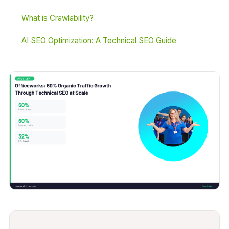
What is Crawlability?
AI SEO Optimization: A Technical SEO Guide