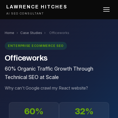
LAWRENCE HITCHES
AI SEO CONSULTANT
Home
›
Case Studies
›
Officeworks
ENTERPRISE ECOMMERCE SEO
Officeworks
60% Organic Traffic Growth Through
Technical SEO at Scale
Why can't Google crawl my React website?
60%
32%