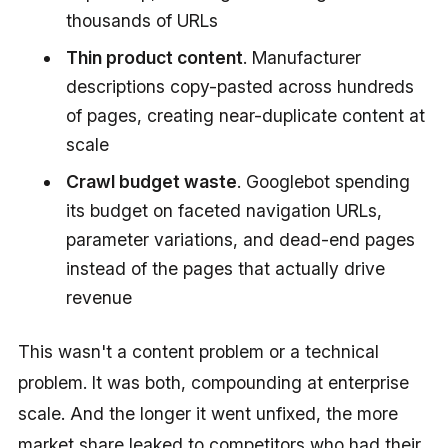
thousands of URLs
Thin product content
. Manufacturer
descriptions copy-pasted across hundreds
of pages, creating near-duplicate content at
scale
Crawl budget waste
. Googlebot spending
its budget on faceted navigation URLs,
parameter variations, and dead-end pages
instead of the pages that actually drive
revenue
This wasn't a content problem or a technical
problem. It was both, compounding at enterprise
scale. And the longer it went unfixed, the more
market share leaked to competitors who had their