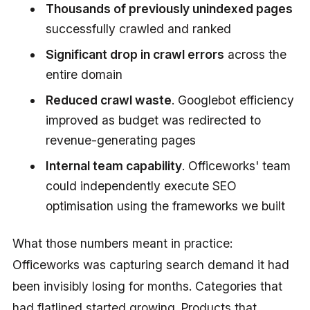
Thousands of previously unindexed pages
successfully crawled and ranked
Significant drop in crawl errors
across the
entire domain
Reduced crawl waste
. Googlebot efficiency
improved as budget was redirected to
revenue-generating pages
Internal team capability
. Officeworks' team
could independently execute SEO
optimisation using the frameworks we built
What those numbers meant in practice:
Officeworks was capturing search demand it had
been invisibly losing for months. Categories that
had flatlined started growing. Products that