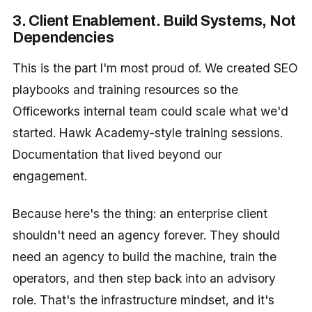
3. Client Enablement. Build Systems, Not
Dependencies
This is the part I'm most proud of. We created SEO
playbooks and training resources so the
Officeworks internal team could scale what we'd
started. Hawk Academy-style training sessions.
Documentation that lived beyond our
engagement.
Because here's the thing: an enterprise client
shouldn't need an agency forever. They should
need an agency to build the machine, train the
operators, and then step back into an advisory
role. That's the infrastructure mindset, and it's