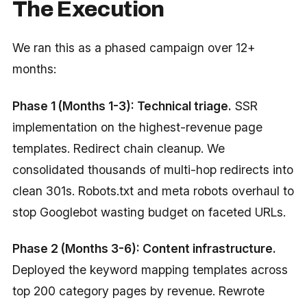
The Execution
We ran this as a phased campaign over 12+
months:
Phase 1 (Months 1-3): Technical triage.
SSR
implementation on the highest-revenue page
templates. Redirect chain cleanup. We
consolidated thousands of multi-hop redirects into
clean 301s. Robots.txt and meta robots overhaul to
stop Googlebot wasting budget on faceted URLs.
Phase 2 (Months 3-6): Content infrastructure.
Deployed the keyword mapping templates across
top 200 category pages by revenue. Rewrote