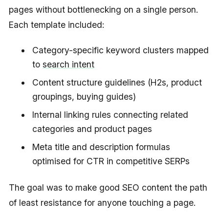
pages without bottlenecking on a single person.
Each template included:
Category-specific keyword clusters mapped
to
search intent
Content structure guidelines (H2s, product
groupings, buying guides)
Internal linking rules connecting related
categories and product pages
Meta title and description formulas
optimised for CTR in competitive SERPs
The goal was to make good SEO content the path
of least resistance for anyone touching a page.