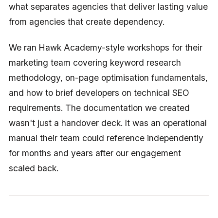
what separates agencies that deliver lasting value
from agencies that create dependency.
We ran Hawk Academy-style workshops for their
marketing team covering keyword research
methodology, on-page optimisation fundamentals,
and how to brief developers on technical SEO
requirements. The documentation we created
wasn't just a handover deck. It was an operational
manual their team could reference independently
for months and years after our engagement
scaled back.