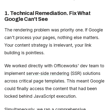
1. Technical Remediation. Fix What
Google Can't See
The rendering problem was priority one. If Google
can't process your pages, nothing else matters.
Your content strategy is irrelevant, your link
building is pointless.
We worked directly with Officeworks' dev team to
implement
server-side rendering
(SSR) solutions
across critical page templates. This meant Google
could finally access the content that had been
locked behind JavaScript execution.
Simultaneously, we ran a comprehensive