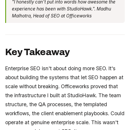
"I honestly can't put into words how awesome the
experience has been with StudioHawk.". Madhu
Malhotra, Head of SEO at Officeworks
Key Takeaway
Enterprise SEO isn't about doing more SEO. It's
about building the systems that let SEO happen at
scale without breaking. Officeworks proved that
the infrastructure I built at StudioHawk. The team
structure, the QA processes, the templated
workflows, the client enablement playbooks. Could
operate at genuine enterprise scale. This wasn't