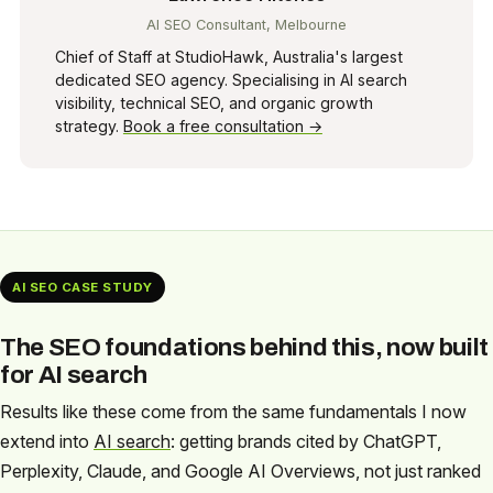
AI SEO Consultant, Melbourne
Chief of Staff at StudioHawk, Australia's largest
dedicated SEO agency. Specialising in AI search
visibility, technical SEO, and organic growth
strategy.
Book a free consultation →
AI SEO CASE STUDY
The SEO foundations behind this, now built
for AI search
Results like these come from the same fundamentals I now
extend into
AI search
: getting brands cited by ChatGPT,
Perplexity, Claude, and Google AI Overviews, not just ranked