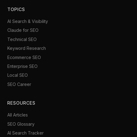
TOPICS
AI Search & Visibility
Claude for SEO
Technical SEO
Keyword Research
Ecommerce SEO
Enterprise SEO
Local SEO
SEO Career
RESOURCES
All Articles
SEO Glossary
AI Search Tracker