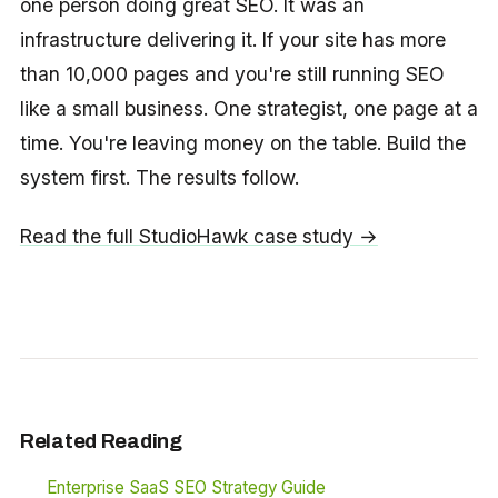
one person doing great SEO. It was an
infrastructure delivering it. If your site has more
than 10,000 pages and you're still running SEO
like a small business. One strategist, one page at a
time. You're leaving money on the table. Build the
system first. The results follow.
Read the full StudioHawk case study →
Related Reading
Enterprise SaaS SEO Strategy Guide