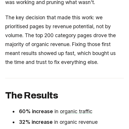
was working and pruning what wasn't.
The key decision that made this work: we
prioritised pages by revenue potential, not by
volume. The top 200 category pages drove the
majority of organic revenue. Fixing those first
meant results showed up fast, which bought us
the time and trust to fix everything else.
The Results
60% increase
in
organic traffic
32% increase
in organic revenue