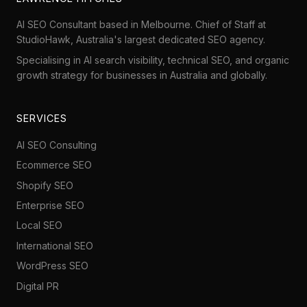
AI SEO Consultant based in Melbourne. Chief of Staff at
StudioHawk
, Australia's largest dedicated SEO agency.
Specialising in AI search visibility, technical SEO, and organic
growth strategy for businesses in Australia and globally.
SERVICES
AI SEO Consulting
Ecommerce SEO
Shopify SEO
Enterprise SEO
Local SEO
International SEO
WordPress SEO
Digital PR