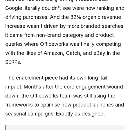
Google literally couldn't see were now ranking and
driving purchases. And the 32% organic revenue
increase wasn't driven by more branded searches.
It came from non-brand category and product
queries where Officeworks was finally competing
with the likes of Amazon, Catch, and eBay in the
SERPs.
The enablement piece had its own long-tail
impact. Months after the core engagement wound
down, the Officeworks team was still using the
frameworks to optimise new product launches and
seasonal campaigns. Exactly as designed.