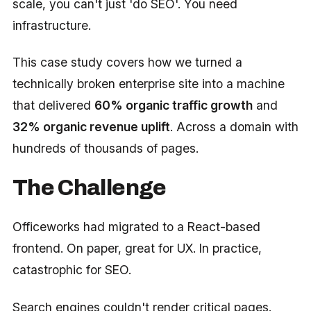
scale, you can't just 'do SEO'. You need
infrastructure.
This case study covers how we turned a
technically broken enterprise site into a machine
that delivered
60% organic traffic growth
and
32% organic revenue uplift
. Across a domain with
hundreds of thousands of pages.
The Challenge
Officeworks had migrated to a React-based
frontend. On paper, great for UX. In practice,
catastrophic for SEO.
Search engines couldn't render critical pages.