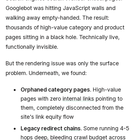
Googlebot was hitting JavaScript walls and
walking away empty-handed. The result:
thousands of high-value category and product
pages sitting in a black hole. Technically live,
functionally invisible.
But the rendering issue was only the surface
problem. Underneath, we found:
Orphaned category pages
. High-value
pages with zero
internal links
pointing to
them, completely disconnected from the
site's link equity flow
Legacy
redirect chains
. Some running 4-5
hops deep, bleeding crawl budget across