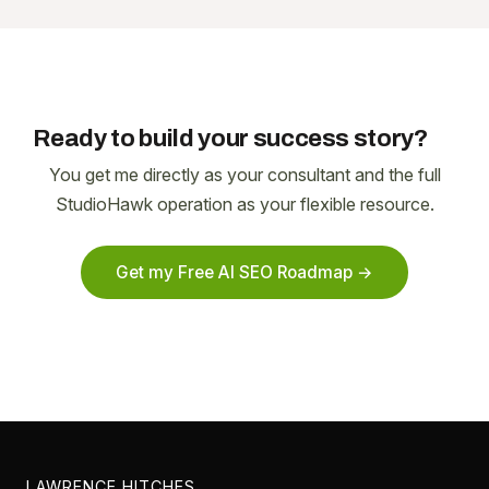
Ready to build your success story?
You get me directly as your consultant and the full
StudioHawk operation as your flexible resource.
Get my Free AI SEO Roadmap →
LAWRENCE HITCHES