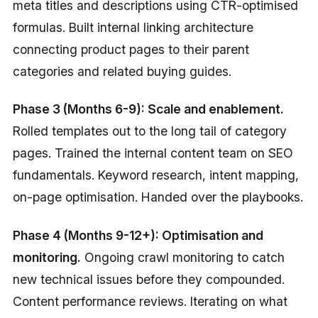
meta titles and descriptions using CTR-optimised
formulas. Built internal linking architecture
connecting product pages to their parent
categories and related buying guides.
Phase 3 (Months 6-9): Scale and enablement.
Rolled templates out to the long tail of category
pages. Trained the internal content team on SEO
fundamentals. Keyword research, intent mapping,
on-page optimisation. Handed over the playbooks.
Phase 4 (Months 9-12+): Optimisation and
monitoring.
Ongoing crawl monitoring to catch
new technical issues before they compounded.
Content performance reviews. Iterating on what