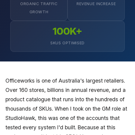
ORGANIC TRAFFIC
REVENUE INCREASE
GROWTH
100K+
SKUS OPTIMISED
Officeworks is one of Australia's largest retailers.
Over 160 stores, billions in annual revenue, and a
product catalogue that runs into the hundreds of
thousands of SKUs. When I took on the GM role at
StudioHawk, this was one of the accounts that
tested every system I'd built. Because at this