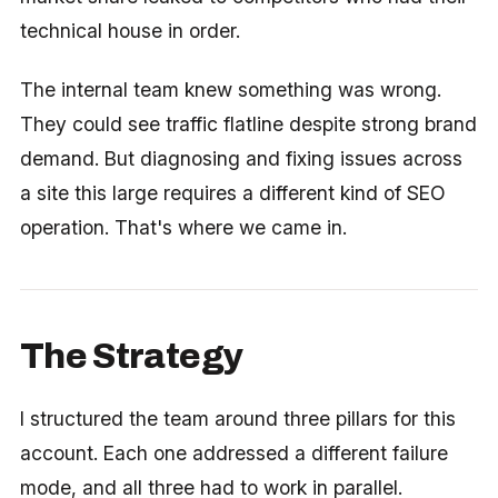
technical house in order.
The internal team knew something was wrong.
They could see traffic flatline despite strong brand
demand. But diagnosing and fixing issues across
a site this large requires a different kind of SEO
operation. That's where we came in.
The Strategy
I structured the team around three pillars for this
account. Each one addressed a different failure
mode, and all three had to work in parallel.