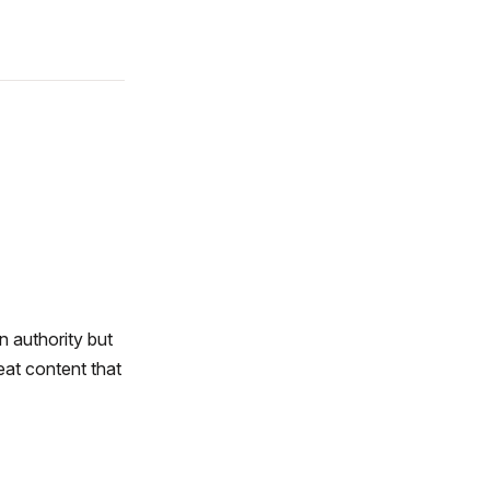
n authority but
eat content that