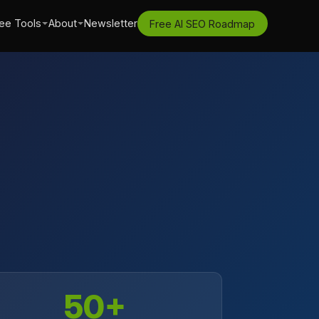
ee Tools
About
Newsletter
Free AI SEO Roadmap
50+