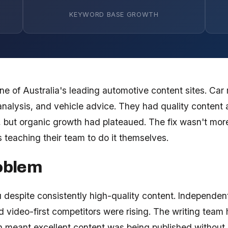
KEYWORD BASE GROWTH
e of Australia's leading automotive content sites. Car 
nalysis, and vehicle advice. They had quality content 
m, but organic growth had plateaued. The fix wasn't mo
s teaching their team to do it themselves.
oblem
u despite consistently high-quality content. Independen
 video-first competitors were rising. The writing team
ch meant excellent content was being published without