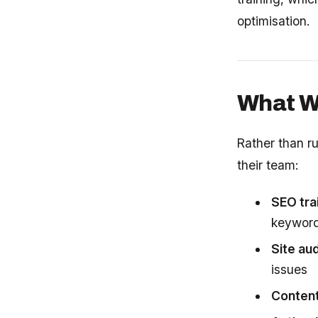
optimisation.
What We
Rather than r
their team:
SEO tra
keyword 
Site aud
issues
Content