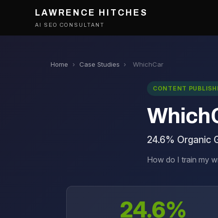
LAWRENCE HITCHES
AI SEO CONSULTANT
Home
›
Case Studies
›
WhichCar
CONTENT PUBLISH
Which
24.6% Organic 
How do I train my w
24.6%