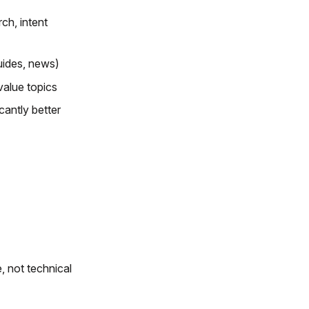
ch, intent
uides, news)
value topics
cantly better
 not technical