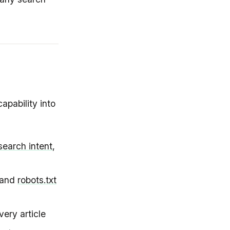
pability into
search intent
,
 and
robots.txt
very article