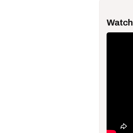
Watch