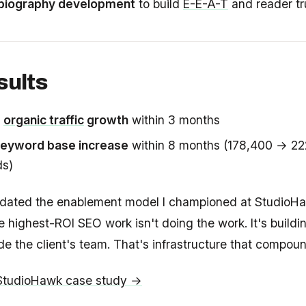
biography development
to build
E-E-A-T
and reader tr
sults
%
organic traffic
growth
within 3 months
eyword base increase
within 8 months (178,400 → 22
ds)
idated the enablement model I championed at StudioH
 highest-ROI SEO work isn't doing the work. It's buildi
ide the client's team. That's infrastructure that compou
 StudioHawk case study →