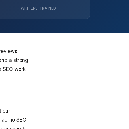
WRITERS TRAINED
reviews,
and a strong
re SEO work
t car
 had no SEO
 any search