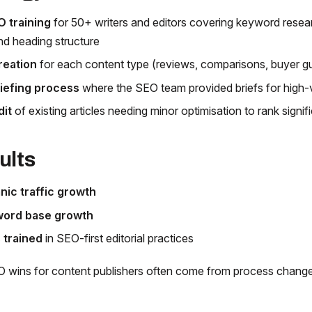
O training
for 50+ writers and editors covering keyword resear
nd heading structure
reation
for each content type (reviews, comparisons, buyer g
iefing process
where the SEO team provided briefs for high-
dit
of existing articles needing minor optimisation to rank signifi
ults
ic traffic growth
ord base growth
 trained
in SEO-first editorial practices
 wins for content publishers often come from process change,