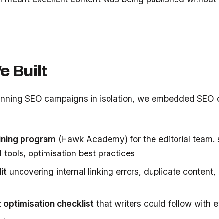
 Built
unning SEO campaigns in isolation, we embedded SEO ca
ining program
(Hawk Academy) for the editorial team.
tools, optimisation best practices
it
uncovering
internal linking
errors,
duplicate content
,
 optimisation checklist
that writers could follow with e