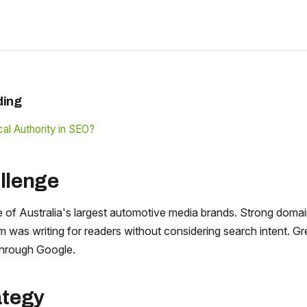
ding
al Authority in SEO?
llenge
 of Australia's largest automotive media brands. Strong domai
am was writing for readers without considering search intent. Gr
hrough Google.
ategy