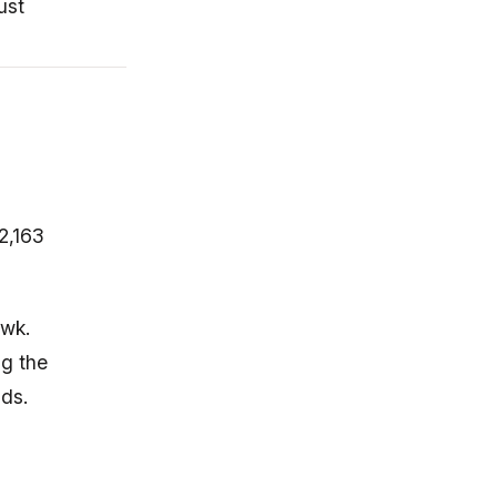
ust
2,163
awk.
ng the
nds.