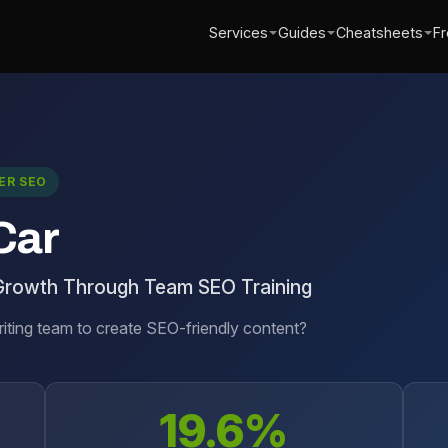
Services
Guides
Cheatsheets
Fr
ER SEO
Car
Growth Through Team SEO Training
riting team to create SEO-friendly content?
19.6%