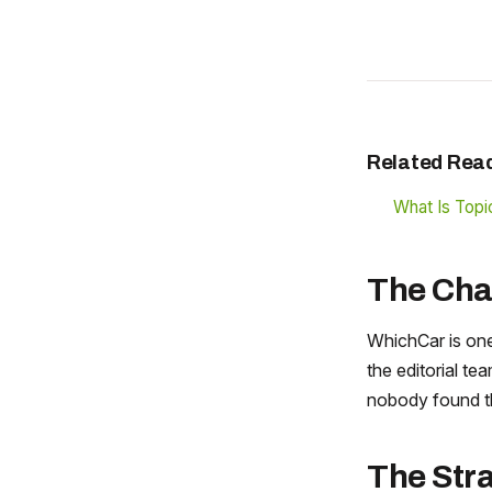
Related Rea
What Is Topic
The Cha
WhichCar is one
the editorial te
nobody found t
The Str