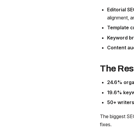
Editorial SE
alignment, a
Template c
Keyword br
Content au
The Res
24.6% organ
19.6% keyw
50+ writers
The biggest SEO
fixes.