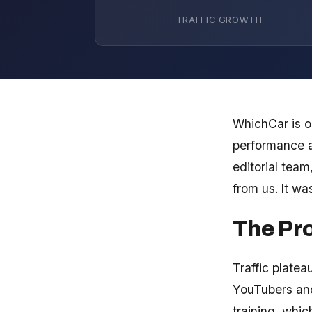
TRAFFIC GROWTH
WhichCar is on
performance a
editorial tea
from us. It wa
The Pr
Traffic platea
YouTubers and
training, whi