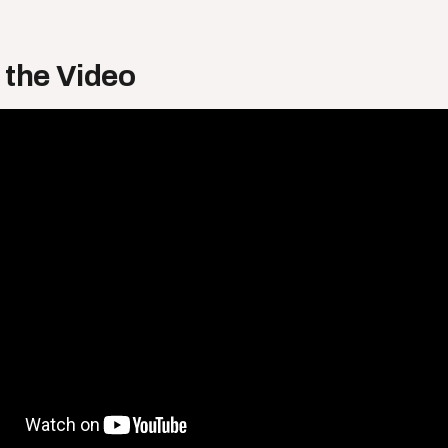
 the Video