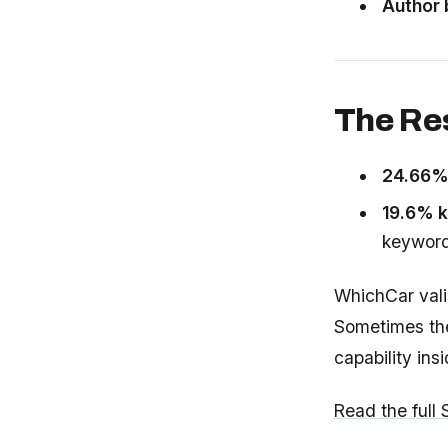
Author 
The Re
24.66
19.6% k
keywor
WhichCar val
Sometimes the
capability ins
Read the full