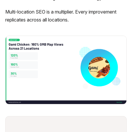
Multi-location SEO is a multiplier. Every improvement
replicates across all locations.