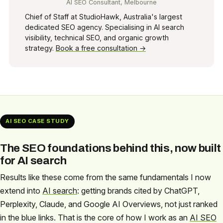
AI SEO Consultant, Melbourne
Chief of Staff at StudioHawk, Australia's largest
dedicated SEO agency. Specialising in AI search
visibility, technical SEO, and organic growth
strategy.
Book a free consultation →
AI SEO CASE STUDY
The SEO foundations behind this, now built
for AI search
Results like these come from the same fundamentals I now
extend into
AI search
: getting brands cited by ChatGPT,
Perplexity, Claude, and Google AI Overviews, not just ranked
in the blue links. That is the core of how I work as an
AI SEO