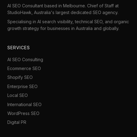
AI SEO Consultant based in Melbourne. Chief of Staff at
StudioHawk
, Australia's largest dedicated SEO agency.
Specialising in AI search visibility, technical SEO, and organic
growth strategy for businesses in Australia and globally.
SERVICES
AI SEO Consulting
Ecommerce SEO
Shopify SEO
Enterprise SEO
Local SEO
International SEO
WordPress SEO
Digital PR