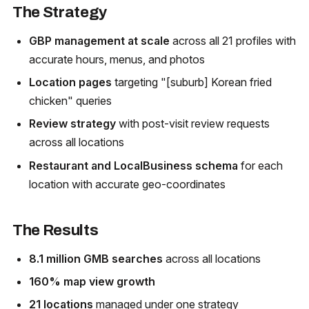
The Strategy
GBP management at scale
across all 21 profiles with
accurate hours, menus, and photos
Location pages
targeting "[suburb] Korean fried
chicken" queries
Review strategy
with post-visit review requests
across all locations
Restaurant and LocalBusiness schema
for each
location with accurate geo-coordinates
The Results
8.1 million GMB searches
across all locations
160% map view growth
21 locations
managed under one strategy