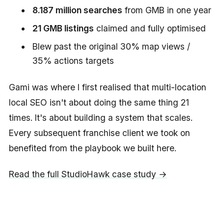
8.187 million searches
from GMB in one year
21 GMB listings
claimed and fully optimised
Blew past the original 30% map views /
35% actions targets
Gami was where I first realised that multi-location
local SEO isn't about doing the same thing 21
times. It's about building a system that scales.
Every subsequent franchise client we took on
benefited from the playbook we built here.
Read the full StudioHawk case study →