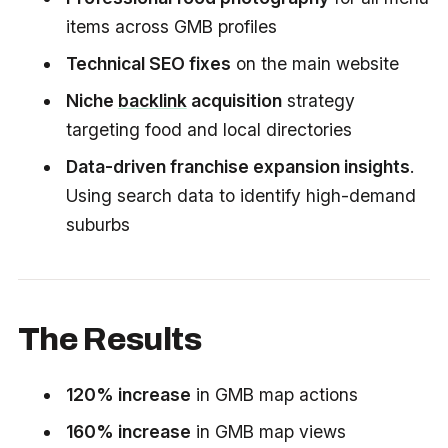
items across GMB profiles
Technical SEO fixes
on the main website
Niche
backlink
acquisition
strategy
targeting food and local directories
Data-driven franchise expansion insights
.
Using search data to identify high-demand
suburbs
The Results
120% increase
in GMB map actions
160% increase
in GMB map views