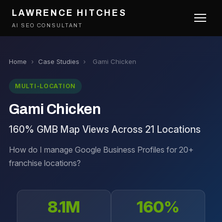
LAWRENCE HITCHES
AI SEO CONSULTANT
Home
›
Case Studies
›
Gami Chicken
MULTI-LOCATION
Gami Chicken
160% GMB Map Views Across 21 Locations
How do I manage Google Business Profiles for 20+
franchise locations?
8.1M
160%