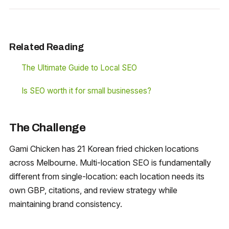
Related Reading
The Ultimate Guide to Local SEO
Is SEO worth it for small businesses?
The Challenge
Gami Chicken has 21 Korean fried chicken locations
across Melbourne. Multi-location SEO is fundamentally
different from single-location: each location needs its
own GBP, citations, and review strategy while
maintaining brand consistency.