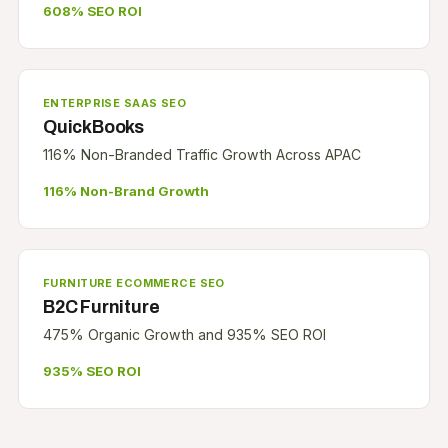
608% SEO ROI
ENTERPRISE SAAS SEO
QuickBooks
116% Non-Branded Traffic Growth Across APAC
116% Non-Brand Growth
FURNITURE ECOMMERCE SEO
B2C Furniture
475% Organic Growth and 935% SEO ROI
935% SEO ROI