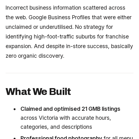
Incorrect business information scattered across
the web. Google Business Profiles that were either
unclaimed or underutilised. No strategy for
identifying high-foot-traffic suburbs for franchise
expansion. And despite in-store success, basically
zero organic discovery.
What We Built
Claimed and optimised 21 GMB listings
across Victoria with accurate hours,
categories, and descriptions
Professional food photography
for all menu