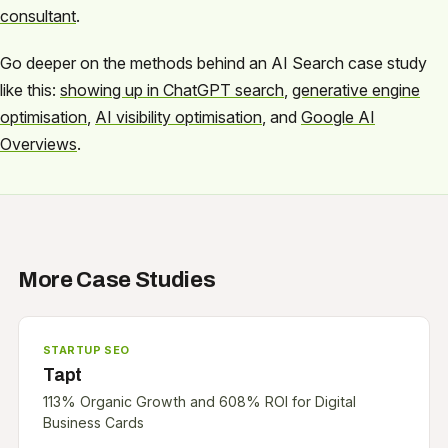
consultant
.
Go deeper on the methods behind an AI Search case study
like this:
showing up in ChatGPT search
,
generative engine
optimisation
,
AI visibility optimisation
, and
Google AI
Overviews
.
More Case Studies
STARTUP SEO
Tapt
113% Organic Growth and 608% ROI for Digital
Business Cards