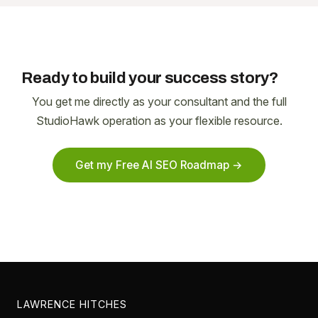
Ready to build your success story?
You get me directly as your consultant and the full
StudioHawk operation as your flexible resource.
Get my Free AI SEO Roadmap →
LAWRENCE HITCHES