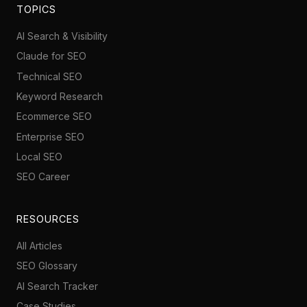
TOPICS
AI Search & Visibility
Claude for SEO
Technical SEO
Keyword Research
Ecommerce SEO
Enterprise SEO
Local SEO
SEO Career
RESOURCES
All Articles
SEO Glossary
AI Search Tracker
Case Studies