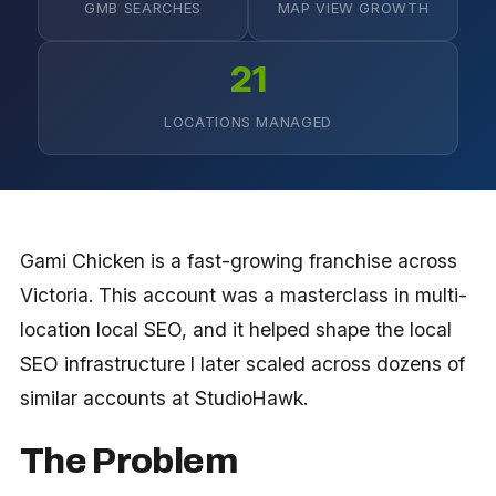
GMB SEARCHES
MAP VIEW GROWTH
21
LOCATIONS MANAGED
Gami Chicken is a fast-growing franchise across
Victoria. This account was a masterclass in multi-
location local SEO, and it helped shape the local
SEO infrastructure I later scaled across dozens of
similar accounts at StudioHawk.
The Problem