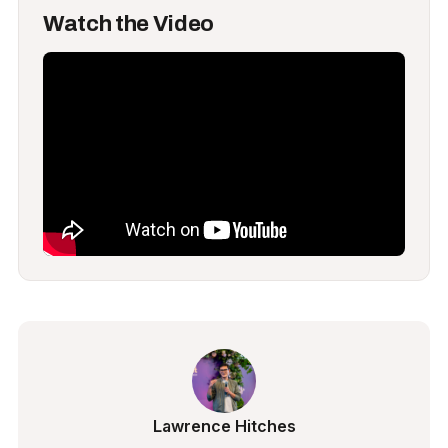
Watch the Video
Lawrence Hitches