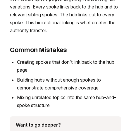
variations. Every spoke links back to the hub and to
relevant sibling spokes. The hub links out to every
spoke. This bidirectional linking is what creates the
authority transfer.
Common Mistakes
Creating spokes that don't link back to the hub
page
Building hubs without enough spokes to
demonstrate comprehensive coverage
Mixing unrelated topics into the same hub-and-
spoke structure
Want to go deeper?