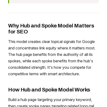
Why Hub and Spoke Model Matters
for SEO
This model creates clear topical signals for Google
and concentrates link equity where it matters most.
The hub page benefits from the authority of all its
spokes, while each spoke benefits from the hub's
consolidated strength. It's how you compete for
competitive terms with smart architecture.
How Hub and Spoke Model Works
Build a hub page targeting your primary keyword,
then create spoke pages targeting related long-tail