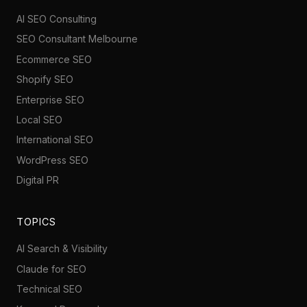
AI SEO Consulting
SEO Consultant Melbourne
Ecommerce SEO
Shopify SEO
Enterprise SEO
Local SEO
International SEO
WordPress SEO
Digital PR
TOPICS
AI Search & Visibility
Claude for SEO
Technical SEO