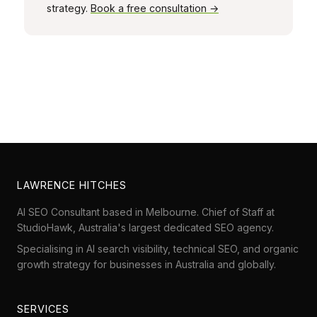
strategy.
Book a free consultation →
LAWRENCE HITCHES
AI SEO Consultant based in Melbourne. Chief of Staff at
StudioHawk
, Australia's largest dedicated SEO agency.
Specialising in AI search visibility, technical SEO, and organic
growth strategy for businesses in Australia and globally.
SERVICES