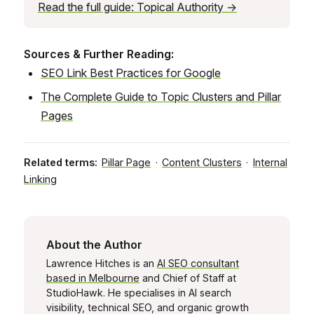
Read the full guide: Topical Authority →
Sources & Further Reading:
SEO Link Best Practices for Google
The Complete Guide to Topic Clusters and Pillar
Pages
Related terms:
Pillar Page
·
Content Clusters
·
Internal
Linking
About the Author
Lawrence Hitches is an
AI SEO consultant
based in Melbourne
and Chief of Staff at
StudioHawk. He specialises in AI search
visibility, technical SEO, and organic growth