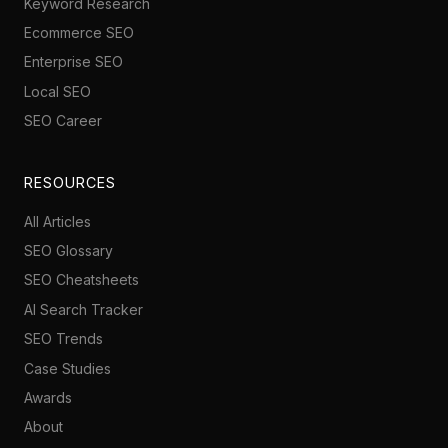
Keyword Research
Ecommerce SEO
Enterprise SEO
Local SEO
SEO Career
RESOURCES
All Articles
SEO Glossary
SEO Cheatsheets
AI Search Tracker
SEO Trends
Case Studies
Awards
About