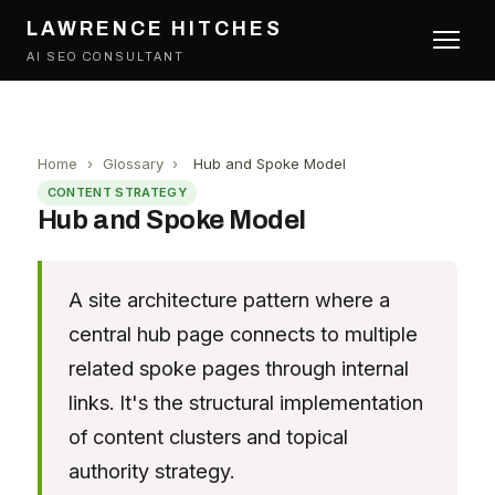
LAWRENCE HITCHES
AI SEO CONSULTANT
Home
›
Glossary
›
Hub and Spoke Model
CONTENT STRATEGY
Hub and Spoke Model
A site architecture pattern where a
central hub page connects to multiple
related spoke pages through internal
links. It's the structural implementation
of content clusters and topical
authority strategy.