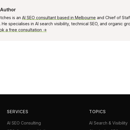
 Author
tches is an
AI SEO consultant based in Melbourne
and Chief of Staf
He specialises in AI search visibility, technical SEO, and organic g
ok a free consultation →
SERVICES
TOPICS
AI SEO Consulting
AI Search & Visibility