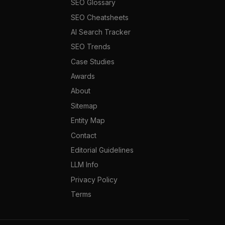
SEO Glossary
SEO Cheatsheets
AI Search Tracker
SEO Trends
Case Studies
Awards
About
Sitemap
Entity Map
Contact
Editorial Guidelines
LLM Info
Privacy Policy
Terms