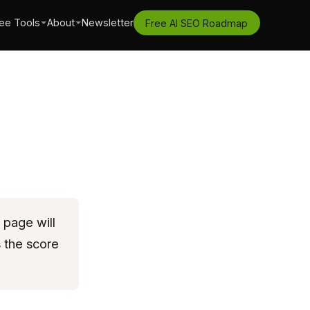
ee Tools
About
Newsletter
Free AI SEO Roadmap
 page will
s the score