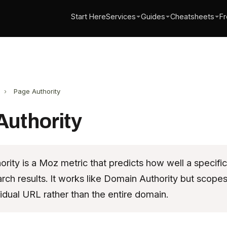
Start Here
Services
Guides
Cheatsheets
Fr
›
Page Authority
Authority
rity is a Moz metric that predicts how well a specific
arch results. It works like Domain Authority but scope
vidual URL rather than the entire domain.