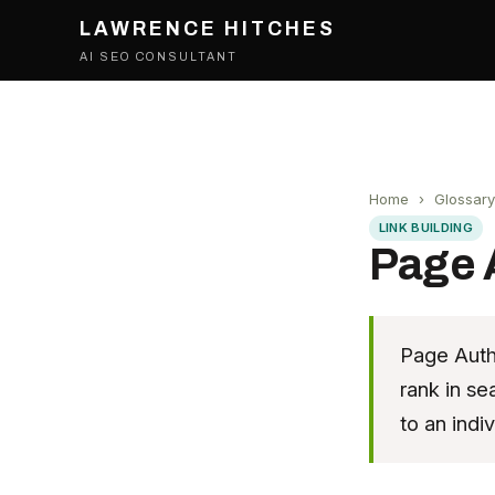
LAWRENCE HITCHES
AI SEO CONSULTANT
Home
›
Glossary
LINK BUILDING
Page 
Page Autho
rank in se
to an indi