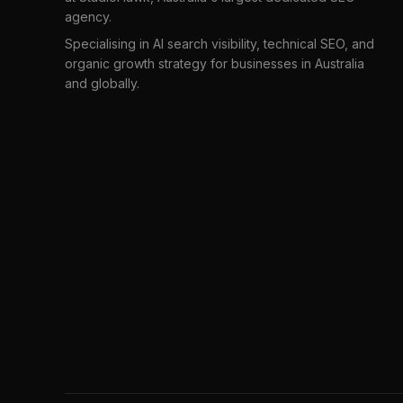
agency.
Specialising in AI search visibility, technical SEO, and
organic growth strategy for businesses in Australia
and globally.