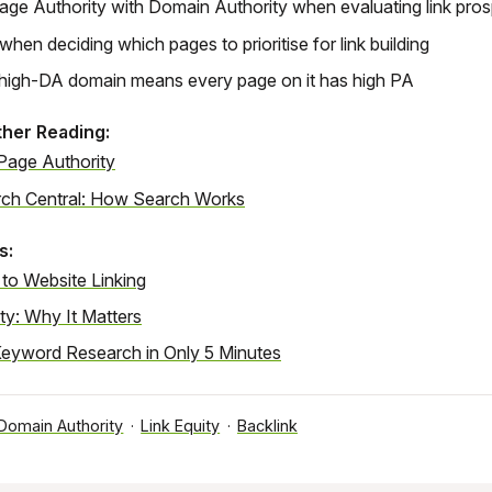
ge Authority with Domain Authority when evaluating link pro
when deciding which pages to prioritise for link building
high-DA domain means every page on it has high PA
ther Reading:
Page Authority
ch Central: How Search Works
s:
 to Website Linking
ty: Why It Matters
eyword Research in Only 5 Minutes
Domain Authority
·
Link Equity
·
Backlink