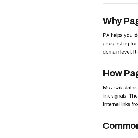
Why Pag
PA helps you id
prospecting for 
domain level. It
How Pag
Moz calculates
link signals. Th
Internal links 
Common