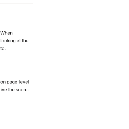
y. When
 looking at the
to.
 on page-level
rive the score.