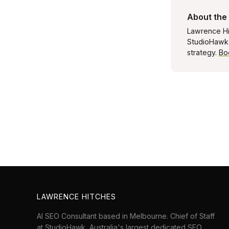
About the
Lawrence Hi
StudioHawk. 
strategy.
Bo
LAWRENCE HITCHES
AI SEO Consultant based in Melbourne. Chief of Staff
at
StudioHawk
, Australia's largest dedicated SEO