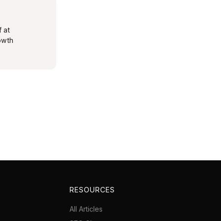
f at
rowth
RESOURCES
All Articles