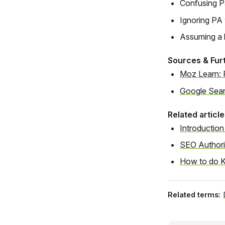
Confusing Pa
Ignoring PA 
Assuming a 
Sources & Fur
Moz Learn: 
Google Sear
Related article
Introduction
SEO Authori
How to do K
Related terms: