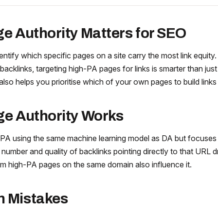
e Authority Matters for SEO
entify which specific pages on a site carry the most link equit
backlinks, targeting high-PA pages for links is smarter than just
 also helps you prioritise which of your own pages to build links 
e Authority Works
 PA using the same machine learning model as DA but focuses
e number and quality of backlinks pointing directly to that URL d
from high-PA pages on the same domain also influence it.
 Mistakes