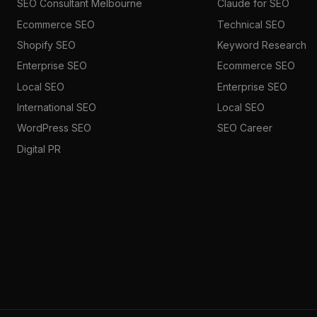
SEO Consultant Melbourne
Claude for SEO
Ecommerce SEO
Technical SEO
Shopify SEO
Keyword Research
Enterprise SEO
Ecommerce SEO
Local SEO
Enterprise SEO
International SEO
Local SEO
WordPress SEO
SEO Career
Digital PR