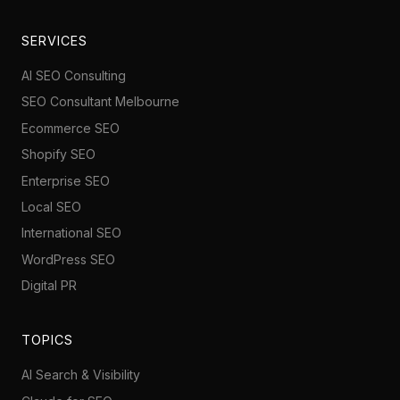
SERVICES
AI SEO Consulting
SEO Consultant Melbourne
Ecommerce SEO
Shopify SEO
Enterprise SEO
Local SEO
International SEO
WordPress SEO
Digital PR
TOPICS
AI Search & Visibility