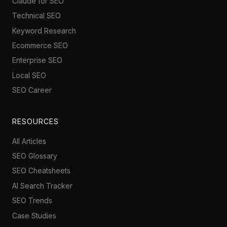
Claude for SEO
Technical SEO
Keyword Research
Ecommerce SEO
Enterprise SEO
Local SEO
SEO Career
RESOURCES
All Articles
SEO Glossary
SEO Cheatsheets
AI Search Tracker
SEO Trends
Case Studies