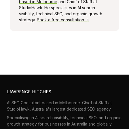
based in Melbourne
and Chief of Staff at
StudioHawk. He specialises in AI search
visibility, technical SEO, and organic growth
strategy.
Book a free consultation →
LAWRENCE HITCHES
AI SEO Consultant based in Melbourne. Chief of Staff at
StudioHawk
, Australia's largest dedicated SEO agency.
Specialising in AI search visibility, technical SEO, and organic
growth strategy for businesses in Australia and globally.