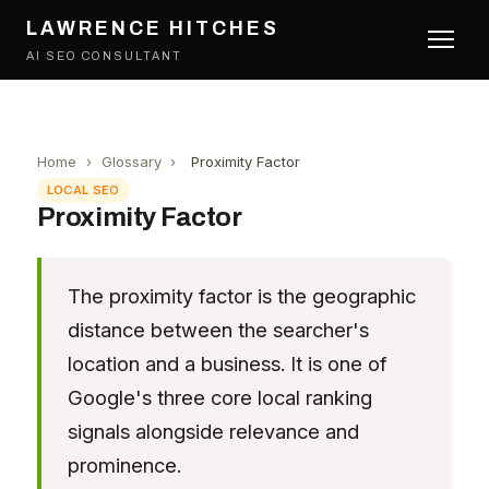
LAWRENCE HITCHES
AI SEO CONSULTANT
Home
›
Glossary
›
Proximity Factor
LOCAL SEO
Proximity Factor
The proximity factor is the geographic
distance between the searcher's
location and a business. It is one of
Google's three core local ranking
signals alongside relevance and
prominence.