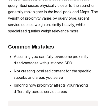
query. Businesses physically closer to the searcher
generally rank higher in the local pack and Maps. The
weight of proximity varies by query type, urgent
service queries weigh proximity heavily, while
specialised queries weigh relevance more.
Common Mistakes
Assuming you can fully overcome proximity
disadvantages with just good SEO
Not creating localised content for the specific
suburbs and areas you serve
Ignoring how proximity affects your ranking
differently across service areas