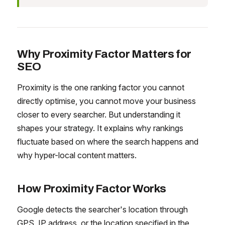
Why Proximity Factor Matters for
SEO
Proximity is the one ranking factor you cannot
directly optimise, you cannot move your business
closer to every searcher. But understanding it
shapes your strategy. It explains why rankings
fluctuate based on where the search happens and
why hyper-local content matters.
How Proximity Factor Works
Google detects the searcher's location through
GPS, IP address, or the location specified in the