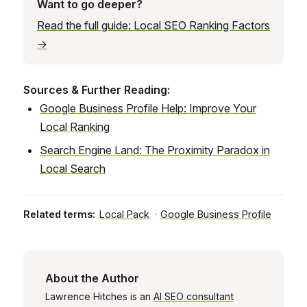
Want to go deeper?
Read the full guide: Local SEO Ranking Factors
→
Sources & Further Reading:
Google Business Profile Help: Improve Your
Local Ranking
Search Engine Land: The Proximity Paradox in
Local Search
Related terms:
Local Pack
·
Google Business Profile
About the Author
Lawrence Hitches is an
AI SEO consultant