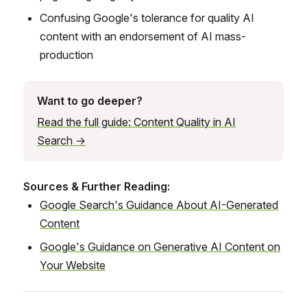
Confusing Google's tolerance for quality AI
content with an endorsement of AI mass-
production
Want to go deeper?
Read the full guide: Content Quality in AI
Search →
Sources & Further Reading:
Google Search's Guidance About AI-Generated
Content
Google's Guidance on Generative AI Content on
Your Website