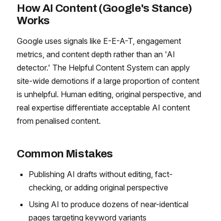
How AI Content (Google's Stance)
Works
Google uses signals like E-E-A-T, engagement
metrics, and content depth rather than an 'AI
detector.' The Helpful Content System can apply
site-wide demotions if a large proportion of content
is unhelpful. Human editing, original perspective, and
real expertise differentiate acceptable AI content
from penalised content.
Common Mistakes
Publishing AI drafts without editing, fact-
checking, or adding original perspective
Using AI to produce dozens of near-identical
pages targeting keyword variants