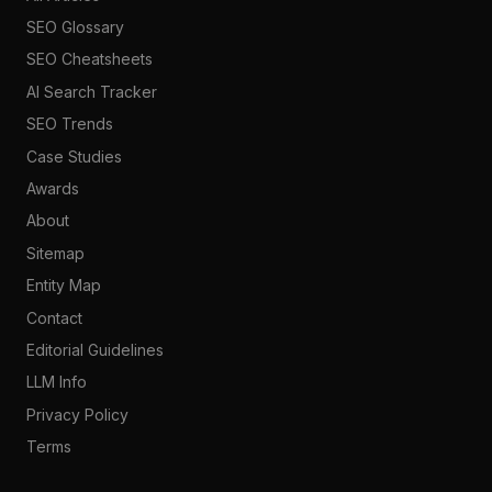
SEO Glossary
SEO Cheatsheets
AI Search Tracker
SEO Trends
Case Studies
Awards
About
Sitemap
Entity Map
Contact
Editorial Guidelines
LLM Info
Privacy Policy
Terms