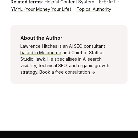
Related terms:
Helpful Content System
·
E-E-A-T
·
YMYL (Your Money Your Life)
·
Topical Authority
About the Author
Lawrence Hitches is an
AI SEO consultant
based in Melbourne
and Chief of Staff at
StudioHawk. He specialises in AI search
visibility, technical SEO, and organic growth
strategy.
Book a free consultation →