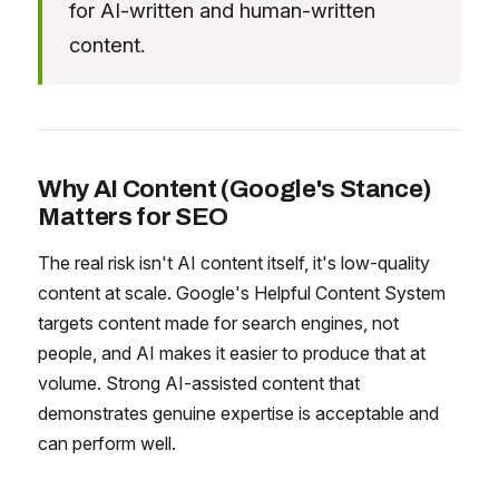
for AI-written and human-written
content.
Why AI Content (Google's Stance)
Matters for SEO
The real risk isn't AI content itself, it's low-quality
content at scale. Google's Helpful Content System
targets content made for search engines, not
people, and AI makes it easier to produce that at
volume. Strong AI-assisted content that
demonstrates genuine expertise is acceptable and
can perform well.