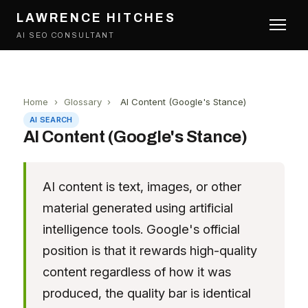
LAWRENCE HITCHES
AI SEO CONSULTANT
Home
›
Glossary
›
AI Content (Google's Stance)
AI SEARCH
AI Content (Google's Stance)
AI content is text, images, or other
material generated using artificial
intelligence tools. Google's official
position is that it rewards high-quality
content regardless of how it was
produced, the quality bar is identical