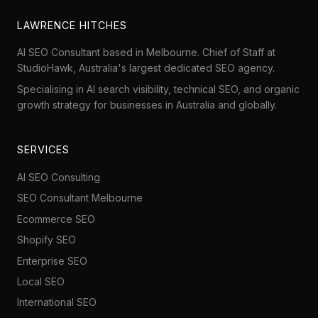
LAWRENCE HITCHES
AI SEO Consultant based in Melbourne. Chief of Staff at
StudioHawk
, Australia's largest dedicated SEO agency.
Specialising in AI search visibility, technical SEO, and organic
growth strategy for businesses in Australia and globally.
SERVICES
AI SEO Consulting
SEO Consultant Melbourne
Ecommerce SEO
Shopify SEO
Enterprise SEO
Local SEO
International SEO