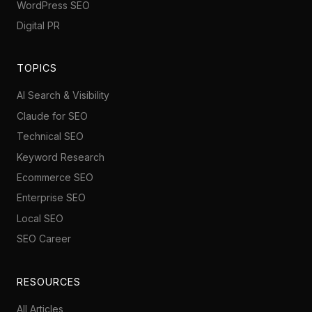
WordPress SEO
Digital PR
TOPICS
AI Search & Visibility
Claude for SEO
Technical SEO
Keyword Research
Ecommerce SEO
Enterprise SEO
Local SEO
SEO Career
RESOURCES
All Articles