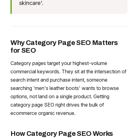
skincare'.
Why Category Page SEO Matters
for SEO
Category pages target your highest-volume
commercial keywords. They sit at the intersection of
search intent and purchase intent, someone
searching 'men's leather boots' wants to browse
options, not land on a single product. Getting
category page SEO right drives the bulk of
ecommerce organic revenue.
How Category Page SEO Works