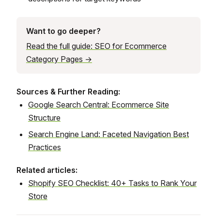
Want to go deeper?
Read the full guide: SEO for Ecommerce
Category Pages →
Sources & Further Reading:
Google Search Central: Ecommerce Site
Structure
Search Engine Land: Faceted Navigation Best
Practices
Related articles:
Shopify SEO Checklist: 40+ Tasks to Rank Your
Store