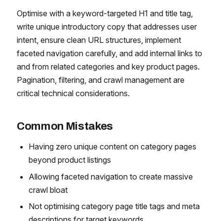
Optimise with a keyword-targeted H1 and title tag,
write unique introductory copy that addresses user
intent, ensure clean URL structures, implement
faceted navigation carefully, and add internal links to
and from related categories and key product pages.
Pagination, filtering, and crawl management are
critical technical considerations.
Common Mistakes
Having zero unique content on category pages
beyond product listings
Allowing faceted navigation to create massive
crawl bloat
Not optimising category page title tags and meta
descriptions for target keywords