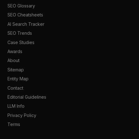
SEO Glossary
SEO Cheatsheets
AI Search Tracker
SEO Trends
Case Studies
Awards
About
Sitemap
Entity Map
Contact
Editorial Guidelines
LLM Info
Privacy Policy
Terms