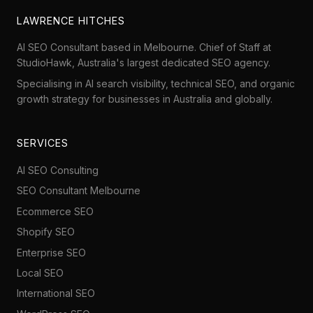
LAWRENCE HITCHES
AI SEO Consultant based in Melbourne. Chief of Staff at
StudioHawk
, Australia's largest dedicated SEO agency.
Specialising in AI search visibility, technical SEO, and organic
growth strategy for businesses in Australia and globally.
SERVICES
AI SEO Consulting
SEO Consultant Melbourne
Ecommerce SEO
Shopify SEO
Enterprise SEO
Local SEO
International SEO