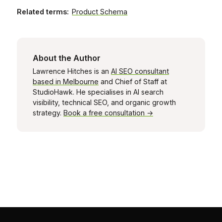
Related terms:
Product Schema
About the Author
Lawrence Hitches is an
AI SEO consultant
based in Melbourne
and Chief of Staff at
StudioHawk. He specialises in AI search
visibility, technical SEO, and organic growth
strategy.
Book a free consultation →