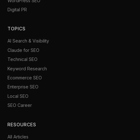
WordPress SEO
Digital PR
TOPICS
AI Search & Visibility
Claude for SEO
Technical SEO
Keyword Research
Ecommerce SEO
Enterprise SEO
Local SEO
SEO Career
RESOURCES
All Articles