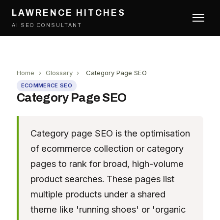
LAWRENCE HITCHES
AI SEO CONSULTANT
Home
›
Glossary
›
Category Page SEO
ECOMMERCE SEO
Category Page SEO
Category page SEO is the optimisation
of ecommerce collection or category
pages to rank for broad, high-volume
product searches. These pages list
multiple products under a shared
theme like 'running shoes' or 'organic