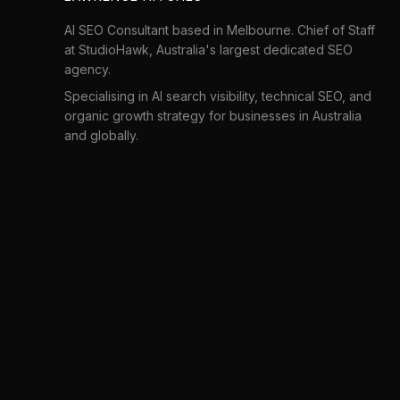
AI SEO Consultant based in Melbourne. Chief of Staff
at
StudioHawk
, Australia's largest dedicated SEO
agency.
Specialising in AI search visibility, technical SEO, and
organic growth strategy for businesses in Australia
and globally.