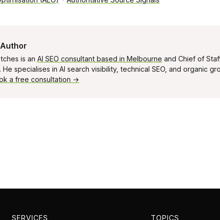
 Author
tches is an
AI SEO consultant based in Melbourne
and Chief of Staf
He specialises in AI search visibility, technical SEO, and organic g
ok a free consultation →
SERVICES
TOPICS