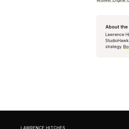
About the
Lawrence Hi
StudioHawk. 
strategy.
Bo
LAWRENCE HITCHES