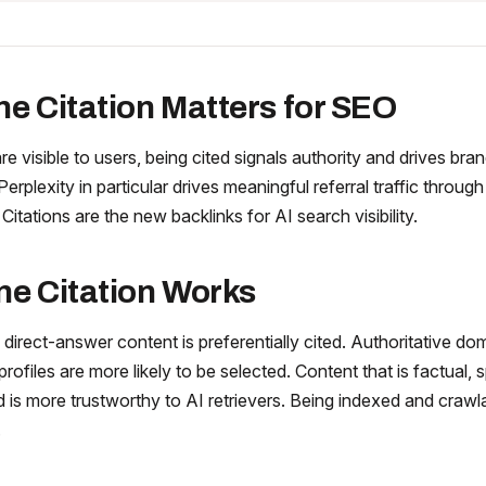
ne Citation Matters for SEO
are visible to users, being cited signals authority and drives bra
Perplexity in particular drives meaningful referral traffic through
 Citations are the new backlinks for AI search visibility.
ne Citation Works
 direct-answer content is preferentially cited. Authoritative do
profiles are more likely to be selected. Content that is factual, 
ed is more trustworthy to AI retrievers. Being indexed and crawl
.