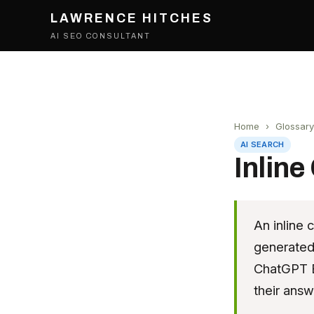
LAWRENCE HITCHES
AI SEO CONSULTANT
Home
›
Glossary
AI SEARCH
Inline
An inline 
generated 
ChatGPT B
their answ