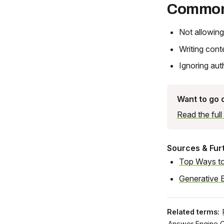
Common
Not allowing
Writing cont
Ignoring aut
Want to go
Read the ful
Sources & Fur
Top Ways to
Generative 
Related terms:
Answer Engine O