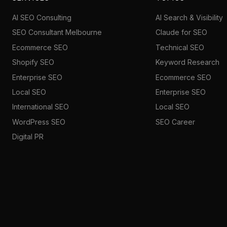
AI SEO Consulting
AI Search & Visibility
SEO Consultant Melbourne
Claude for SEO
Ecommerce SEO
Technical SEO
Shopify SEO
Keyword Research
Enterprise SEO
Ecommerce SEO
Local SEO
Enterprise SEO
International SEO
Local SEO
WordPress SEO
SEO Career
Digital PR