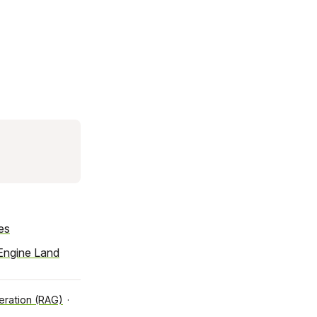
es
Engine Land
ration (RAG)
·