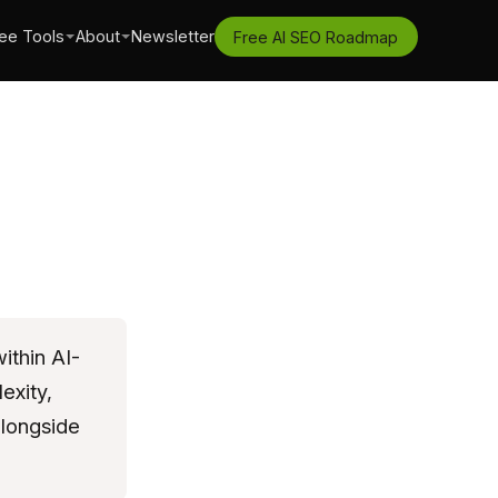
ee Tools
About
Newsletter
Free AI SEO Roadmap
ithin AI-
exity,
alongside