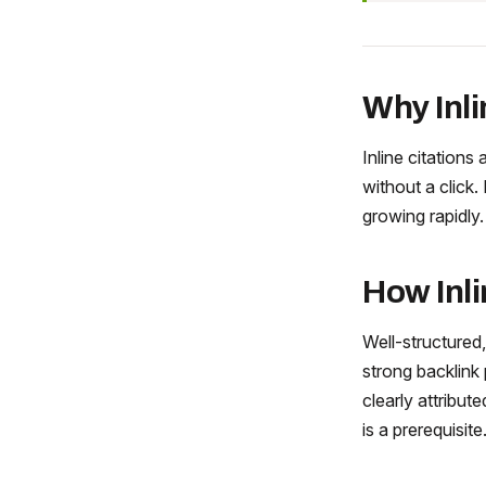
Why Inli
Inline citations 
without a click. 
growing rapidly.
How Inli
Well-structured,
strong backlink 
clearly attribut
is a prerequisite