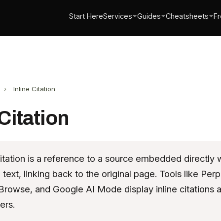
Start Here
Services
Guides
Cheatsheets
Fr
›
Inline Citation
 Citation
citation is a reference to a source embedded directly w
text, linking back to the original page. Tools like Perpl
rowse, and Google AI Mode display inline citations 
ers.