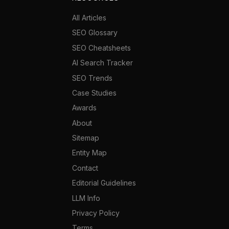
All Articles
SEO Glossary
SEO Cheatsheets
AI Search Tracker
SEO Trends
Case Studies
Awards
About
Sitemap
Entity Map
Contact
Editorial Guidelines
LLM Info
Privacy Policy
Terms