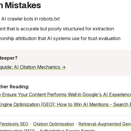
 Mistakes
 AI crawler bots in robots.txt
ent that is accurate but poorly structured for extraction
horship attribution that AI systems use for trust evaluation
 deeper?
l guide: AI Citation Mechanics →
ther Reading:
 Ensure Your Content Performs Well in Google's AI Experienc
Engine Optimization (GEO): How to Win AI Mentions - Search 
Perplexity SEO
·
Citation Optimisation
·
Retrieval-Augmented Gene
ptimisation (AEO)
·
Authoritative Source Signals