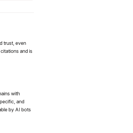
nd trust, even
 citations and is
mains with
specific, and
able by AI bots