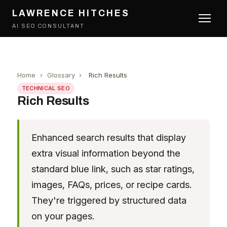
LAWRENCE HITCHES
AI SEO CONSULTANT
Home
›
Glossary
›
Rich Results
TECHNICAL SEO
Rich Results
Enhanced search results that display
extra visual information beyond the
standard blue link, such as star ratings,
images, FAQs, prices, or recipe cards.
They're triggered by structured data
on your pages.