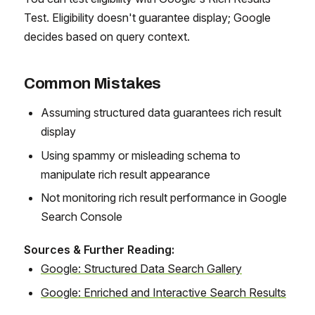
Test. Eligibility doesn't guarantee display; Google
decides based on query context.
Common Mistakes
Assuming structured data guarantees rich result
display
Using spammy or misleading schema to
manipulate rich result appearance
Not monitoring rich result performance in Google
Search Console
Sources & Further Reading:
Google: Structured Data Search Gallery
Google: Enriched and Interactive Search Results