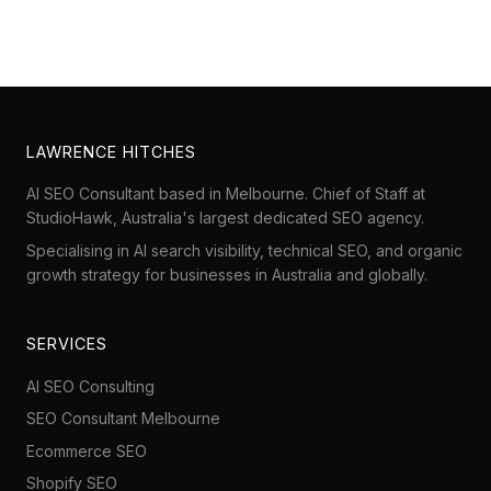
LAWRENCE HITCHES
AI SEO Consultant based in Melbourne. Chief of Staff at
StudioHawk
, Australia's largest dedicated SEO agency.
Specialising in AI search visibility, technical SEO, and organic
growth strategy for businesses in Australia and globally.
SERVICES
AI SEO Consulting
SEO Consultant Melbourne
Ecommerce SEO
Shopify SEO