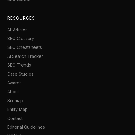
RESOURCES
All Articles
SEO Glossary
SEO Cheatsheets
AI Search Tracker
SEO Trends
Case Studies
Awards
About
Sitemap
Entity Map
Contact
Editorial Guidelines