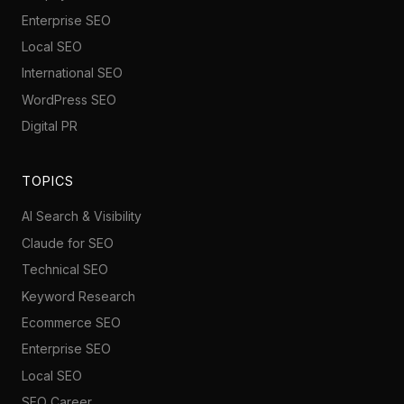
Enterprise SEO
Local SEO
International SEO
WordPress SEO
Digital PR
TOPICS
AI Search & Visibility
Claude for SEO
Technical SEO
Keyword Research
Ecommerce SEO
Enterprise SEO
Local SEO
SEO Career