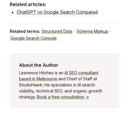
Related articles:
ChatGPT vs Google Search Compared
Related terms:
Structured Data
·
Schema Markup
·
Google Search Console
About the Author
Lawrence Hitches is an
AI SEO consultant
based in Melbourne
and Chief of Staff at
StudioHawk. He specialises in AI search
visibility, technical SEO, and organic growth
strategy.
Book a free consultation →