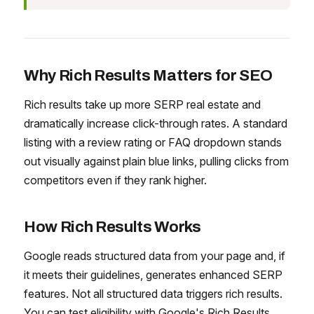
Why Rich Results Matters for SEO
Rich results take up more SERP real estate and
dramatically increase click-through rates. A standard
listing with a review rating or FAQ dropdown stands
out visually against plain blue links, pulling clicks from
competitors even if they rank higher.
How Rich Results Works
Google reads structured data from your page and, if
it meets their guidelines, generates enhanced SERP
features. Not all structured data triggers rich results.
You can test eligibility with Google's Rich Results