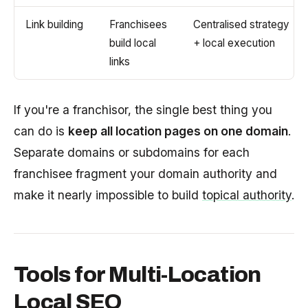
Link building
Franchisees
Centralised strategy
build local
+ local execution
links
If you're a franchisor, the single best thing you
can do is
keep all location pages on one domain
.
Separate domains or subdomains for each
franchisee fragment your domain authority and
make it nearly impossible to build
topical authority
.
Tools for Multi-Location
Local SEO