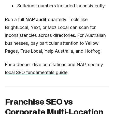
Suite/unit numbers included inconsistently
Run a full
NAP audit
quarterly. Tools like
BrightLocal, Yext, or Moz Local can scan for
inconsistencies across directories. For Australian
businesses, pay particular attention to Yellow
Pages, True Local, Yelp Australia, and Hotfrog.
For a deeper dive on citations and NAP, see my
local SEO fundamentals guide
.
Franchise SEO vs
Corporate Multi-Location