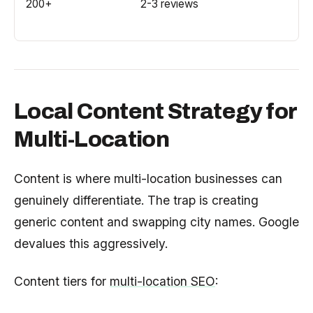
200+
2-3 reviews
Local Content Strategy for
Multi-Location
Content is where multi-location businesses can
genuinely differentiate. The trap is creating
generic content and swapping city names. Google
devalues this aggressively.
Content tiers for
multi-location SEO
: