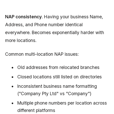
NAP consistency
. Having your business Name,
Address, and Phone number identical
everywhere. Becomes exponentially harder with
more locations.
Common multi-location NAP issues:
Old addresses from relocated branches
Closed locations still listed on directories
Inconsistent business name formatting
("Company Pty Ltd" vs "Company")
Multiple phone numbers per location across
different platforms