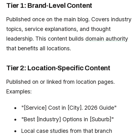
Tier 1: Brand-Level Content
Published once on the main blog. Covers industry
topics, service explanations, and thought
leadership. This content builds
domain authority
that benefits all locations.
Tier 2: Location-Specific Content
Published on or linked from location pages.
Examples:
"[Service] Cost in [City]. 2026 Guide"
"Best [Industry] Options in [Suburb]"
Local case studies from that branch