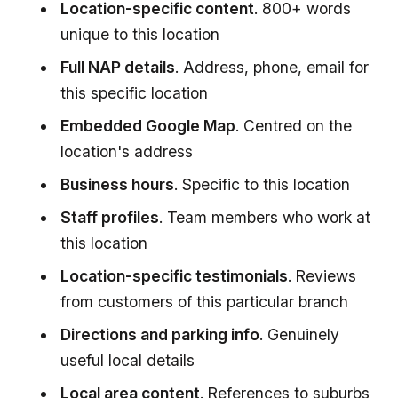
Location-specific content
. 800+ words
unique to this location
Full NAP details
. Address, phone, email for
this specific location
Embedded Google Map
. Centred on the
location's address
Business hours
. Specific to this location
Staff profiles
. Team members who work at
this location
Location-specific testimonials
. Reviews
from customers of this particular branch
Directions and parking info
. Genuinely
useful local details
Local area content
. References to suburbs