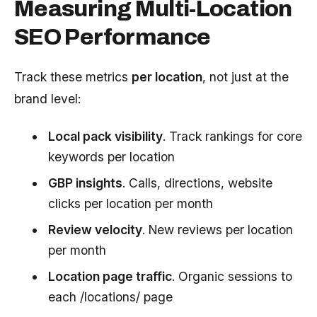
Measuring Multi-Location
SEO Performance
Track these metrics
per location
, not just at the
brand level:
Local pack visibility
. Track rankings for core
keywords per location
GBP insights
. Calls, directions, website
clicks per location per month
Review velocity
. New reviews per location
per month
Location page traffic
. Organic sessions to
each /locations/ page