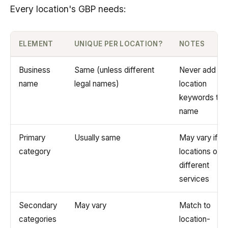
Every location's GBP needs:
ELEMENT
UNIQUE PER LOCATION?
NOTES
Business
Same (unless different
Never add
name
legal names)
location
keywords to
name
Primary
Usually same
May vary if
category
locations offe
different
services
Secondary
May vary
Match to
categories
location-