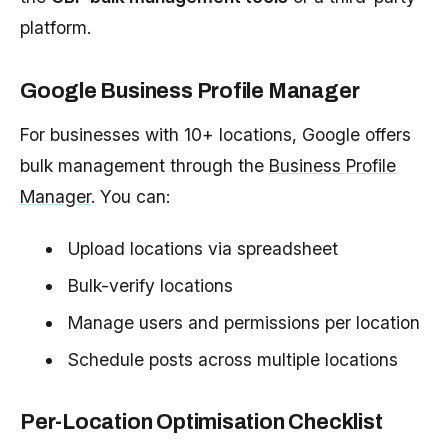
platform.
Google Business Profile Manager
For businesses with 10+ locations, Google offers
bulk management through the
Business Profile
Manager
. You can:
Upload locations via spreadsheet
Bulk-verify locations
Manage users and permissions per location
Schedule posts across multiple locations
Per-Location Optimisation Checklist