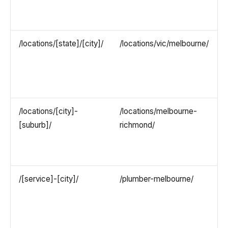
/locations/[state]/[city]/
/locations/vic/melbourne/
/locations/[city]-
/locations/melbourne-
[suburb]/
richmond/
/[service]-[city]/
/plumber-melbourne/
(