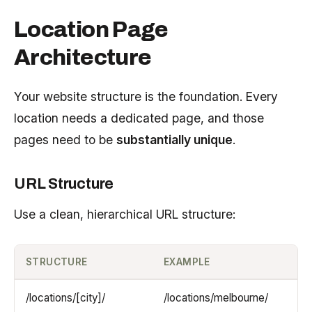
Location Page
Architecture
Your website structure is the foundation. Every
location needs a dedicated page, and those
pages need to be
substantially unique
.
URL Structure
Use a clean, hierarchical URL structure:
STRUCTURE
EXAMPLE
/locations/[city]/
/locations/melbourne/