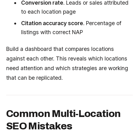
Conversion rate
. Leads or sales attributed
to each location page
Citation accuracy score
. Percentage of
listings with correct NAP
Build a dashboard that compares locations
against each other. This reveals which locations
need attention and which strategies are working
that can be replicated.
Common Multi-Location
SEO Mistakes