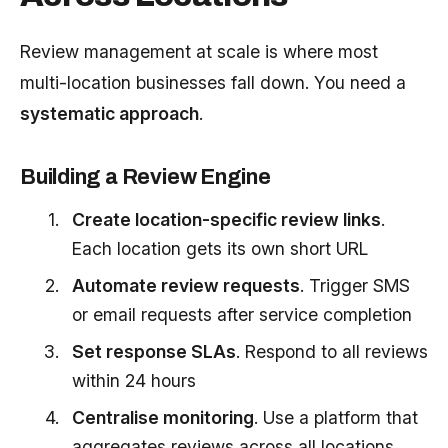
Review management at scale is where most
multi-location businesses fall down. You need a
systematic approach
.
Building a Review Engine
Create location-specific review links
.
Each location gets its own short URL
Automate review requests
. Trigger SMS
or email requests after service completion
Set response SLAs
. Respond to all reviews
within 24 hours
Centralise monitoring
. Use a platform that
aggregates reviews across all locations