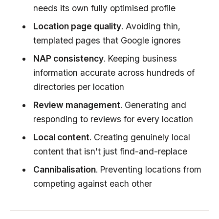
needs its own fully optimised profile
Location page quality
. Avoiding thin,
templated pages that Google ignores
NAP consistency
. Keeping business
information accurate across hundreds of
directories per location
Review management
. Generating and
responding to reviews for every location
Local content
. Creating genuinely local
content that isn't just find-and-replace
Cannibalisation
. Preventing locations from
competing against each other