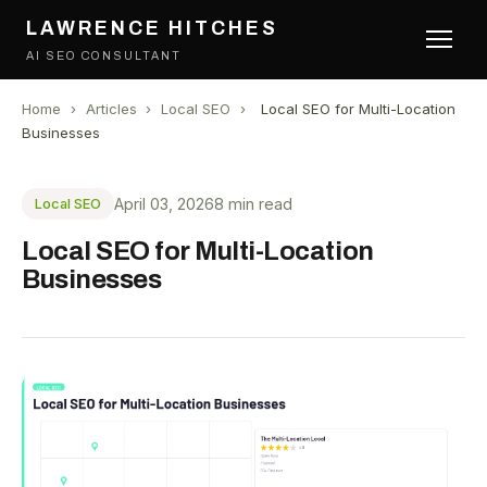
LAWRENCE HITCHES
AI SEO CONSULTANT
Home
›
Articles
›
Local SEO
›
Local SEO for Multi-Location
Businesses
April 03, 2026
8 min read
Local SEO
Local SEO for Multi-Location
Businesses