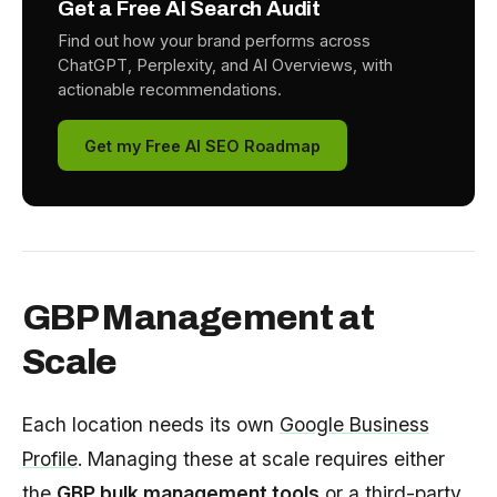
Get a Free AI Search Audit
Find out how your brand performs across
ChatGPT, Perplexity, and AI Overviews, with
actionable recommendations.
Get my Free AI SEO Roadmap
GBP Management at
Scale
Each location needs its own
Google Business
Profile
. Managing these at scale requires either
the
GBP bulk management tools
or a third-party