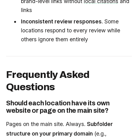
brand-level links without
local citations
and
links
Inconsistent review responses
. Some
locations respond to every review while
others ignore them entirely
Frequently Asked
Questions
Should each location have its own
website or page on the main site?
Pages on the main site. Always.
Subfolder
structure on your primary domain
(e.g.,