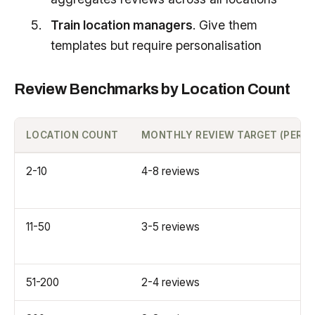
Train location managers
. Give them
templates but require personalisation
Review Benchmarks by Location Count
LOCATION COUNT
MONTHLY REVIEW TARGET (PER L
2-10
4-8 reviews
11-50
3-5 reviews
51-200
2-4 reviews