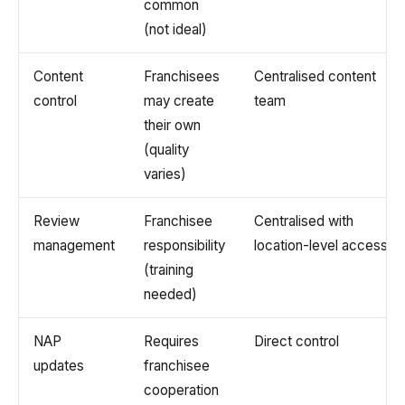
common
(not ideal)
Content
Franchisees
Centralised content
control
may create
team
their own
(quality
varies)
Review
Franchisee
Centralised with
management
responsibility
location-level access
(training
needed)
NAP
Requires
Direct control
updates
franchisee
cooperation