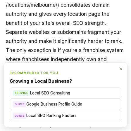
/locations/melbourne/) consolidates domain
authority and gives every location page the
benefit of your site's overall SEO strength.
Separate websites or subdomains fragment your
authority and make it significantly harder to rank.
The only exception is if you're a franchise system
where franchisees independently own and
operate their websites. Even then, try to bring
×
RECOMMENDED FOR YOU
them under one domain.
Growing a Local Business?
Local SEO Consulting
SERVICE
How do I avoid duplicate content across
location pages?
Google Business Profile Guide
GUIDE
Write
genuinely unique content for each location
.
Local SEO Ranking Factors
GUIDE
Don't just swap city names in a template. Include