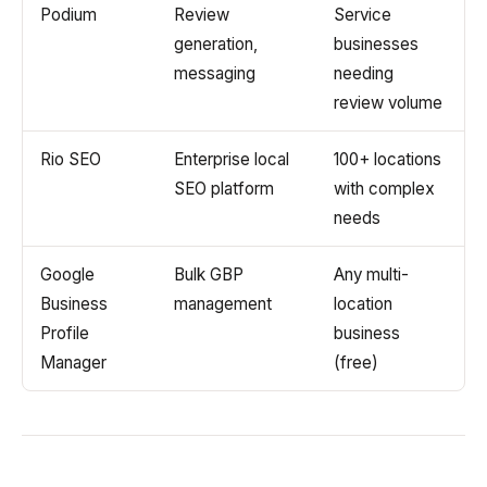
Podium
Review
Service
generation,
businesses
messaging
needing
review volume
Rio SEO
Enterprise local
100+ locations
SEO platform
with complex
needs
Google
Bulk GBP
Any multi-
Business
management
location
Profile
business
Manager
(free)