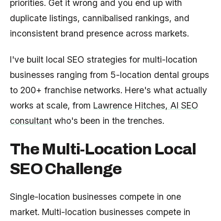
priorities. Get it wrong and you end up with
duplicate listings, cannibalised rankings, and
inconsistent brand presence across markets.
I've built local SEO strategies for multi-location
businesses ranging from 5-location dental groups
to 200+ franchise networks. Here's what actually
works at scale, from
Lawrence Hitches, AI SEO
consultant
who's been in the trenches.
The Multi-Location Local
SEO Challenge
Single-location businesses compete in one
market. Multi-location businesses compete in