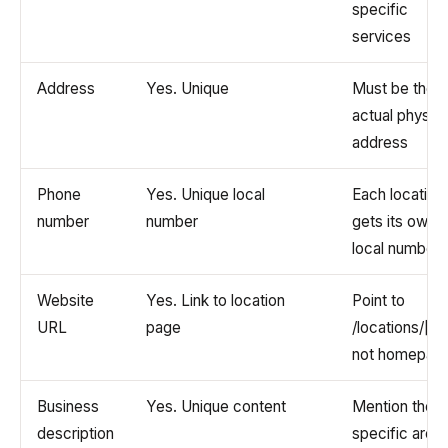
specific
services
Address
Yes. Unique
Must be the
actual physica
address
Phone
Yes. Unique local
Each location
number
number
gets its own
local number
Website
Yes. Link to location
Point to
URL
page
/locations/[cit
not homepag
Business
Yes. Unique content
Mention the
description
specific area