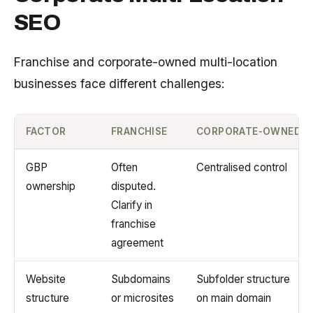
SEO
Franchise and corporate-owned multi-location
businesses face different challenges:
FACTOR
FRANCHISE
CORPORATE-OWNED
GBP
Often
Centralised control
ownership
disputed.
Clarify in
franchise
agreement
Website
Subdomains
Subfolder structure
structure
or microsites
on main domain