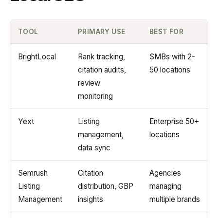
TOOL
PRIMARY USE
BEST FOR
BrightLocal
Rank tracking,
SMBs with 2-
citation audits,
50 locations
review
monitoring
Yext
Listing
Enterprise 50+
management,
locations
data sync
Semrush
Citation
Agencies
Listing
distribution, GBP
managing
Management
insights
multiple brands