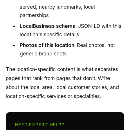
served, nearby landmarks, local
partnerships
LocalBusiness schema
. JSON-LD with this
location's specific details
Photos of this location
. Real photos, not
generic brand shots
The location-specific content is what separates
pages that rank from pages that don't. Write
about the local area, local customer stories, and
location-specific services or specialities.
NEED EXPERT HELP?