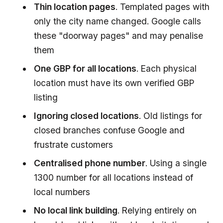
Thin location pages
. Templated pages with
only the city name changed. Google calls
these "doorway pages" and may penalise
them
One GBP for all locations
. Each physical
location must have its own verified GBP
listing
Ignoring closed locations
. Old listings for
closed branches confuse Google and
frustrate customers
Centralised phone number
. Using a single
1300 number for all locations instead of
local numbers
No local link building
. Relying entirely on