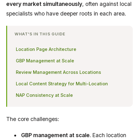
every market simultaneously
, often against local
specialists who have deeper roots in each area.
WHAT'S IN THIS GUIDE
Location Page Architecture
GBP Management at Scale
Review Management Across Locations
Local Content Strategy for Multi-Location
NAP Consistency at Scale
The core challenges:
GBP management at scale
. Each location