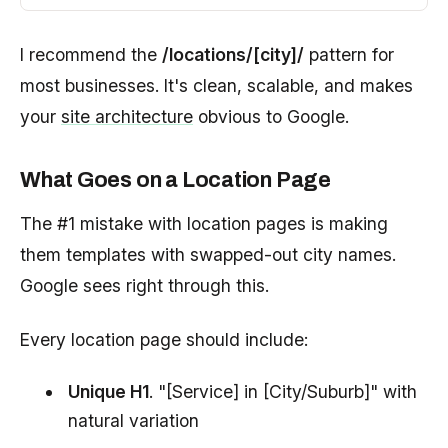
I recommend the
/locations/[city]/
pattern for
most businesses. It's clean, scalable, and makes
your
site architecture
obvious to Google.
What Goes on a Location Page
The #1 mistake with location pages is making
them templates with swapped-out city names.
Google sees right through this.
Every location page should include:
Unique H1
. "[Service] in [City/Suburb]" with
natural variation