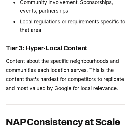
Community involvement. Sponsorships,
events, partnerships
Local regulations or requirements specific to
that area
Tier 3: Hyper-Local Content
Content about the specific neighbourhoods and
communities each location serves. This is the
content that's hardest for competitors to replicate
and most valued by Google for local relevance.
NAP Consistency at Scale