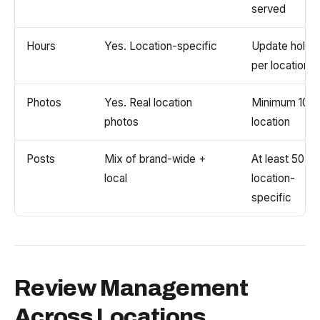
served
Hours
Yes. Location-specific
Update holid
per location
Photos
Yes. Real location
Minimum 10 p
photos
location
Posts
Mix of brand-wide +
At least 50%
local
location-
specific
Review Management
Across Locations