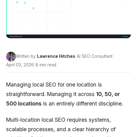
Written by
Lawrence Hitches
|
AI SEO Consultant
|
April 03, 2026
|
8 min read
Managing local SEO for one location is
straightforward. Managing it across
10, 50, or
500 locations
is an entirely different discipline.
Multi-location local SEO requires systems,
scalable processes, and a clear hierarchy of