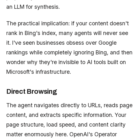
an LLM for synthesis.
The practical implication: if your content doesn't
rank in Bing's index, many agents will never see
it. I've seen businesses obsess over Google
rankings while completely ignoring Bing, and then
wonder why they're invisible to AI tools built on
Microsoft's infrastructure.
Direct Browsing
The agent navigates directly to URLs, reads page
content, and extracts specific information. Your
page structure, load speed, and content clarity
matter enormously here. OpenAI's Operator