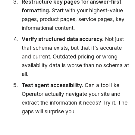
Restructure key pages for answer-first
formatting.
Start with your highest-value
pages, product pages, service pages, key
informational content.
Verify structured data accuracy.
Not just
that schema exists, but that it's accurate
and current. Outdated pricing or wrong
availability data is worse than no schema at
all.
Test agent accessibility.
Can a tool like
Operator actually navigate your site and
extract the information it needs? Try it. The
gaps will surprise you.