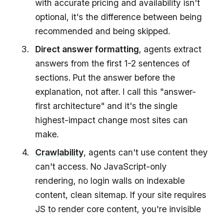
with accurate pricing and availability isn't
optional, it's the difference between being
recommended and being skipped.
Direct answer formatting
, agents extract
answers from the first 1-2 sentences of
sections. Put the answer before the
explanation, not after. I call this "answer-
first architecture" and it's the single
highest-impact change most sites can
make.
Crawlability
, agents can't use content they
can't access. No JavaScript-only
rendering, no login walls on indexable
content, clean sitemap. If your site requires
JS to render core content, you're invisible