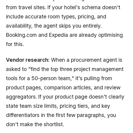
from travel sites. If your hotel's schema doesn't
include accurate room types, pricing, and
availability, the agent skips you entirely.
Booking.com and Expedia are already optimising
for this.
Vendor research:
When a procurement agent is
asked to "find the top three project management
tools for a 50-person team," it's pulling from
product pages, comparison articles, and review
aggregators. If your product page doesn't clearly
state team size limits, pricing tiers, and key
differentiators in the first few paragraphs, you
don't make the shortlist.