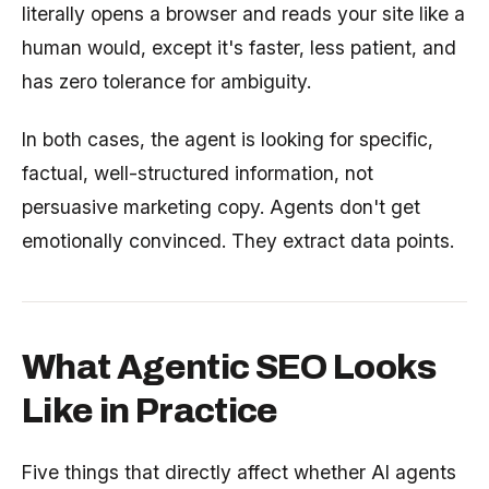
literally opens a browser and reads your site like a
human would, except it's faster, less patient, and
has zero tolerance for ambiguity.
In both cases, the agent is looking for specific,
factual, well-structured information, not
persuasive marketing copy. Agents don't get
emotionally convinced. They extract data points.
What Agentic SEO Looks
Like in Practice
Five things that directly affect whether AI agents