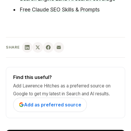
Free Claude SEO Skills & Prompts
SHARE
Find this useful?
Add Lawrence Hitches as a preferred source on
Google to get my latest in Search and AI results.
Add as preferred source