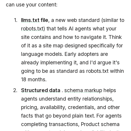
can use your content:
llms.txt
file
, a new web standard (similar to
robots.txt
) that tells AI agents what your
site contains and how to navigate it. Think
of it as a site map designed specifically for
language models. Early adopters are
already implementing it, and I'd argue it's
going to be as standard as robots.txt within
18 months.
Structured data
.
schema markup
helps
agents understand entity relationships,
pricing, availability, credentials, and other
facts that go beyond plain text. For agents
completing transactions, Product schema