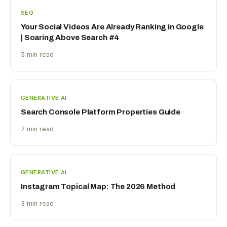
SEO
Your Social Videos Are Already Ranking in Google
| Soaring Above Search #4
5 min read
GENERATIVE AI
Search Console Platform Properties Guide
7 min read
GENERATIVE AI
Instagram Topical Map: The 2026 Method
3 min read