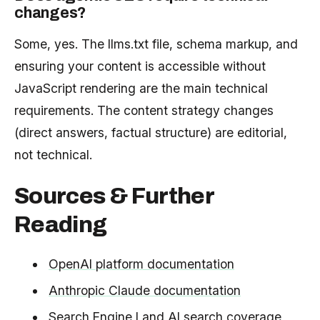
changes?
Some, yes. The llms.txt file, schema markup, and
ensuring your content is accessible without
JavaScript rendering are the main technical
requirements. The content strategy changes
(direct answers, factual structure) are editorial,
not technical.
Sources & Further
Reading
OpenAI platform documentation
Anthropic Claude documentation
Search Engine Land AI search coverage