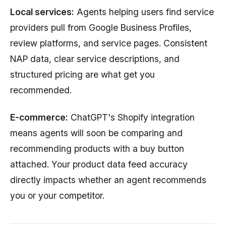
Local services:
Agents helping users find service
providers pull from Google Business Profiles,
review platforms, and service pages. Consistent
NAP data, clear service descriptions, and
structured pricing are what get you
recommended.
E-commerce:
ChatGPT's Shopify integration
means agents will soon be comparing and
recommending products with a buy button
attached. Your product data feed accuracy
directly impacts whether an agent recommends
you or your competitor.