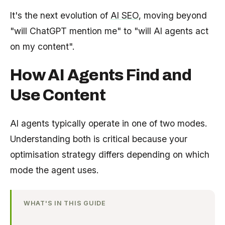
It's the next evolution of
AI SEO
, moving beyond
"will ChatGPT mention me" to "will AI agents act
on my content".
How AI Agents Find and
Use Content
AI agents typically operate in one of two modes.
Understanding both is critical because your
optimisation strategy differs depending on which
mode the agent uses.
WHAT'S IN THIS GUIDE