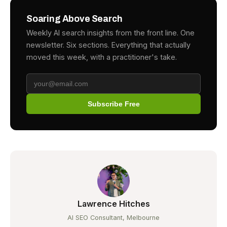
Soaring Above Search
Weekly AI search insights from the front line. One
newsletter. Six sections. Everything that actually
moved this week, with a practitioner's take.
Subscribe Free
Lawrence Hitches
AI SEO Consultant, Melbourne