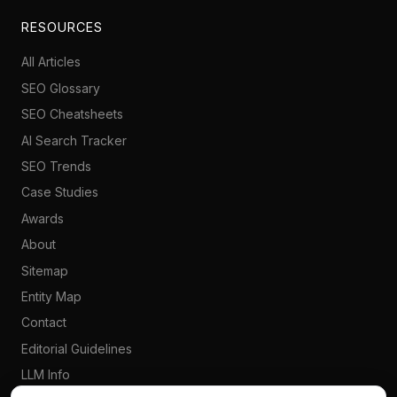
RESOURCES
All Articles
SEO Glossary
SEO Cheatsheets
AI Search Tracker
SEO Trends
Case Studies
Awards
About
Sitemap
Entity Map
Contact
Editorial Guidelines
LLM Info