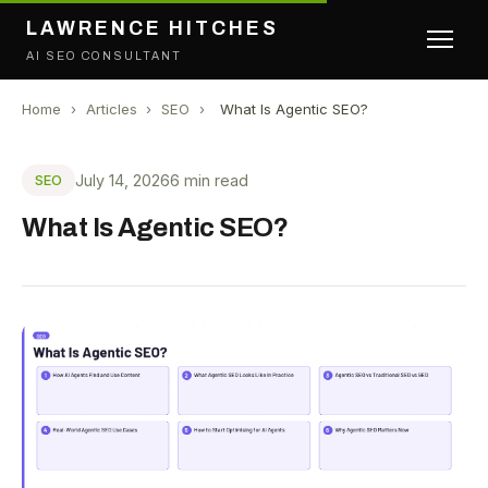
LAWRENCE HITCHES
AI SEO CONSULTANT
Home
›
Articles
›
SEO
›
What Is Agentic SEO?
July 14, 2026
6 min read
SEO
What Is Agentic SEO?