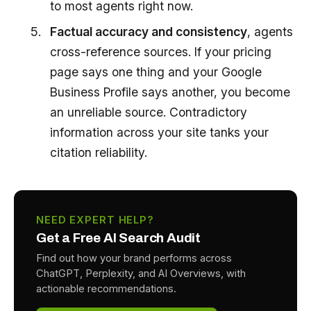
to most agents right now.
Factual accuracy and consistency
, agents
cross-reference sources. If your pricing
page says one thing and your Google
Business Profile says another, you become
an unreliable source. Contradictory
information across your site tanks your
citation reliability.
NEED EXPERT HELP?
Get a Free AI Search Audit
Find out how your brand performs across
ChatGPT, Perplexity, and AI Overviews, with
actionable recommendations.