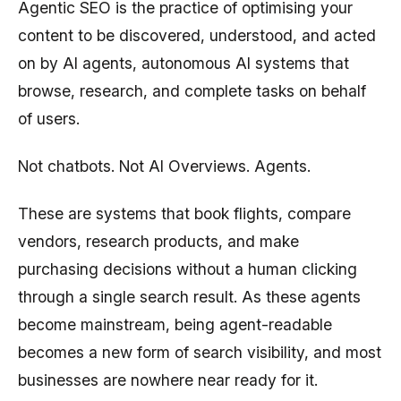
Agentic SEO is the practice of optimising your
content to be discovered, understood, and acted
on by AI agents, autonomous AI systems that
browse, research, and complete tasks on behalf
of users.
Not chatbots. Not AI Overviews. Agents.
These are systems that book flights, compare
vendors, research products, and make
purchasing decisions without a human clicking
through a single search result. As these agents
become mainstream, being agent-readable
becomes a new form of search visibility, and most
businesses are nowhere near ready for it.