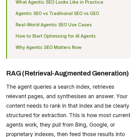
What Agentic SEO Looks Like in Practice
Agentic SEO vs Traditional SEO vs GEO
Real-World Agentic SEO Use Cases
How to Start Optimising for AI Agents
Why Agentic SEO Matters Now
RAG (Retrieval-Augmented Generation)
The agent queries a search index, retrieves
relevant pages, and synthesises an answer. Your
content needs to rank in that index and be clearly
structured for extraction. This is how most current
agents work, they pull from Bing, Google, or
proprietary indexes, then feed those results into