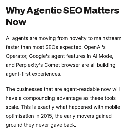
Why Agentic SEO Matters
Now
AI agents are moving from novelty to mainstream
faster than most SEOs expected. OpenAI's
Operator, Google's agent features in AI Mode,
and Perplexity's Comet browser are all building
agent-first experiences.
The businesses that are agent-readable now will
have a compounding advantage as these tools
scale. This is exactly what happened with mobile
optimisation in 2015, the early movers gained
ground they never gave back.