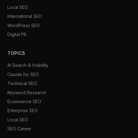
Local SEO
International SEO
WordPress SEO
Digital PR
TOPICS
AI Search & Visibility
Claude for SEO
Technical SEO
Keyword Research
Ecommerce SEO
Enterprise SEO
Local SEO
SEO Career