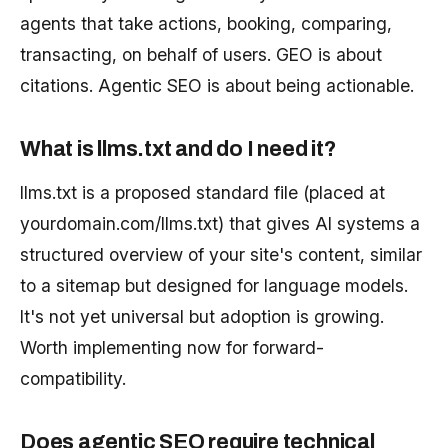
agents that take actions, booking, comparing,
transacting, on behalf of users. GEO is about
citations. Agentic SEO is about being actionable.
What is llms.txt and do I need it?
llms.txt is a proposed standard file (placed at
yourdomain.com/llms.txt) that gives AI systems a
structured overview of your site's content, similar
to a sitemap but designed for language models.
It's not yet universal but adoption is growing.
Worth implementing now for forward-
compatibility.
Does agentic SEO require technical