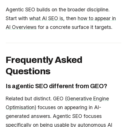
Agentic SEO builds on the broader discipline.
Start with
what AI SEO is
, then
how to appear in
AI Overviews
for a concrete surface it targets.
Frequently Asked
Questions
Is agentic SEO different from GEO?
Related but distinct. GEO (
Generative Engine
Optimisation
) focuses on appearing in AI-
generated answers. Agentic SEO focuses
specifically on being usable by autonomous AI