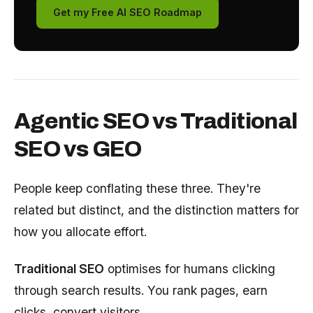
Get my Free AI SEO Roadmap
Agentic SEO vs Traditional
SEO vs GEO
People keep conflating these three. They're
related but distinct, and the distinction matters for
how you allocate effort.
Traditional SEO
optimises for humans clicking
through search results. You rank pages, earn
clicks, convert visitors.