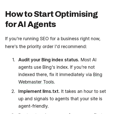
How to Start Optimising
for AI Agents
If you're running SEO for a business right now,
here's the priority order I'd recommend:
Audit your Bing index status.
Most AI
agents use Bing's index. If you're not
indexed there, fix it immediately via
Bing
Webmaster Tools
.
Implement llms.txt.
It takes an hour to set
up and signals to agents that your site is
agent-friendly.