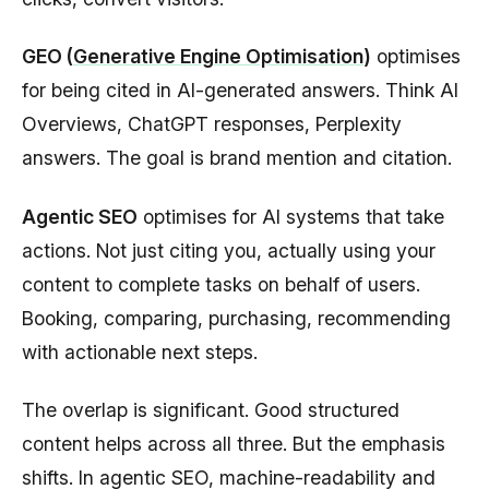
GEO (
Generative Engine Optimisation
)
optimises
for being cited in AI-generated answers. Think AI
Overviews, ChatGPT responses, Perplexity
answers. The goal is brand mention and citation.
Agentic SEO
optimises for AI systems that take
actions. Not just citing you, actually using your
content to complete tasks on behalf of users.
Booking, comparing, purchasing, recommending
with actionable next steps.
The overlap is significant. Good structured
content helps across all three. But the emphasis
shifts. In agentic SEO, machine-readability and