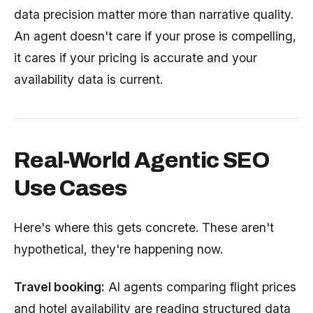
data precision matter more than narrative quality.
An agent doesn't care if your prose is compelling,
it cares if your pricing is accurate and your
availability data is current.
Real-World Agentic SEO
Use Cases
Here's where this gets concrete. These aren't
hypothetical, they're happening now.
Travel booking:
AI agents comparing flight prices
and hotel availability are reading structured data