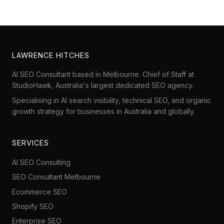
LAWRENCE HITCHES
AI SEO Consultant based in Melbourne. Chief of Staff at
StudioHawk
, Australia's largest dedicated SEO agency.
Specialising in AI search visibility, technical SEO, and organic
growth strategy for businesses in Australia and globally.
SERVICES
AI SEO Consulting
SEO Consultant Melbourne
Ecommerce SEO
Shopify SEO
Enterprise SEO