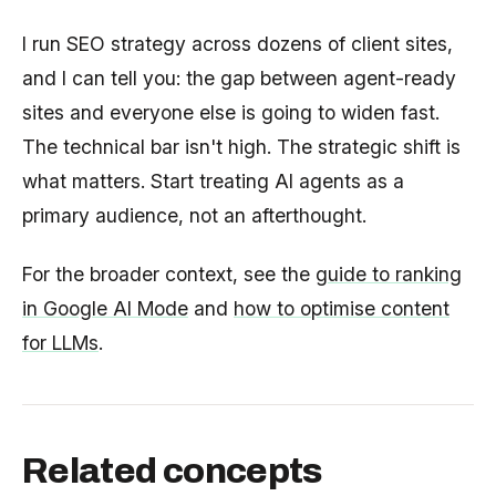
I run SEO strategy across dozens of client sites,
and I can tell you: the gap between agent-ready
sites and everyone else is going to widen fast.
The technical bar isn't high. The strategic shift is
what matters. Start treating AI agents as a
primary audience, not an afterthought.
For the broader context, see the
guide to ranking
in Google AI Mode
and
how to optimise content
for LLMs
.
Related concepts