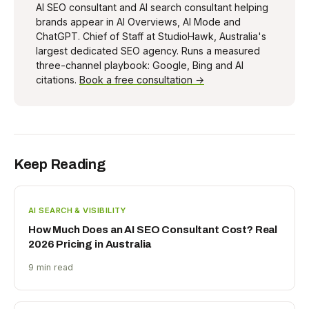
AI SEO consultant and AI search consultant helping
brands appear in AI Overviews, AI Mode and
ChatGPT. Chief of Staff at StudioHawk, Australia's
largest dedicated SEO agency. Runs a measured
three-channel playbook: Google, Bing and AI
citations.
Book a free consultation →
Keep Reading
AI SEARCH & VISIBILITY
How Much Does an AI SEO Consultant Cost? Real
2026 Pricing in Australia
9 min read