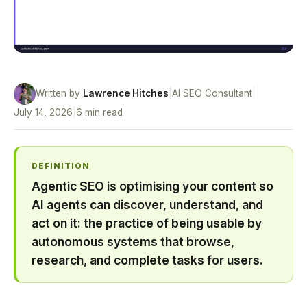
Written by
Lawrence Hitches
|
AI SEO Consultant
|
July 14, 2026
|
6 min read
DEFINITION
Agentic SEO is optimising your content so
AI agents can discover, understand, and
act on it: the practice of being usable by
autonomous systems that browse,
research, and complete tasks for users.