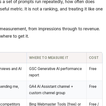
ss a set of prompts run repeatedly, how often does
ful metric. It is not a ranking, and treating it like one
el measurement, from impressions through to revenue.
where to get it.
WHERE TO MEASURE IT
COST
rviews and AI
GSC Generative AI performance
Free
report
sending me,
GA4 AI Assistant channel +
Free
custom channel group
 competitors
Bing Webmaster Tools (free) or
Free /