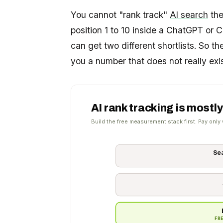
You cannot "rank track"
AI search
the
position 1 to 10 inside a ChatGPT or 
can get two different shortlists. So th
you a number that does not really exis
AI rank tracking is mostly
Build the free measurement stack first. Pay only 
Se