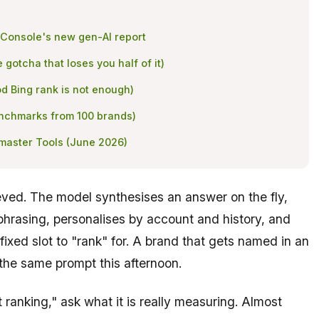
 Console's new gen-AI report
e gotcha that loses you half of it)
d Bing rank is not enough)
benchmarks from 100 brands)
bmaster Tools (June 2026)
eved. The model synthesises an answer on the fly,
phrasing, personalises by account and history, and
 fixed slot to "rank" for. A brand that gets named in an
the same prompt this afternoon.
 ranking," ask what it is really measuring. Almost