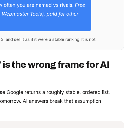
w often you are named vs rivals.
Free
g Webmaster Tools), paid for other
, and sell it as if it were a stable ranking. It is not.
 is the wrong frame for AI
e Google returns a roughly stable, ordered list.
3 tomorrow. AI answers break that assumption