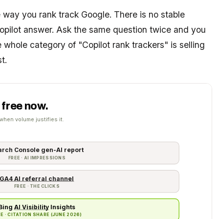
 way you rank track Google. There is no stable
Copilot answer. Ask the same question twice and you
e whole category of "Copilot rank trackers" is selling
t.
 free now.
when volume justifies it.
arch Console gen-AI report
FREE · AI IMPRESSIONS
GA4 AI referral channel
FREE · THE CLICKS
Bing
AI Visibility
Insights
FREE · CITATION SHARE (JUNE 2026)