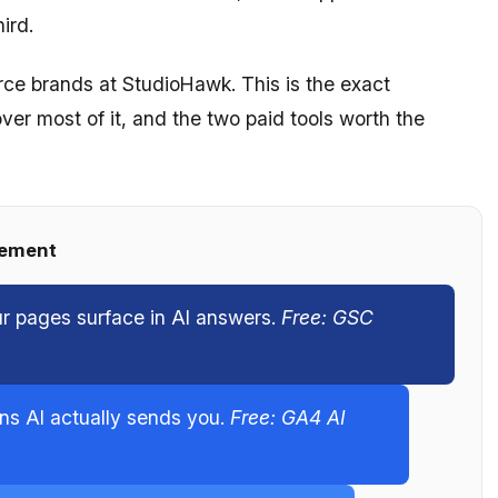
ird.
rce brands at StudioHawk. This is the exact
over most of it, and the two paid tools worth the
rement
ur pages surface in AI answers.
Free: GSC
ons AI actually sends you.
Free: GA4 AI