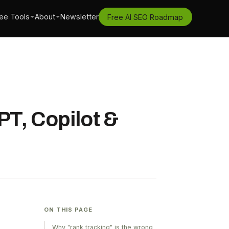
ee Tools
About
Newsletter
Free AI SEO Roadmap
T, Copilot &
ON THIS PAGE
Why "rank tracking" is the wrong