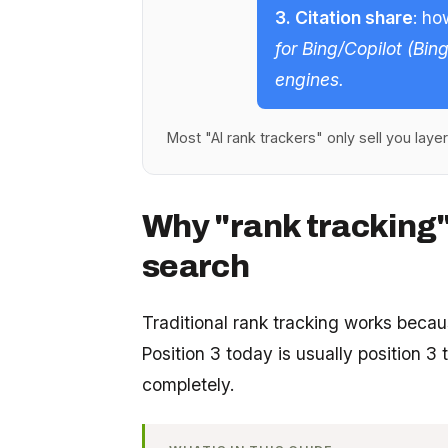
3. Citation share
: ho
for Bing/Copilot (Bin
engines.
Most "AI rank trackers" only sell you layer 3
Why "rank tracking"
search
Traditional rank tracking works becaus
Position 3 today is usually position 
completely.