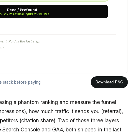
Peec / Profound
PAID · ONLY AT REAL QUERY VOLUME
nt. Paid is the last step.
ngs.
ee stack before paying.
Download PNG
asing a phantom ranking and measure the funnel
pressions), how much traffic it sends you (referral),
titors (citation share). Two of those three layers
e Search Console and GA4, both shipped in the last