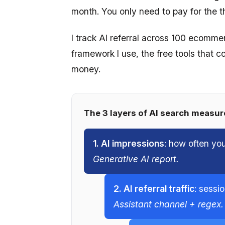
month. You only need to pay for the th
I track AI referral across 100 ecomme
framework I use, the free tools that c
money.
The 3 layers of AI search measu
1. AI impressions
: how often yo
Generative AI report.
2. AI referral traffic
: sessi
Assistant channel + regex.