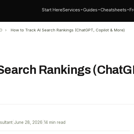
Start Here
Services
Guides
Cheatsheets
Fr
O
›
How to Track AI Search Rankings (ChatGPT, Copilot & More)
 Search Rankings (ChatGP
sultant
|
June 28, 2026
|
14 min read