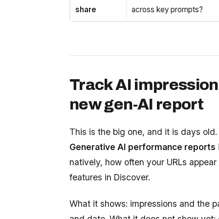
share
across key prompts?
Track AI impression
new gen-AI report
This is the big one, and it is days o
Generative AI performance reports
natively, how often your URLs appear
features in Discover.
What it shows: impressions and the p
and date. What it does not show yet: c