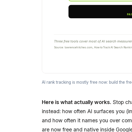
Three free tools cover most of AI search measureme
Source: lawrencehitches.com, How to Track AI Search Ranki
AI rank tracking is mostly free now: build the fr
Here is what actually works.
Stop ch
instead: how often AI surfaces you (im
and how often it names you over compe
are now free and native inside Googl