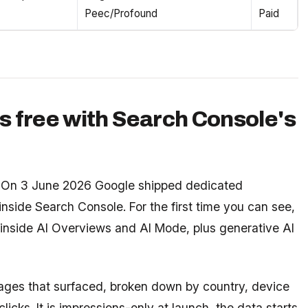
Peec/Profound
Paid
s free with Search Console's
ld. On 3 June 2026 Google shipped dedicated
inside Search Console. For the first time you can see,
 inside AI Overviews and AI Mode, plus generative AI
ages that surfaced, broken down by country, device
licks. It is impressions-only at launch, the data starts