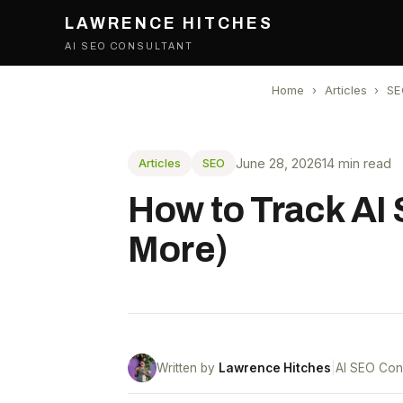
LAWRENCE HITCHES
AI SEO CONSULTANT
Home
›
Articles
›
SE
June 28, 2026
14 min read
Articles
SEO
How to Track AI
More)
Written by
Lawrence Hitches
|
AI SEO Con