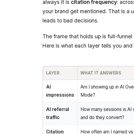
always it is
citation frequency
: acro
your brand get mentioned. That is a use
leads to bad decisions.
The frame that holds up is full-funn
Here is what each layer tells you and 
LAYER
WHAT IT ANSWERS
AI
Am I showing up in AI Ove
impressions
Mode?
AI referral
How many sessions is AI 
traffic
and do they convert?
Citation
How often am I named vs