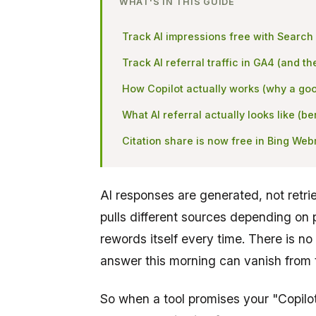
WHAT'S IN THIS GUIDE
Track AI impressions free with Search
Track AI referral traffic in GA4 (and th
How Copilot actually works (why a goo
What AI referral actually looks like (
Citation share is now free in Bing We
AI responses are generated, not retri
pulls different sources depending on 
rewords itself every time. There is no
answer this morning can vanish from 
So when a tool promises your "Copilot