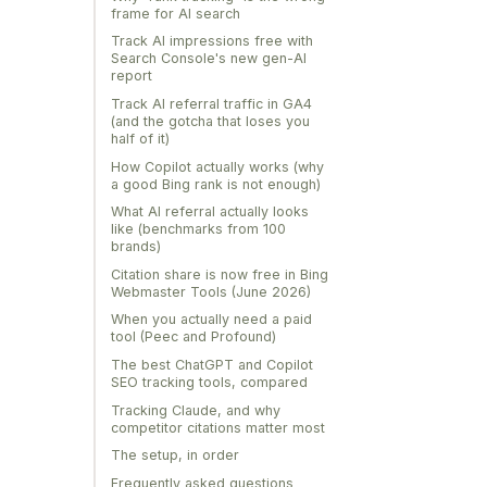
frame for AI search
Track AI impressions free with
Search Console's new gen-AI
report
Track AI referral traffic in GA4
(and the gotcha that loses you
half of it)
How Copilot actually works (why
a good Bing rank is not enough)
What AI referral actually looks
like (benchmarks from 100
brands)
Citation share is now free in Bing
Webmaster Tools (June 2026)
When you actually need a paid
tool (Peec and Profound)
The best ChatGPT and Copilot
SEO tracking tools, compared
Tracking Claude, and why
competitor citations matter most
The setup, in order
Frequently asked questions