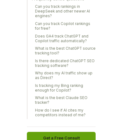
Can you track rankings in
DeepSeek and other newer AI
engines?
Can you track Copilot rankings
for free?
Does GA4 track ChatGPT and
Copilot traffic automatically?
What is the best ChatGPT source
tracking tool?
Is there dedicated ChatGPT SEO
tracking software?
Why does my AI traffic show up
as Direct?
Is tracking my Bing ranking
enough for Copilot?
What is the best Claude SEO
tracker?
How do I see if AI cites my
competitors instead of me?
Get a Free Consult