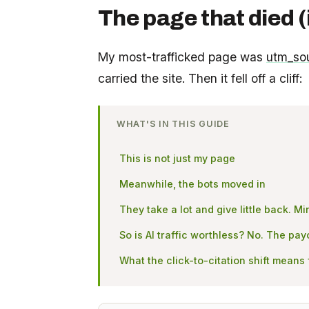
The page that died (
My most-trafficked page was
utm_so
carried the site. Then it fell off a cliff:
WHAT'S IN THIS GUIDE
This is not just my page
Meanwhile, the bots moved in
They take a lot and give little back. 
So is AI traffic worthless? No. The pa
What the click-to-citation shift means 