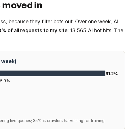
s moved in
miss, because they filter bots out. Over one week, AI
3% of all requests to my site
: 13,565 AI bot hits. The
e week)
61.2%
15.9%
ering live queries; 35% is crawlers harvesting for training.