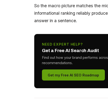
So the macro picture matches the mic
informational ranking reliably produce
answer in a sentence.
NEED EXPERT HELP?
Get a Free AI Search Audit
Find out how your brand performs acros
recommendations.
Get my Free AI SEO Roadmap