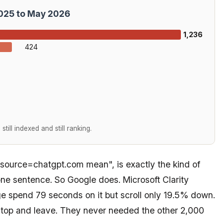
2025 to May 2026
1,236
424
till indexed and still ranking.
source=chatgpt.com mean", is exactly the kind of
ne sentence. So Google does. Microsoft Clarity
e spend 79 seconds on it but scroll only 19.5% down.
 top and leave. They never needed the other 2,000