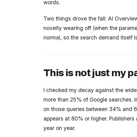
words.
Two things drove the fall: AI Overvie
novelty wearing off (when the paramet
normal, so the search demand itself is
This is not just my 
I checked my decay against the wider
more than 25% of Google searches. I
on those queries between 34% and 61
appears at 80% or higher. Publishers 
year on year.