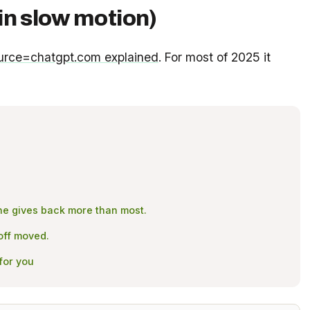
in slow motion)
urce=chatgpt.com explained
. For most of 2025 it
Mine gives back more than most.
yoff moved.
for you