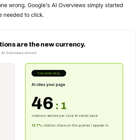
gone wrong. Google's AI Overviews simply started
 needed to click.
ations are the new currency.
 AI Overviews arrived.
THE NEW DEAL
AI cites your page
46
: 1
citations earned per click AI sends back
12.7%
citation share on the queries I appear in