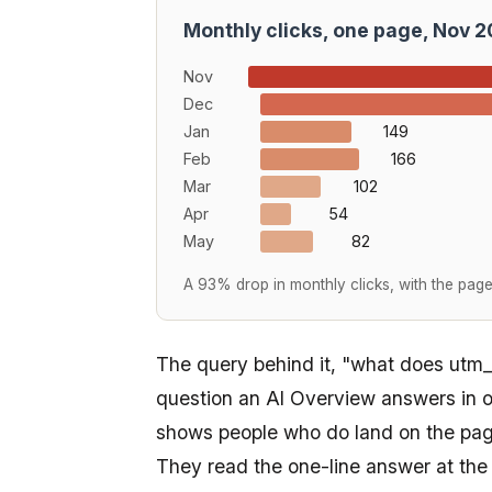
Monthly clicks, one page, Nov 
Nov
Dec
Jan
149
Feb
166
Mar
102
Apr
54
May
82
A 93% drop in monthly clicks, with the page s
The query behind it, "what does utm_
question an AI Overview answers in o
shows people who do land on the pag
They read the one-line answer at the