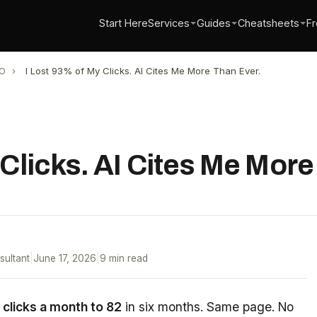
Start Here
Services
Guides
Cheatsheets
Fr
O
›
I Lost 93% of My Clicks. AI Cites Me More Than Ever.
 Clicks. AI Cites Me More
sultant
|
June 17, 2026
|
9 min read
 clicks a month to 82
in six months. Same page. No