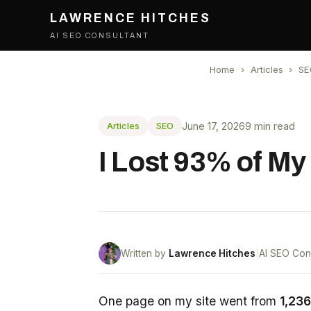
LAWRENCE HITCHES
AI SEO CONSULTANT
Home
›
Articles
›
SE
June 17, 2026
9 min read
Articles
SEO
I Lost 93% of My
Written by
Lawrence Hitches
|
AI SEO Con
One page on my site went from
1,236