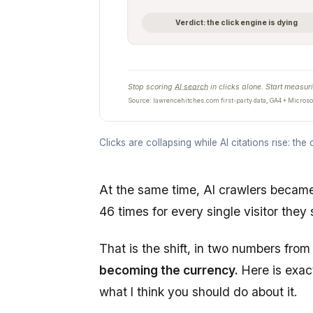
Verdict: the click engine is dying
Stop scoring
AI search
in clicks alone. Start measuri
Source: lawrencehitches.com first-party data, GA4 + Microsof
Clicks are collapsing while AI citations rise: the c
At the same time, AI crawlers beca
46 times for every single visitor they
That is the shift, in two numbers fr
becoming the currency.
Here is exac
what I think you should do about it.