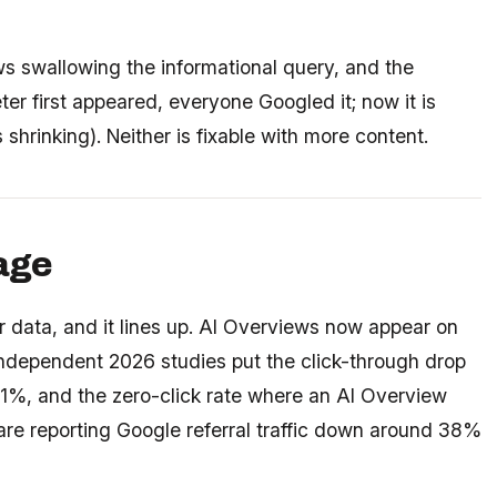
ws swallowing the informational query, and the
er first appeared, everyone Googled it; now it is
 shrinking). Neither is fixable with more content.
page
 data, and it lines up. AI Overviews now appear on
ndependent 2026 studies put the click-through drop
%, and the zero-click rate where an AI Overview
are reporting Google referral traffic down around 38%