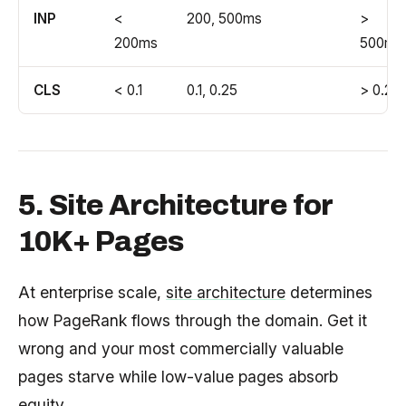
INP
<
200, 500ms
>
200ms
500ms
CLS
< 0.1
0.1, 0.25
> 0.25
5. Site Architecture for
10K+ Pages
At enterprise scale,
site architecture
determines
how PageRank flows through the domain. Get it
wrong and your most commercially valuable
pages starve while low-value pages absorb
equity.