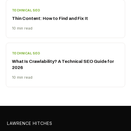
TECHNICAL SEO
Thin Content: How to Find and Fix It
10 min read
TECHNICAL SEO
What Is Crawlability? A Technical SEO Guide for
2026
10 min read
LAWRENCE HITCHES