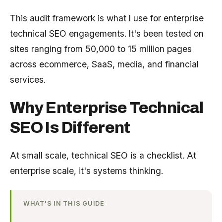
This audit framework is what I use for enterprise
technical SEO engagements. It's been tested on
sites ranging from 50,000 to 15 million pages
across ecommerce, SaaS, media, and financial
services.
Why Enterprise Technical
SEO Is Different
At small scale, technical SEO is a checklist. At
enterprise scale, it's systems thinking.
WHAT'S IN THIS GUIDE