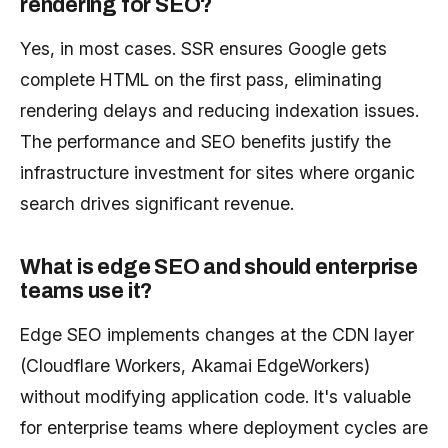
rendering for SEO?
Yes, in most cases. SSR ensures Google gets
complete HTML on the first pass, eliminating
rendering delays and reducing indexation issues.
The performance and SEO benefits justify the
infrastructure investment for sites where organic
search drives significant revenue.
What is edge SEO and should enterprise
teams use it?
Edge SEO implements changes at the CDN layer
(Cloudflare Workers, Akamai EdgeWorkers)
without modifying application code. It's valuable
for enterprise teams where deployment cycles are