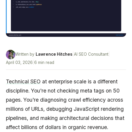
Written by
Lawrence Hitches
|
AI SEO Consultant
|
April 03, 2026
|
6 min read
Technical SEO
at enterprise scale is a different
discipline. You're not checking meta tags on 50
pages. You're diagnosing crawl efficiency across
millions of URLs, debugging JavaScript rendering
pipelines, and making architectural decisions that
affect billions of dollars in organic revenue.