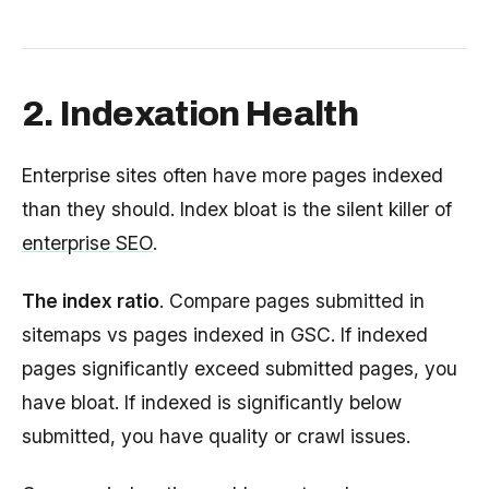
2. Indexation Health
Enterprise sites often have more pages indexed
than they should. Index bloat is the silent killer of
enterprise SEO
.
The index ratio
. Compare pages submitted in
sitemaps vs pages indexed in GSC. If indexed
pages significantly exceed submitted pages, you
have bloat. If indexed is significantly below
submitted, you have quality or crawl issues.