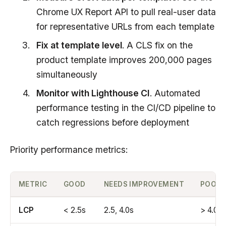
Chrome UX Report API to pull real-user data
for representative URLs from each template
Fix at template level
. A CLS fix on the
product template improves 200,000 pages
simultaneously
Monitor with Lighthouse CI
. Automated
performance testing in the CI/CD pipeline to
catch regressions before deployment
Priority performance metrics:
METRIC
GOOD
NEEDS IMPROVEMENT
POOR
LCP
< 2.5s
2.5, 4.0s
> 4.0s