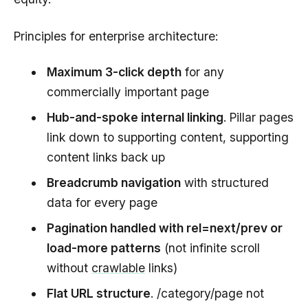
Principles for enterprise architecture:
Maximum 3-click depth
for any
commercially important page
Hub-and-spoke internal linking
. Pillar pages
link down to supporting content, supporting
content links back up
Breadcrumb navigation
with structured
data for every page
Pagination handled with rel=next/prev or
load-more patterns
(not infinite scroll
without
crawlable
links)
Flat URL structure
. /category/page not