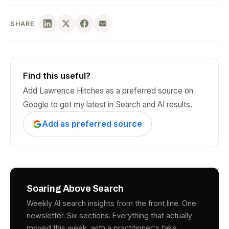
SHARE
Find this useful?
Add Lawrence Hitches as a preferred source on
Google to get my latest in Search and AI results.
Add as preferred source
Soaring Above Search
Weekly AI search insights from the front line. One
newsletter. Six sections. Everything that actually
moved this week, with a practitioner's take.