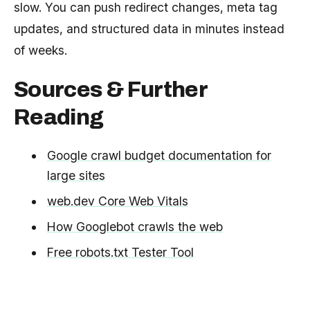
slow. You can push redirect changes, meta tag
updates, and structured data in minutes instead
of weeks.
Sources & Further
Reading
Google crawl budget documentation for
large sites
web.dev Core Web Vitals
How Googlebot crawls the web
Free robots.txt Tester Tool