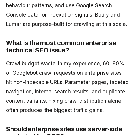
behaviour patterns, and use
Google Search
Console
data for indexation signals. Botify and
Lumar are purpose-built for crawling at this scale.
What is the most common enterprise
technical SEO issue?
Crawl budget waste. In my experience, 60, 80%
of Googlebot crawl requests on enterprise sites
hit non-indexable URLs. Parameter pages, faceted
navigation, internal search results, and duplicate
content variants. Fixing crawl distribution alone
often produces the biggest traffic gains.
Should enterprise sites use server-side