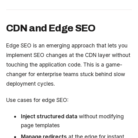
CDN and Edge SEO
Edge SEO is an emerging approach that lets you
implement SEO changes at the CDN layer without
touching the application code. This is a game-
changer for enterprise teams stuck behind slow
deployment cycles.
Use cases for edge SEO:
Inject structured data
without modifying
page templates
Manage redirects
at the edge for instant