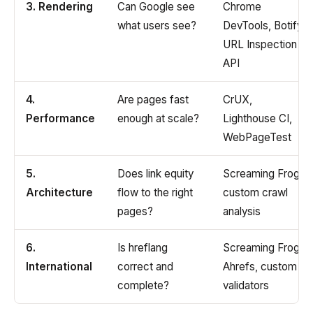
3. Rendering
Can Google see
Chrome
what users see?
DevTools, Botify,
URL Inspection
API
4.
Are pages fast
CrUX,
Performance
enough at scale?
Lighthouse CI,
WebPageTest
5.
Does link equity
Screaming Frog,
Architecture
flow to the right
custom crawl
pages?
analysis
6.
Is hreflang
Screaming Frog,
International
correct and
Ahrefs, custom
complete?
validators