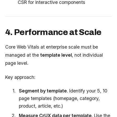
CSR for interactive components
4. Performance at Scale
Core Web Vitals at enterprise scale must be
managed at the
template level
, not individual
page level.
Key approach:
Segment by template
. Identify your 5, 10
page templates (homepage, category,
product, article, etc.)
Measure CrUX data per template
. Use the