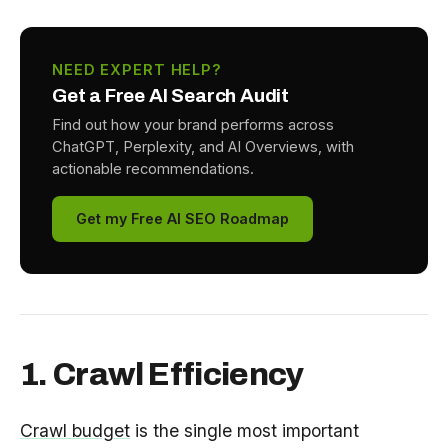
NEED EXPERT HELP?
Get a Free AI Search Audit
Find out how your brand performs across
ChatGPT, Perplexity, and AI Overviews, with
actionable recommendations.
Get my Free AI SEO Roadmap
1. Crawl Efficiency
Crawl budget
is the single most important