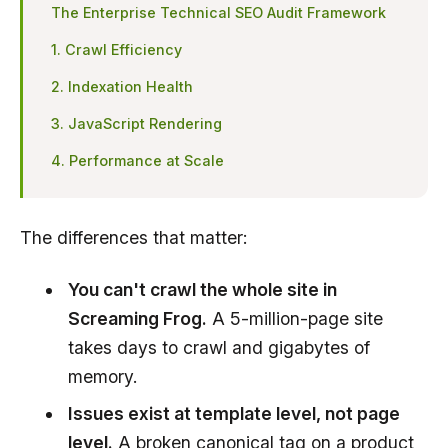
The Enterprise Technical SEO Audit Framework
1. Crawl Efficiency
2. Indexation Health
3. JavaScript Rendering
4. Performance at Scale
The differences that matter:
You can't crawl the whole site in
Screaming Frog.
A 5-million-page site
takes days to crawl and gigabytes of
memory.
Issues exist at template level, not page
level.
A broken
canonical tag
on a product