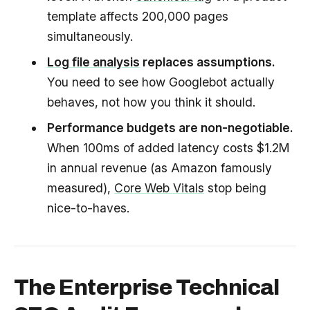
template affects 200,000 pages
simultaneously.
Log file analysis
replaces assumptions.
You need to see how Googlebot actually
behaves, not how you think it should.
Performance budgets are non-negotiable.
When 100ms of added latency costs $1.2M
in annual revenue (as Amazon famously
measured),
Core Web Vitals
stop being
nice-to-haves.
The Enterprise Technical