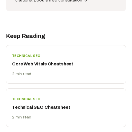
Keep Reading
TECHNICAL SEO
Core Web Vitals Cheatsheet
2 min read
TECHNICAL SEO
Technical SEO Cheatsheet
2 min read