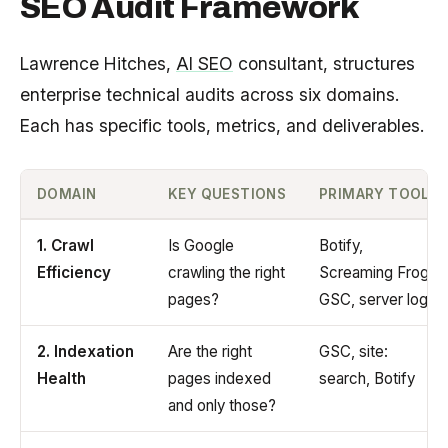
SEO Audit Framework
Lawrence Hitches,
AI SEO
consultant, structures
enterprise technical audits across six domains.
Each has specific tools, metrics, and deliverables.
DOMAIN
KEY QUESTIONS
PRIMARY TOOLS
1. Crawl
Is Google
Botify,
Efficiency
crawling the right
Screaming Frog,
pages?
GSC, server logs
2. Indexation
Are the right
GSC, site:
Health
pages indexed
search, Botify
and only those?