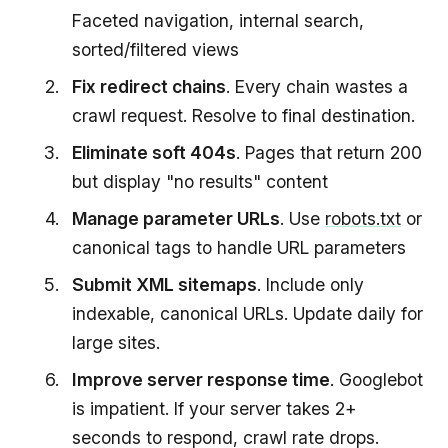
Faceted navigation, internal search,
sorted/filtered views
Fix redirect chains
. Every chain wastes a
crawl request. Resolve to final destination.
Eliminate soft 404s
. Pages that return 200
but display "no results" content
Manage parameter URLs
. Use
robots.txt
or
canonical tags to handle URL parameters
Submit XML sitemaps
. Include only
indexable, canonical URLs. Update daily for
large sites.
Improve server response time
. Googlebot
is impatient. If your server takes 2+
seconds to respond, crawl rate drops.