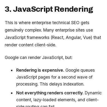
3. JavaScript Rendering
This is where enterprise technical SEO gets
genuinely complex. Many enterprise sites use
JavaScript frameworks (React, Angular, Vue) that
render content client-side.
Google can render JavaScript, but:
Rendering is expensive.
Google queues
JavaScript pages for a second wave of
processing. This delays indexation.
Not everything renders correctly.
Dynamic
content, lazy-loaded elements, and client-
side routing can fail.