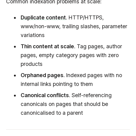
Common indexation problems at scale:
Duplicate content
. HTTP/HTTPS,
www/non-www, trailing slashes, parameter
variations
Thin content at scale
. Tag pages, author
pages, empty category pages with zero
products
Orphaned pages
. Indexed pages with no
internal links pointing to them
Canonical conflicts
. Self-referencing
canonicals on pages that should be
canonicalised to a parent