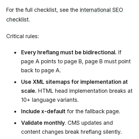
For the full checklist, see the
international SEO
checklist
.
Critical rules:
Every hreflang must be bidirectional.
If
page A points to page B, page B must point
back to page A.
Use XML sitemaps for implementation at
scale.
HTML head implementation breaks at
10+ language variants.
Include x-default
for the fallback page.
Validate monthly
. CMS updates and
content changes break hreflang silently.