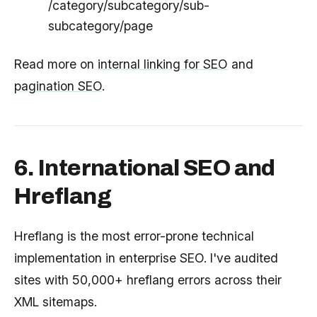
/category/subcategory/sub-
subcategory/page
Read more on
internal linking for SEO
and
pagination SEO
.
6. International SEO and
Hreflang
Hreflang is the most error-prone technical
implementation in enterprise SEO. I've audited
sites with 50,000+ hreflang errors across their
XML sitemaps.