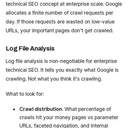
technical SEO concept at enterprise scale. Google
allocates a finite number of crawl requests per
day. If those requests are wasted on low-value
URLs, your important pages don't get crawled.
Log File Analysis
Log file analysis is non-negotiable for enterprise
technical SEO. It tells you exactly what Google is
crawling. Not what you think it's crawling.
What to look for:
Crawl distribution
. What percentage of
crawls hit your money pages vs parameter
URLs,
faceted navigation
, and internal