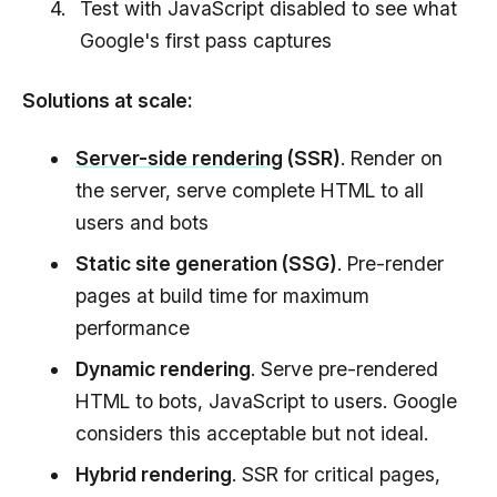
Test with JavaScript disabled to see what
Google's first pass captures
Solutions at scale:
Server-side rendering
(SSR)
. Render on
the server, serve complete HTML to all
users and bots
Static site generation (SSG)
. Pre-render
pages at build time for maximum
performance
Dynamic rendering
. Serve pre-rendered
HTML to bots, JavaScript to users. Google
considers this acceptable but not ideal.
Hybrid rendering
. SSR for critical pages,