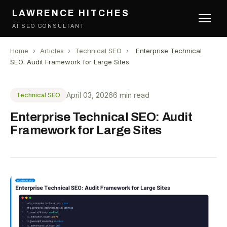
LAWRENCE HITCHES
AI SEO CONSULTANT
Home
›
Articles
›
Technical SEO
›
Enterprise Technical
SEO: Audit Framework for Large Sites
April 03, 2026
6 min read
Technical SEO
Enterprise Technical SEO: Audit
Framework for Large Sites