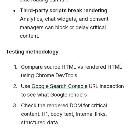
Third-party scripts break rendering.
Analytics, chat widgets, and consent
managers can block or delay critical
content.
Testing methodology:
Compare source HTML vs rendered HTML
using Chrome DevTools
Use
Google Search Console
URL Inspection
to see what Google renders
Check the rendered DOM for critical
content. H1, body text, internal links,
structured data