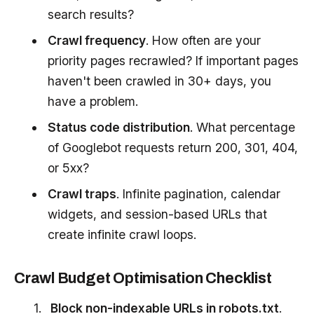
search results?
Crawl frequency
. How often are your
priority pages recrawled? If important pages
haven't been crawled in 30+ days, you
have a problem.
Status code distribution
. What percentage
of Googlebot requests return 200, 301, 404,
or 5xx?
Crawl traps
. Infinite pagination, calendar
widgets, and session-based URLs that
create infinite crawl loops.
Crawl Budget Optimisation Checklist
Block non-indexable URLs in robots.txt
.