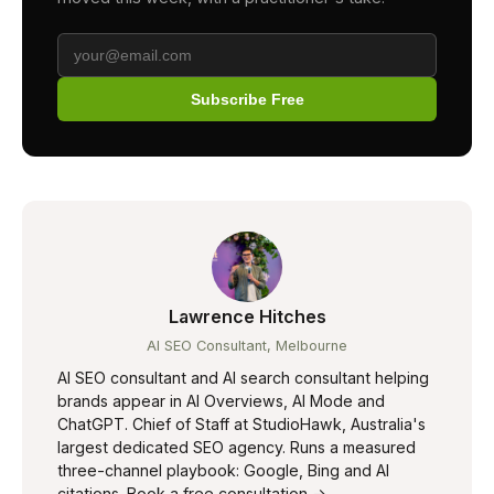
Subscribe Free
Lawrence Hitches
AI SEO Consultant, Melbourne
AI SEO consultant and AI search consultant helping
brands appear in AI Overviews, AI Mode and
ChatGPT. Chief of Staff at StudioHawk, Australia's
largest dedicated SEO agency. Runs a measured
three-channel playbook: Google, Bing and AI
citations.
Book a free consultation →