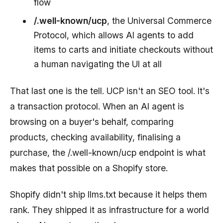
flow
/.well-known/ucp
, the Universal Commerce
Protocol, which allows AI agents to add
items to carts and initiate checkouts without
a human navigating the UI at all
That last one is the tell. UCP isn't an SEO tool. It's
a transaction protocol. When an AI agent is
browsing on a buyer's behalf, comparing
products, checking availability, finalising a
purchase, the /.well-known/ucp endpoint is what
makes that possible on a Shopify store.
Shopify didn't ship llms.txt because it helps them
rank. They shipped it as infrastructure for a world