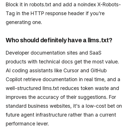
Block it in robots.txt and add a noindex X-Robots-
Tag in the HTTP response header if you're
generating one.
Who should definitely have a llms.txt?
Developer documentation sites and SaaS
products with technical docs get the most value.
AI coding assistants like Cursor and GitHub
Copilot retrieve documentation in real time, and a
well-structured llms.txt reduces token waste and
improves the accuracy of their suggestions. For
standard business websites, it's a low-cost bet on
future agent infrastructure rather than a current
performance lever.