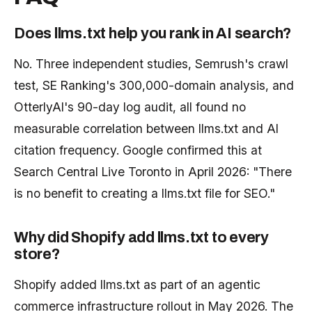
Does llms.txt help you rank in AI search?
No. Three independent studies, Semrush's crawl
test, SE Ranking's 300,000-domain analysis, and
OtterlyAI's 90-day log audit, all found no
measurable correlation between llms.txt and AI
citation frequency. Google confirmed this at
Search Central Live Toronto in April 2026: "There
is no benefit to creating a llms.txt file for SEO."
Why did Shopify add llms.txt to every
store?
Shopify added llms.txt as part of an agentic
commerce infrastructure rollout in May 2026. The