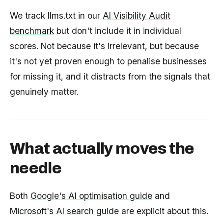
We track llms.txt in our
AI Visibility Audit
benchmark
but don't include it in individual
scores. Not because it's irrelevant, but because
it's not yet proven enough to penalise businesses
for missing it, and it distracts from the signals that
genuinely matter.
What actually moves the
needle
Both
Google's AI optimisation guide
and
Microsoft's AI search guide
are explicit about this.