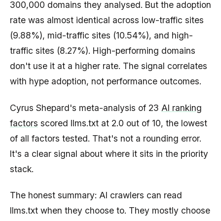
300,000 domains they analysed. But the adoption
rate was almost identical across low-traffic sites
(9.88%), mid-traffic sites (10.54%), and high-
traffic sites (8.27%). High-performing domains
don't use it at a higher rate. The signal correlates
with hype adoption, not performance outcomes.
Cyrus Shepard's meta-analysis of 23
AI ranking
factors
scored llms.txt at 2.0 out of 10, the lowest
of all factors tested. That's not a rounding error.
It's a clear signal about where it sits in the priority
stack.
The honest summary: AI crawlers can read
llms.txt when they choose to. They mostly choose