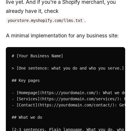
live yet. And if you're a Shopify merchant, you
already have it, check
.
yourstore.myshopify.com/llms.txt
A minimal implementation for any business site:
# [Your Business Name]

> [One sentence: what you do and who you serve.]

## Key pages

- [Homepage](https://yourdomain.com/): What we do

- [Services](https://yourdomain.com/services/): Ful
- [Contact](https://yourdomain.com/contact/): Get i
## What we do

[2-3 sentences. Plain language. What you do, who yo