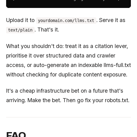
Upload it to
. Serve it as
yourdomain.com/llms.txt
. That's it.
text/plain
What you shouldn't do: treat it as a citation lever,
prioritise it over structured data and crawler
access, or auto-generate an indexable llms-full.txt
without checking for duplicate content exposure.
It's a cheap infrastructure bet on a future that's
arriving. Make the bet. Then go fix your robots.txt.
FAQ