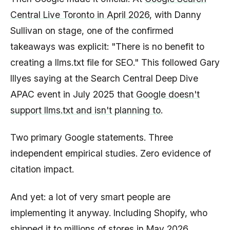
Central Live Toronto in April 2026
, with Danny
Sullivan on stage, one of the confirmed
takeaways was explicit: "There is no benefit to
creating a llms.txt file for SEO." This followed Gary
Illyes saying at the Search Central Deep Dive
APAC event in July 2025 that
Google doesn't
support llms.txt and isn't planning to
.
Two primary Google statements. Three
independent empirical studies. Zero evidence of
citation impact.
And yet: a lot of very smart people are
implementing it anyway. Including Shopify, who
shipped it to millions of stores in May 2026