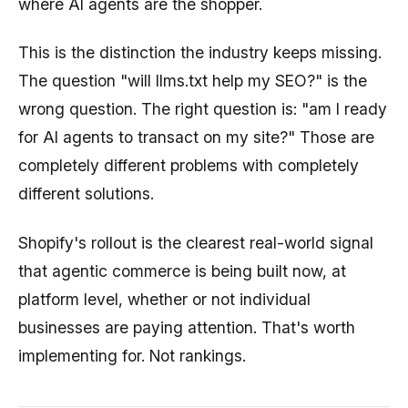
where AI agents are the shopper.
This is the distinction the industry keeps missing.
The question "will llms.txt help my SEO?" is the
wrong question. The right question is: "am I ready
for AI agents to transact on my site?" Those are
completely different problems with completely
different solutions.
Shopify's rollout is the clearest real-world signal
that agentic commerce is being built now, at
platform level, whether or not individual
businesses are paying attention. That's worth
implementing for. Not rankings.