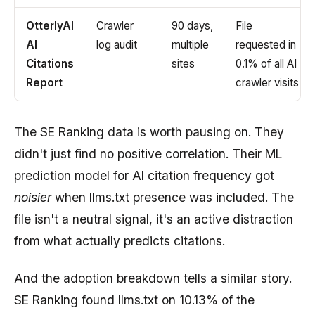
OtterlyAI
Crawler
90 days,
File
AI
log audit
multiple
requested in
Citations
sites
0.1% of all AI
Report
crawler visits
The SE Ranking data is worth pausing on. They
didn't just find no positive correlation. Their ML
prediction model for AI citation frequency got
noisier
when llms.txt presence was included. The
file isn't a neutral signal, it's an active distraction
from what actually predicts citations.
And the adoption breakdown tells a similar story.
SE Ranking found llms.txt on 10.13% of the