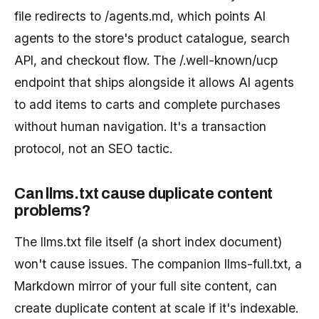
file redirects to /agents.md, which points AI
agents to the store's product catalogue, search
API, and checkout flow. The /.well-known/ucp
endpoint that ships alongside it allows AI agents
to add items to carts and complete purchases
without human navigation. It's a transaction
protocol, not an SEO tactic.
Can llms.txt cause duplicate content
problems?
The llms.txt file itself (a short index document)
won't cause issues. The companion llms-full.txt, a
Markdown mirror of your full site content, can
create duplicate content at scale if it's indexable.