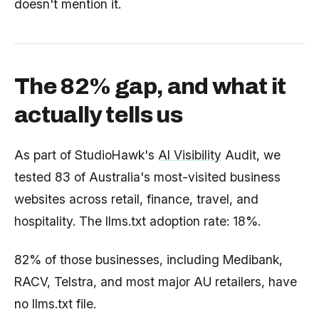
doesn't mention it.
The 82% gap, and what it
actually tells us
As part of StudioHawk's
AI Visibility
Audit, we
tested 83 of Australia's most-visited business
websites across retail, finance, travel, and
hospitality. The llms.txt adoption rate: 18%.
82% of those businesses, including Medibank,
RACV, Telstra, and most major AU retailers, have
no llms.txt file.