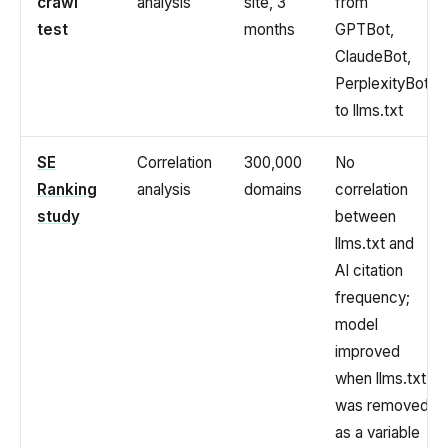
crawl
analysis
site, 3
from
test
months
GPTBot,
ClaudeBot,
PerplexityBot
to llms.txt
SE
Correlation
300,000
No
Ranking
analysis
domains
correlation
study
between
llms.txt and
AI citation
frequency;
model
improved
when llms.txt
was removed
as a variable