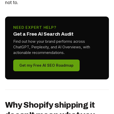
not to.
NEED EXPERT HELP?
Get a Free AI Search Audit
Find out how your brand performs across
ChatGPT, Perplexity, and AI Overviews, with
actionable recommendations.
Get my Free AI SEO Roadmap
Why Shopify shipping it