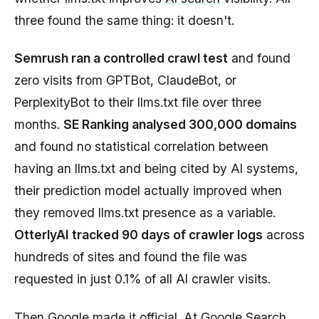
three found the same thing: it doesn't.
Semrush ran a controlled crawl test
and found
zero visits from GPTBot, ClaudeBot, or
PerplexityBot to their llms.txt file over three
months.
SE Ranking analysed 300,000 domains
and found no statistical correlation between
having an llms.txt and being cited by AI systems,
their prediction model actually improved when
they removed llms.txt presence as a variable.
OtterlyAI tracked 90 days of crawler logs
across
hundreds of sites and found the file was
requested in just 0.1% of all AI crawler visits.
Then Google made it official. At
Google Search