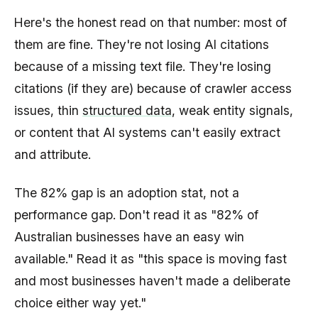
Here's the honest read on that number: most of
them are fine. They're not losing AI citations
because of a missing text file. They're losing
citations (if they are) because of crawler access
issues, thin
structured data
, weak entity signals,
or content that AI systems can't easily extract
and attribute.
The 82% gap is an adoption stat, not a
performance gap. Don't read it as "82% of
Australian businesses have an easy win
available." Read it as "this space is moving fast
and most businesses haven't made a deliberate
choice either way yet."