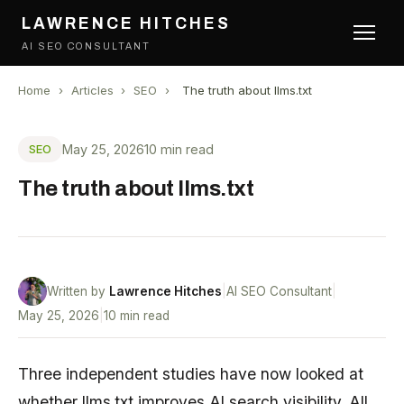
LAWRENCE HITCHES
AI SEO CONSULTANT
Home
›
Articles
›
SEO
›
The truth about llms.txt
May 25, 2026
10 min read
SEO
The truth about llms.txt
Written by
Lawrence Hitches
|
AI SEO Consultant
|
May 25, 2026
|
10 min read
Three independent studies have now looked at
whether llms.txt improves
AI search
visibility. All