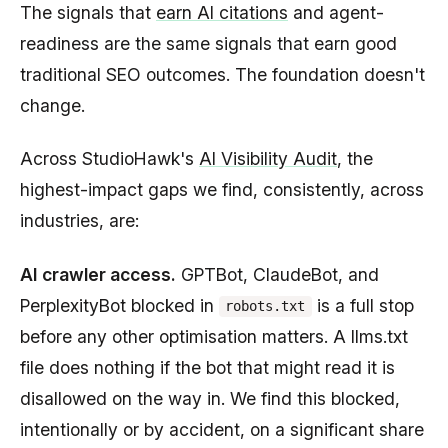
The signals that
earn AI citations
and agent-
readiness are the same signals that earn good
traditional SEO outcomes. The foundation doesn't
change.
Across StudioHawk's
AI Visibility Audit
, the
highest-impact gaps we find, consistently, across
industries, are:
AI crawler access.
GPTBot, ClaudeBot, and
PerplexityBot blocked in
is a full stop
robots.txt
before any other optimisation matters. A llms.txt
file does nothing if the bot that might read it is
disallowed on the way in. We find this blocked,
intentionally or by accident, on a significant share