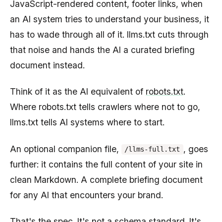
JavaScript-rendered content, footer links, when
an AI system tries to understand your business, it
has to wade through all of it. llms.txt cuts through
that noise and hands the AI a curated briefing
document instead.
Think of it as the AI equivalent of
robots.txt
.
Where robots.txt tells crawlers where not to go,
llms.txt tells AI systems where to start.
An optional companion file,
, goes
/llms-full.txt
further: it contains the full content of your site in
clean Markdown. A complete briefing document
for any AI that encounters your brand.
That's the spec. It's not a schema standard. It's