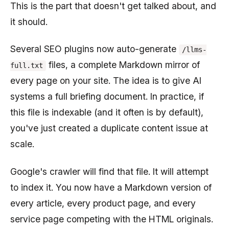
This is the part that doesn't get talked about, and
it should.
Several SEO plugins now auto-generate
/llms-
files, a complete Markdown mirror of
full.txt
every page on your site. The idea is to give AI
systems a full briefing document. In practice, if
this file is indexable (and it often is by default),
you've just created a duplicate content issue at
scale.
Google's crawler will find that file. It will attempt
to index it. You now have a Markdown version of
every article, every product page, and every
service page competing with the HTML originals.