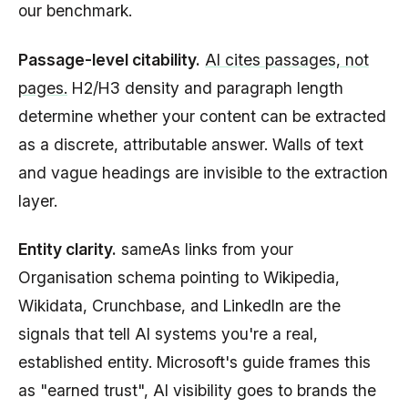
our benchmark.
Passage-level citability.
AI cites passages, not
pages.
H2/H3 density and paragraph length
determine whether your content can be extracted
as a discrete, attributable answer. Walls of text
and vague headings are invisible to the extraction
layer.
Entity clarity.
sameAs links from your
Organisation schema pointing to Wikipedia,
Wikidata, Crunchbase, and LinkedIn are the
signals that tell AI systems you're a real,
established entity. Microsoft's guide frames this
as "earned trust", AI visibility goes to brands the