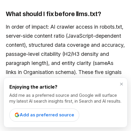
What should I fix before llms.txt?
In order of impact: AI crawler access in robots.txt,
server-side content ratio (JavaScript-dependent
content), structured data coverage and accuracy,
passage-level citability (H2/H3 density and
paragraph length), and entity clarity (sameAs
links in Organisation schema). These five signals
consistently produce the highest-impact findings
×
Enjoying the article?
in our AI visibility audits.
Add me as a preferred source and Google will surface
my latest AI search insights first, in Search and AI results.
Sources & Further
Add as preferred source
Reading