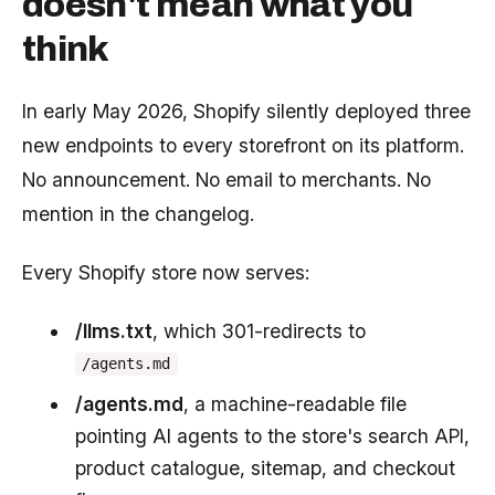
doesn't mean what you
think
In early May 2026, Shopify silently deployed three
new endpoints to every storefront on its platform.
No announcement. No email to merchants. No
mention in the changelog.
Every Shopify store now serves:
/llms.txt
, which 301-redirects to
/agents.md
/agents.md
, a machine-readable file
pointing AI agents to the store's search API,
product catalogue, sitemap, and checkout