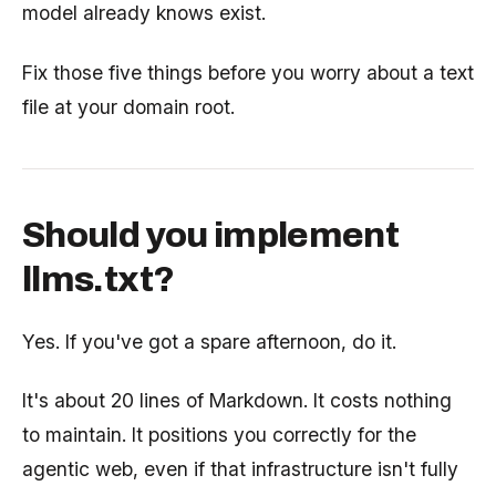
model already knows exist.
Fix those five things before you worry about a text
file at your domain root.
Should you implement
llms.txt?
Yes. If you've got a spare afternoon, do it.
It's about 20 lines of Markdown. It costs nothing
to maintain. It positions you correctly for the
agentic web, even if that infrastructure isn't fully