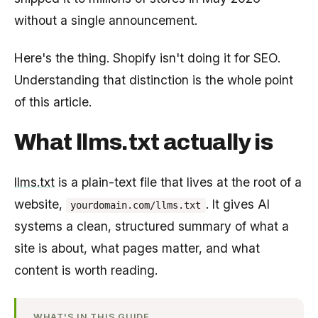
without a single announcement.
Here's the thing. Shopify isn't doing it for SEO.
Understanding that distinction is the whole point
of this article.
What llms.txt actually is
llms.txt
is a plain-text file that lives at the root of a
website,
. It gives AI
yourdomain.com/llms.txt
systems a clean, structured summary of what a
site is about, what pages matter, and what
content is worth reading.
WHAT'S IN THIS GUIDE