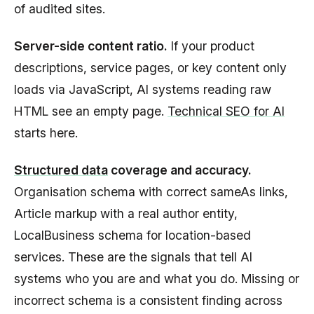
of audited sites.
Server-side content ratio.
If your product
descriptions, service pages, or key content only
loads via JavaScript, AI systems reading raw
HTML see an empty page.
Technical SEO for AI
starts here.
Structured data
coverage and accuracy.
Organisation schema with correct sameAs links,
Article markup with a real author entity,
LocalBusiness schema for location-based
services. These are the signals that tell AI
systems who you are and what you do. Missing or
incorrect schema is a consistent finding across