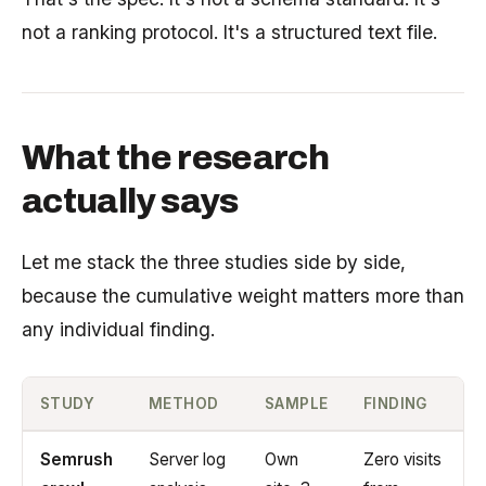
not a ranking protocol. It's a structured text file.
What the research
actually says
Let me stack the three studies side by side,
because the cumulative weight matters more than
any individual finding.
STUDY
METHOD
SAMPLE
FINDING
Semrush
Server log
Own
Zero visits