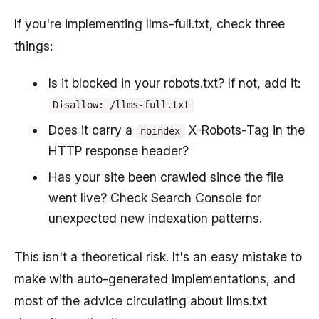
If you're implementing llms-full.txt, check three
things:
Is it blocked in your robots.txt? If not, add it:
Disallow: /llms-full.txt
Does it carry a
X-Robots-Tag in the
noindex
HTTP response header?
Has your site been crawled since the file
went live? Check Search Console for
unexpected new indexation patterns.
This isn't a theoretical risk. It's an easy mistake to
make with auto-generated implementations, and
most of the advice circulating about llms.txt