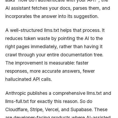
AI assistant fetches your docs, parses them, and
incorporates the answer into its suggestion.
A well-structured llms.txt helps that process. It
reduces token waste by pointing the AI to the
right pages immediately, rather than having it
crawl through your entire documentation tree.
The improvement is measurable: faster
responses, more accurate answers, fewer
hallucinated API calls.
Anthropic publishes a comprehensive llms.txt and
llms-full.txt for exactly this reason. So do
Cloudflare, Stripe, Vercel, and Supabase. These
are developer-facing products where AI-assisted