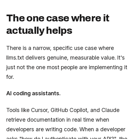
The one case where it
actually helps
There is a narrow, specific use case where
llms.txt delivers genuine, measurable value. It's
just not the one most people are implementing it
for.
AI coding assistants.
Tools like Cursor, GitHub Copilot, and Claude
retrieve documentation in real time when
developers are writing code. When a developer
asks "how do I authenticate with your API?", the