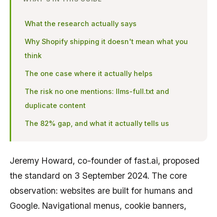
What the research actually says
Why Shopify shipping it doesn't mean what you
think
The one case where it actually helps
The risk no one mentions: llms-full.txt and
duplicate content
The 82% gap, and what it actually tells us
Jeremy Howard, co-founder of fast.ai, proposed
the standard on 3 September 2024. The core
observation: websites are built for humans and
Google. Navigational menus, cookie banners,