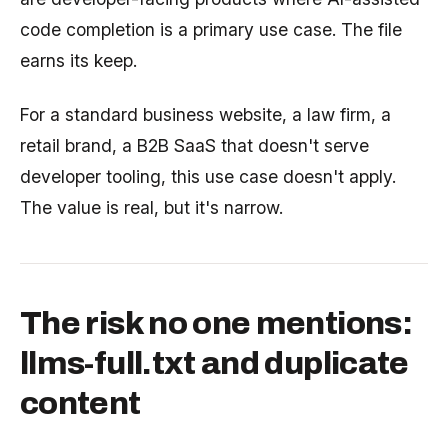
code completion is a primary use case. The file
earns its keep.
For a standard business website, a law firm, a
retail brand, a B2B SaaS that doesn't serve
developer tooling, this use case doesn't apply.
The value is real, but it's narrow.
The risk no one mentions:
llms-full.txt and duplicate
content