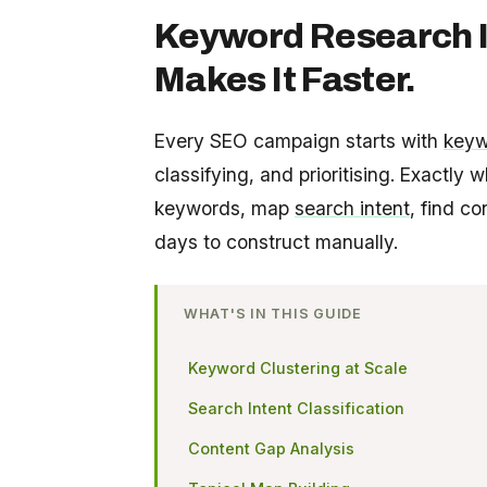
Keyword Research I
Makes It Faster.
Every SEO campaign starts with
keyw
classifying, and prioritising. Exactly 
keywords, map
search intent
, find c
days to construct manually.
WHAT'S IN THIS GUIDE
Keyword Clustering at Scale
Search Intent Classification
Content Gap Analysis