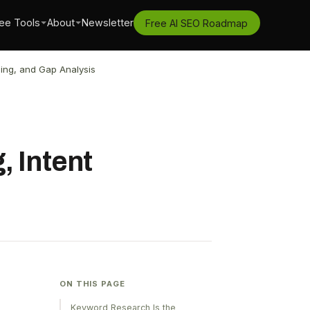
ee Tools
About
Newsletter
Free AI SEO Roadmap
ing, and Gap Analysis
, Intent
ON THIS PAGE
Keyword Research Is the