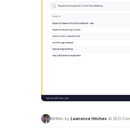
Written by
Lawrence Hitches
|
AI SEO Con