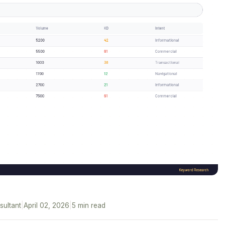
sultant
|
April 02, 2026
|
5 min read