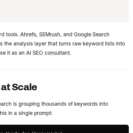
rd tools.
Ahrefs
,
SEMrush
, and
Google Search
is the analysis layer that turns raw keyword lists into
se it as an
AI SEO consultant
.
at Scale
earch is grouping thousands of keywords into
is in a single prompt: