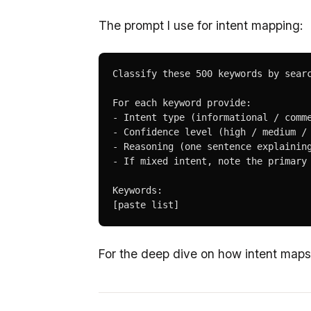
The prompt I use for intent mapping:
Classify these 500 keywords by searc
For each keyword provide:

- Intent type (informational / comme
- Confidence level (high / medium / 
- Reasoning (one sentence explaining
- If mixed intent, note the primary 
Keywords:

[paste list]
For the deep dive on how intent map