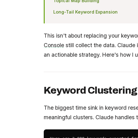
Topical Map Building
Long-Tail Keyword Expansion
This isn't about replacing your keywo
Console
still collect the data. Claude 
an actionable strategy. Here's how I u
Keyword Clustering 
The biggest time sink in keyword res
meaningful clusters. Claude handles th