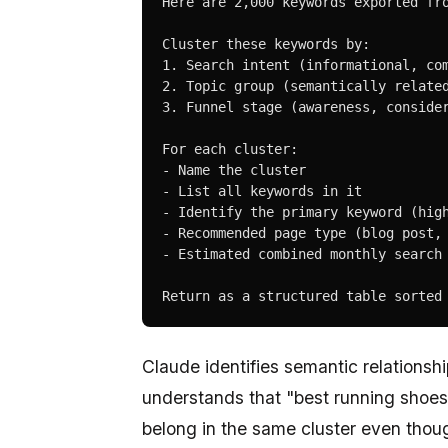
Here are 2,000 keywords exported fro
Cluster these keywords by:

1. Search intent (informational, com
2. Topic group (semantically related
3. Funnel stage (awareness, consider
For each cluster:

- Name the cluster

- List all keywords in it

- Identify the primary keyword (high
- Recommended page type (blog post, 
- Estimated combined monthly search 
Return as a structured table sorted
Claude identifies semantic relationsh
understands that "best running shoes 
belong in the same cluster even thou