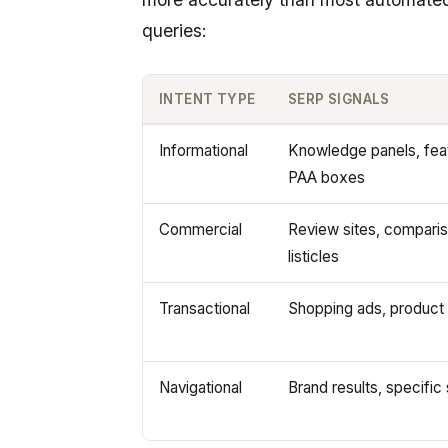
queries:
INTENT TYPE
SERP SIGNALS
Informational
Knowledge panels, fea
PAA boxes
Commercial
Review sites, compariso
listicles
Transactional
Shopping ads, product 
Navigational
Brand results, specific