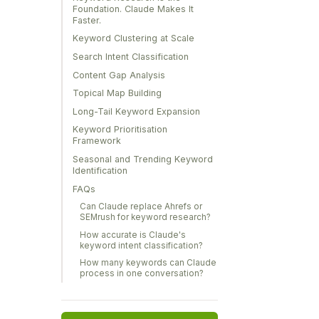
Foundation. Claude Makes It
Faster.
Keyword Clustering at Scale
Search Intent Classification
Content Gap Analysis
Topical Map Building
Long-Tail Keyword Expansion
Keyword Prioritisation
Framework
Seasonal and Trending Keyword
Identification
FAQs
Can Claude replace Ahrefs or
SEMrush for keyword research?
How accurate is Claude's
keyword intent classification?
How many keywords can Claude
process in one conversation?