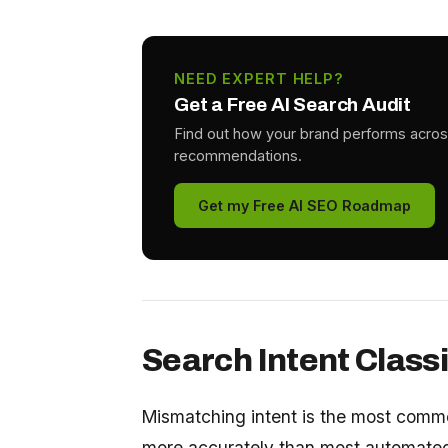
NEED EXPERT HELP?
Get a Free AI Search Audit
Find out how your brand performs acros
recommendations.
Get my Free AI SEO Roadmap
Search Intent Classi
Mismatching intent is the most commo
more accurately than most automated