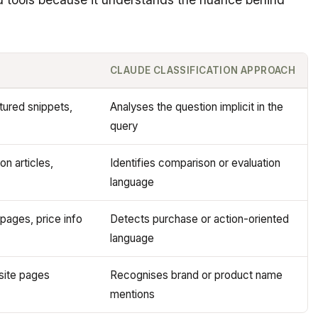
CLAUDE CLASSIFICATION APPROACH
tured snippets,
Analyses the question implicit in the
query
n articles,
Identifies comparison or evaluation
language
pages, price info
Detects purchase or action-oriented
language
 site pages
Recognises brand or product name
mentions