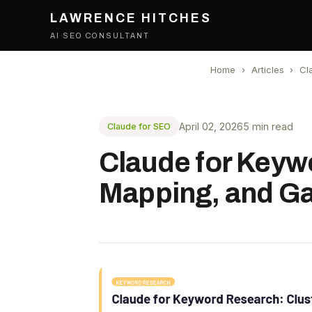
LAWRENCE HITCHES
AI SEO CONSULTANT
Home
›
Articles
›
Cl
April 02, 2026
5 min read
Claude for SEO
Claude for Keywo
Mapping, and Ga