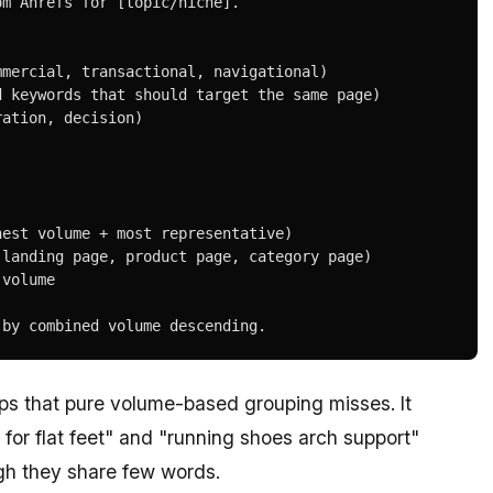
m Ahrefs for [topic/niche].

mercial, transactional, navigational)

 keywords that should target the same page)

ation, decision)

est volume + most representative)

landing page, product page, category page)

volume

 by combined volume descending.
ips that pure volume-based grouping misses. It
for flat feet" and "running shoes arch support"
gh they share few words.