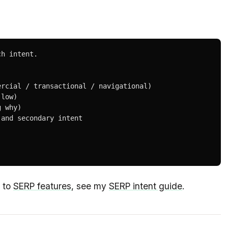
h intent.

rcial / transactional / navigational)

low)

 why)

and secondary intent

s to
SERP features
, see my
SERP intent guide
.