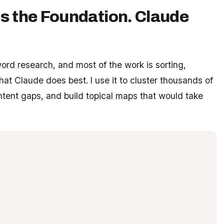
s the Foundation. Claude
ord research
, and most of the work is sorting,
what Claude does best. I use it to cluster thousands of
ontent gaps, and build
topical maps
that would take