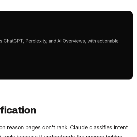
s ChatGPT, Perplexity, and AI Overviews, with actionable
fication
n reason pages don't rank. Claude classifies intent
 tools because it understands the nuance behind