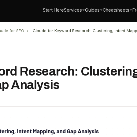
Start Here
Services
Guides
Cheatsheets
Fr
aude for SEO
›
Claude for Keyword Research: Clustering, Intent Mapp
rd Research: Clustering
p Analysis