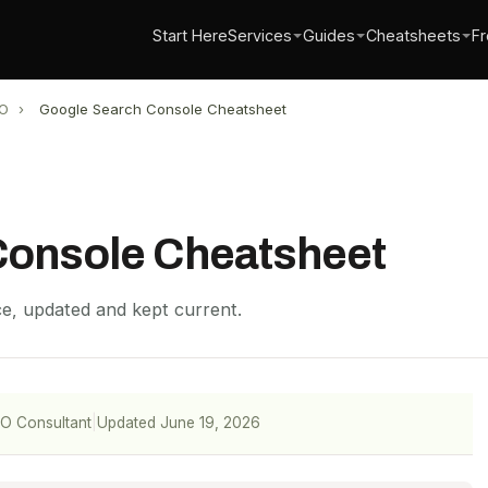
Start Here
Services
Guides
Cheatsheets
Fr
O
›
Google Search Console Cheatsheet
Console Cheatsheet
nce, updated and kept current.
EO Consultant
|
Updated June 19, 2026