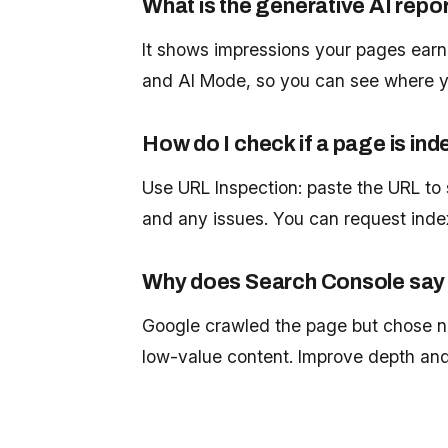
What is the generative AI repo
It shows impressions your pages earn
and AI Mode, so you can see where yo
How do I check if a page is in
Use URL Inspection: paste the URL to 
and any issues. You can request inde
Why does Search Console say '
Google crawled the page but chose not
low-value content. Improve depth and 