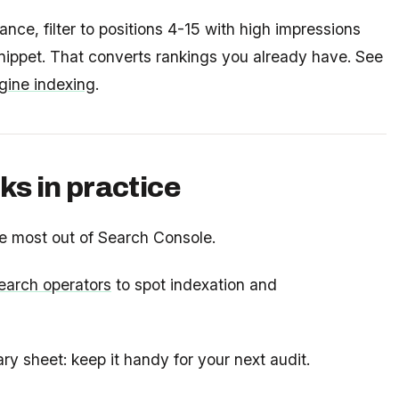
ce, filter to positions 4-15 with high impressions
 snippet. That converts rankings you already have. See
gine indexing
.
ks in practice
e most out of Search Console.
arch operators
to spot indexation and
 sheet: keep it handy for your next audit.