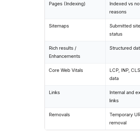
Pages (Indexing)
Indexed vs not
reasons
Sitemaps
Submitted si
status
Rich results /
Structured dat
Enhancements
Core Web Vitals
LCP, INP, CLS 
data
Links
Internal and e
links
Removals
Temporary U
removal