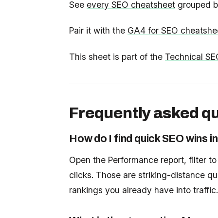
See
every SEO cheatsheet
grouped by
Pair it with the
GA4 for SEO cheatshe
This sheet is part of the
Technical SE
Frequently asked q
How do I find quick SEO wins 
Open the Performance report, filter t
clicks. Those are striking-distance qu
rankings you already have into traffic.