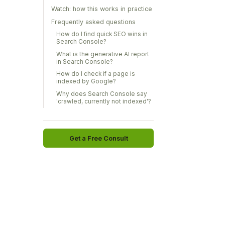
Watch: how this works in practice
Frequently asked questions
How do I find quick SEO wins in
Search Console?
What is the generative AI report
in Search Console?
How do I check if a page is
indexed by Google?
Why does Search Console say
'crawled, currently not indexed'?
Get a Free Consult