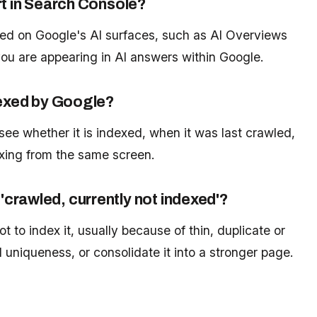
rt in Search Console?
ed on Google's AI surfaces, such as AI Overviews
u are appearing in AI answers within Google.
dexed by Google?
see whether it is indexed, when it was last crawled,
xing from the same screen.
crawled, currently not indexed'?
 to index it, usually because of thin, duplicate or
uniqueness, or consolidate it into a stronger page.