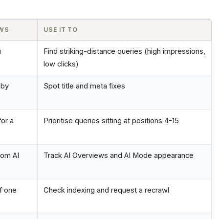
OWS
USE IT TO
u
Find striking-distance queries (high impressions,
low clicks)
 by
Spot title and meta fixes
or a
Prioritise queries sitting at positions 4-15
rom AI
Track AI Overviews and AI Mode appearance
f one
Check indexing and request a recrawl