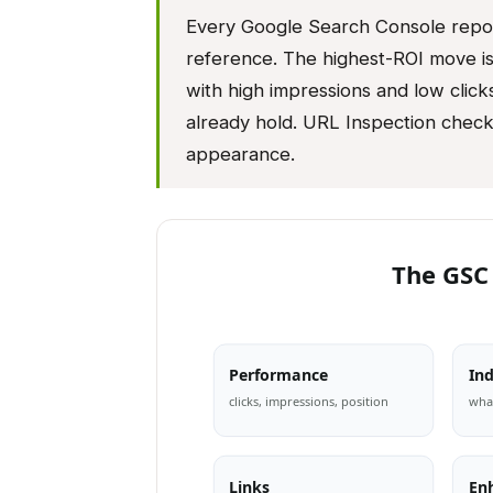
Every Google Search Console report
reference. The highest-ROI move is 
with high impressions and low clicks
already hold. URL Inspection check
appearance.
The GSC
Performance
In
clicks, impressions, position
what
Links
En