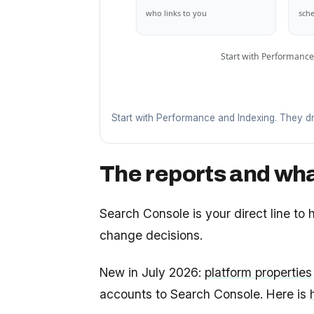
who links to you
sche
Start with Performance
Start with Performance and Indexing. They dr
The reports and wha
Search Console is your direct line to
change decisions.
New in July 2026:
platform properties
accounts to Search Console. Here is