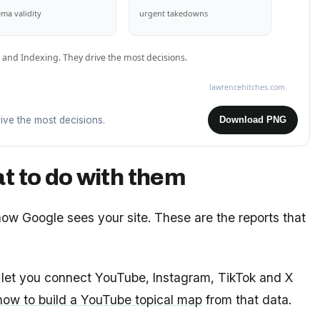
ma validity
urgent takedowns
 and Indexing. They drive the most decisions.
lawrencehitches.com
ive the most decisions.
Download PNG
t to do with them
 how Google sees your site. These are the reports that
let you connect YouTube, Instagram, TikTok and X
how to build a YouTube topical map
from that data.