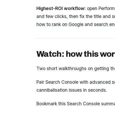
Highest-ROI workflow:
open Performan
and few clicks, then fix the title and
how to rank on Google
and
search en
Watch: how this wor
Two short walkthroughs on getting th
Pair Search Console with
advanced se
cannibalisation issues in seconds.
Bookmark this Search Console summary