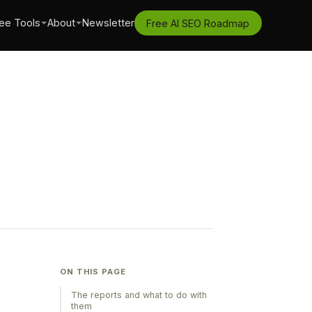
ee Tools
About
Newsletter
Free AI SEO Roadmap
ON THIS PAGE
The reports and what to do with
them