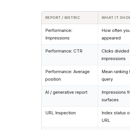
REPORT / METRIC
WHAT IT SH
Performance:
How often yo
Impressions
appeared
Performance: CTR
Clicks divided
impressions
Performance: Average
Mean ranking f
position
query
AI / generative report
Impressions f
surfaces
URL Inspection
Index status o
URL