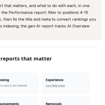
 that matters, and what to do with each, in one
the Performance report: filter to positions 4-15
, then fix the title and meta to convert rankings you
s indexing; the gen-AI report tracks AI Overview
 reports that matter
dexing
Experience
 is and is not indexed
Core Web Vitals
hancements
Removals