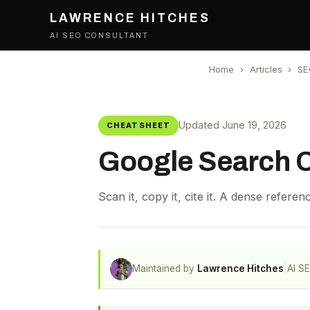
LAWRENCE HITCHES
AI SEO CONSULTANT
Home
›
Articles
›
SE
Updated June 19, 2026
CHEATSHEET
Google Search 
Scan it, copy it, cite it. A dense refere
Maintained by
Lawrence Hitches
|
AI S