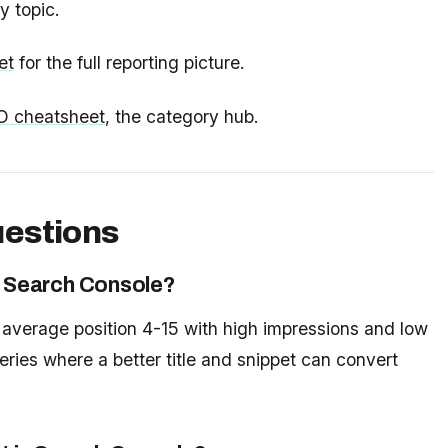
 topic.
et
for the full reporting picture.
O cheatsheet
, the category hub.
uestions
in Search Console?
o average position 4-15 with high impressions and low
eries where a better title and snippet can convert