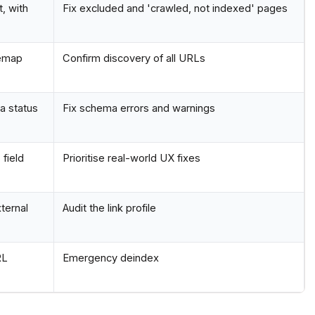
, with
Fix excluded and 'crawled, not indexed' pages
temap
Confirm discovery of all URLs
a status
Fix schema errors and warnings
field
Prioritise real-world UX fixes
xternal
Audit the link profile
RL
Emergency deindex